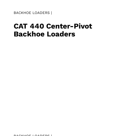
BACKHOE LOADERS |
CAT 440 Center-Pivot
Backhoe Loaders
BACKHOE LOADERS |