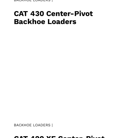
CAT 430 Center-Pivot
Backhoe Loaders
BACKHOE LOADERS |