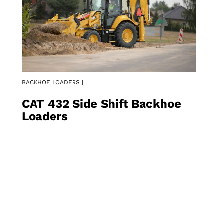
BACKHOE LOADERS |
CAT 432 Side Shift Backhoe
Loaders