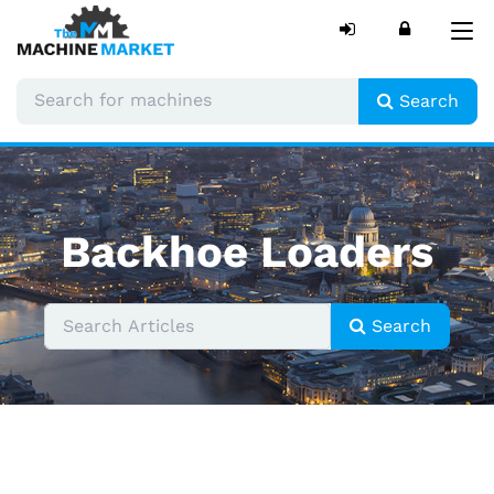
Tog
nav
Search
Backhoe Loaders
Search