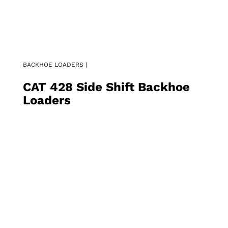
BACKHOE LOADERS |
CAT 428 Side Shift Backhoe
Loaders