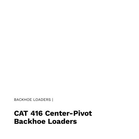
BACKHOE LOADERS |
CAT 416 Center-Pivot
Backhoe Loaders