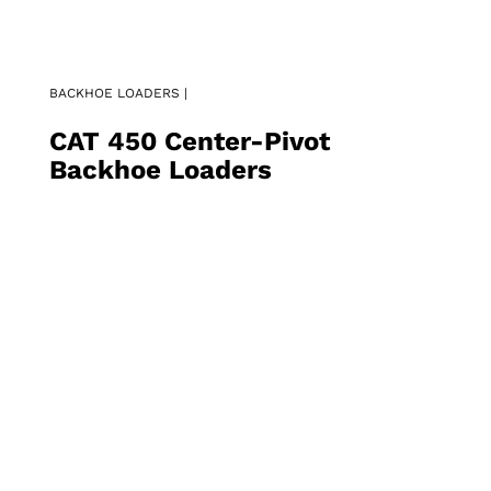
BACKHOE LOADERS |
CAT 450 Center-Pivot
Backhoe Loaders