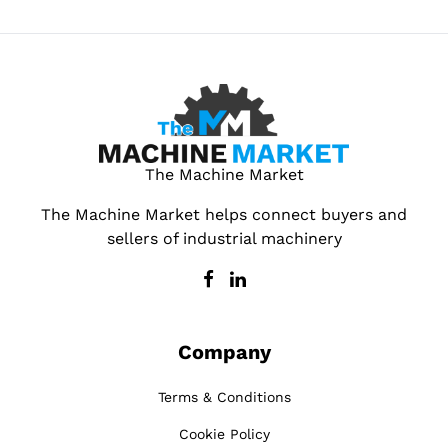
The Machine Market
The Machine Market helps connect buyers and
sellers of industrial machinery
Company
Terms & Conditions
Cookie Policy