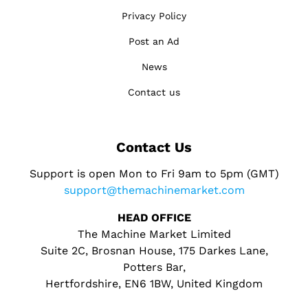
Privacy Policy
Post an Ad
News
Contact us
Contact Us
Support is open Mon to Fri 9am to 5pm (GMT)
support@themachinemarket.com
HEAD OFFICE
The Machine Market Limited
Suite 2C, Brosnan House, 175 Darkes Lane,
Potters Bar,
Hertfordshire, EN6 1BW, United Kingdom