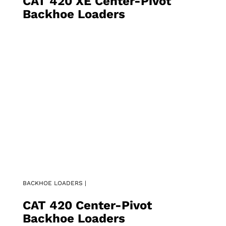
CAT 420 XE Center-Pivot
Backhoe Loaders
BACKHOE LOADERS |
CAT 420 Center-Pivot
Backhoe Loaders