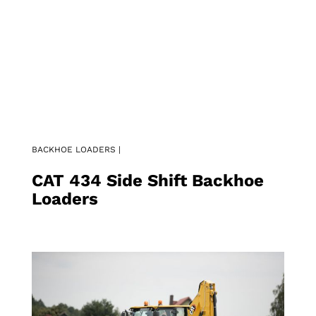
BACKHOE LOADERS |
CAT 434 Side Shift Backhoe
Loaders