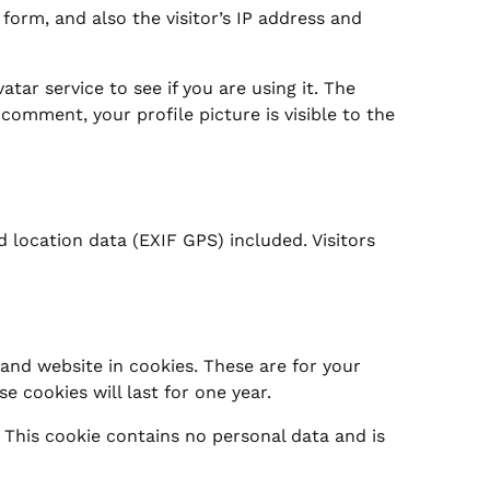
orm, and also the visitor’s IP address and
ar service to see if you are using it. The
 comment, your profile picture is visible to the
location data (EXIF GPS) included. Visitors
and website in cookies. These are for your
 cookies will last for one year.
. This cookie contains no personal data and is