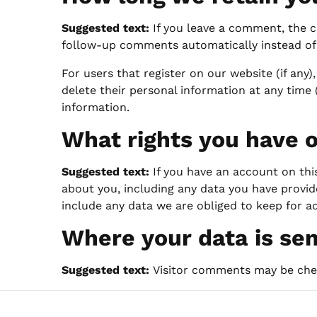
Suggested text:
If you leave a comment, the c
follow-up comments automatically instead of
For users that register on our website (if any),
delete their personal information at any time
information.
What rights you have o
Suggested text:
If you have an account on thi
about you, including any data you have provid
include any data we are obliged to keep for ad
Where your data is se
Suggested text:
Visitor comments may be che