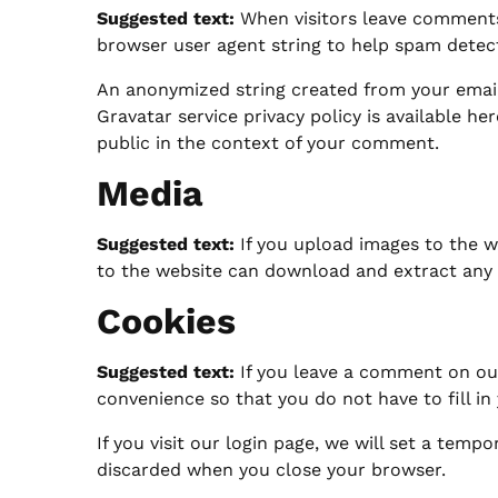
Suggested text:
When visitors leave comments
browser user agent string to help spam detec
An anonymized string created from your email a
Gravatar service privacy policy is available he
public in the context of your comment.
Media
Suggested text:
If you upload images to the w
to the website can download and extract any 
Cookies
Suggested text:
If you leave a comment on our
convenience so that you do not have to fill in
If you visit our login page, we will set a tem
discarded when you close your browser.