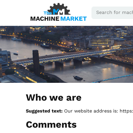
Who we are
Suggested text:
Our website address is: https
Comments