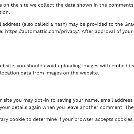
 on the site we collect the data shown in the comments f
tion.
ddress (also called a hash) may be provided to the Gravat
re: https://automattic.com/privacy/. After approval of your
ebsite, you should avoid uploading images with embedded 
location data from images on the website.
 site you may opt-in to saving your name, email address 
 your details again when you leave another comment. These
porary cookie to determine if your browser accepts cookies