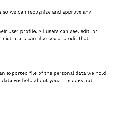
is so we can recognize and approve any
ir user profile. All users can see, edit, or
inistrators can also see and edit that
 an exported file of the personal data we hold
l data we hold about you. This does not