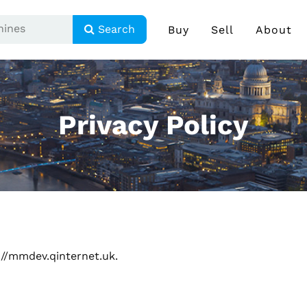
Search
Buy
Sell
About
Privacy Policy
://mmdev.qinternet.uk.