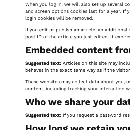
When you log in, we will also set up several c
and screen options cookies last for a year. If 
login cookies will be removed.
If you edit or publish an article, an additiona
post ID of the article you just edited. It expires
Embedded content fro
Suggested text:
Articles on this site may inc
behaves in the exact same way as if the visitor
These websites may collect data about you, u
content, including tracking your interaction 
Who we share your da
Suggested text:
If you request a password rese
How long we retain yo