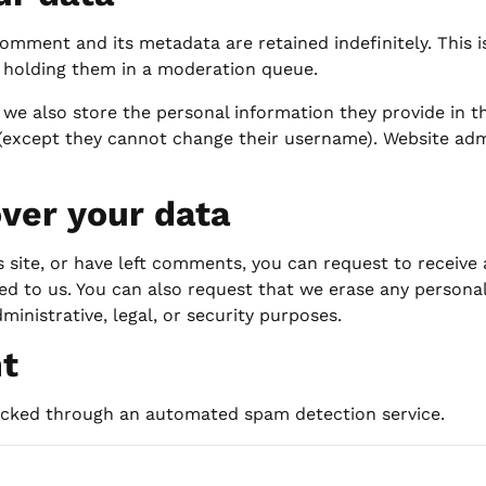
omment and its metadata are retained indefinitely. This 
 holding them in a moderation queue.
 we also store the personal information they provide in the
 (except they cannot change their username). Website adm
ver your data
s site, or have left comments, you can request to receive
ed to us. You can also request that we erase any persona
ministrative, legal, or security purposes.
nt
cked through an automated spam detection service.