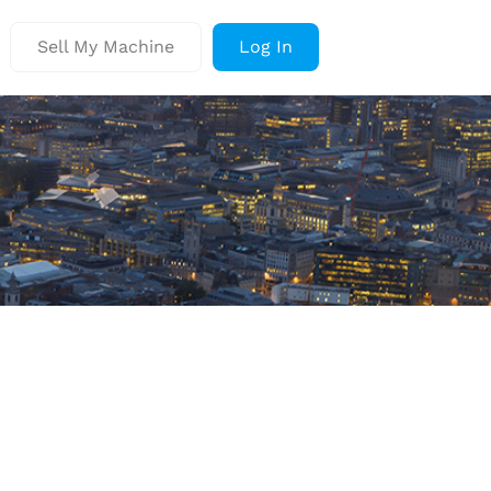
Sell My Machine
Log In