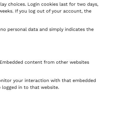
lay choices. Login cookies last for two days,
weeks. If you log out of your account, the
s no personal data and simply indicates the
.). Embedded content from other websites
onitor your interaction with that embedded
 logged in to that website.