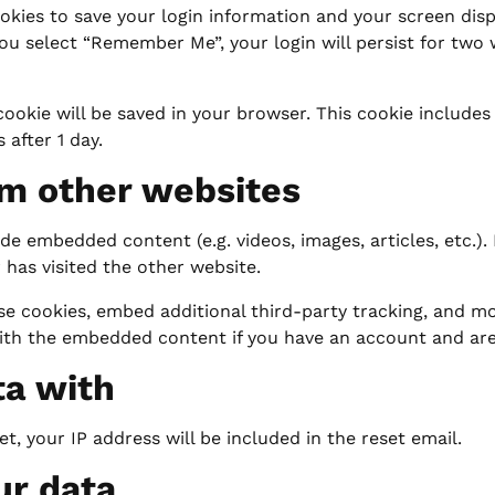
ookies to save your login information and your screen disp
you select “Remember Me”, your login will persist for two 
l cookie will be saved in your browser. This cookie include
 after 1 day.
m other websites
lude embedded content (e.g. videos, images, articles, etc
 has visited the other website.
se cookies, embed additional third-party tracking, and m
with the embedded content if you have an account and are
ta with
t, your IP address will be included in the reset email.
ur data