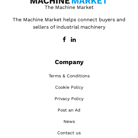
The Machine Market
The Machine Market helps connect buyers and
sellers of industrial machinery
Company
Terms & Conditions
Cookie Policy
Privacy Policy
Post an Ad
News
Contact us