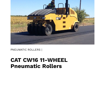
PNEUMATIC ROLLERS |
CAT CW16 11-WHEEL
Pneumatic Rollers