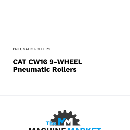
PNEUMATIC ROLLERS |
CAT CW16 9-WHEEL
Pneumatic Rollers