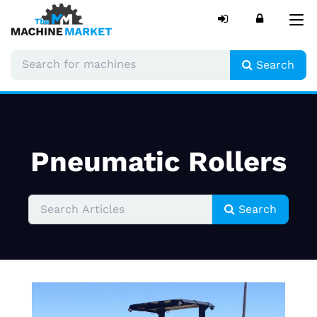
Tog
nav
Search
Pneumatic Rollers
Search