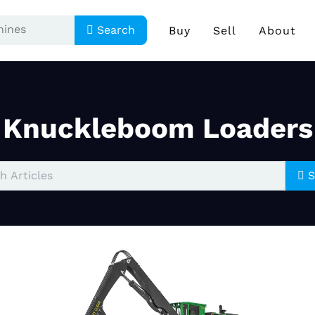
Search
Buy
Sell
About
Knuckleboom Loaders
S