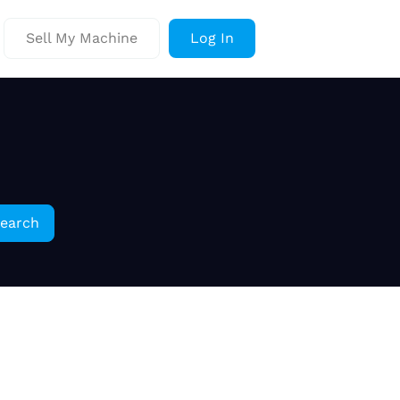
Sell My Machine
Log In
earch