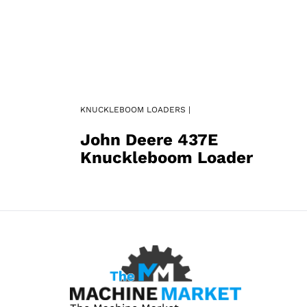
KNUCKLEBOOM LOADERS |
John Deere 437E
Knuckleboom Loader