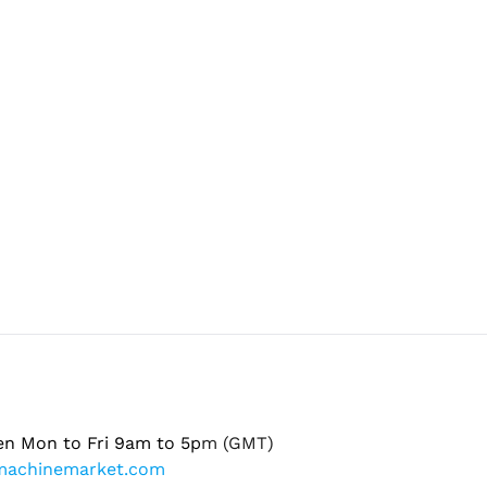
en Mon to Fri 9am to 5pm (GMT)
machinemarket.com