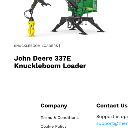
KNUCKLEBOOM LOADERS |
John Deere 337E
Knuckleboom Loader
Company
Contact Us
Support is op
Terms & Conditions
support@the
Cookie Policy