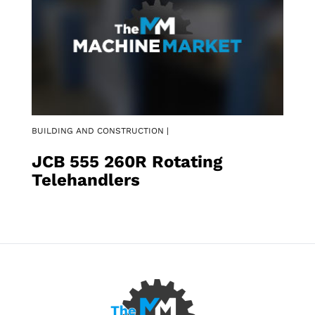
BUILDING AND CONSTRUCTION |
JCB 555 260R Rotating
Telehandlers