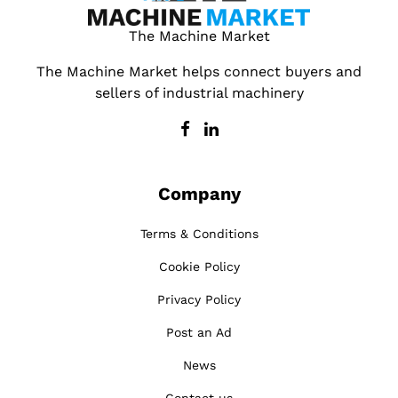
The Machine Market
The Machine Market helps connect buyers and
sellers of industrial machinery
Company
Terms & Conditions
Cookie Policy
Privacy Policy
Post an Ad
News
Contact us