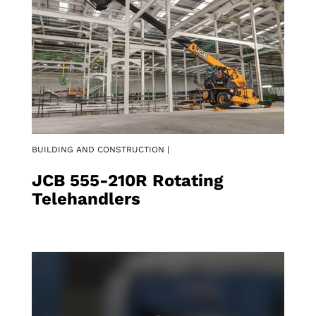
BUILDING AND CONSTRUCTION |
JCB 555-210R Rotating
Telehandlers