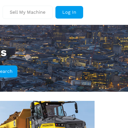
Sell My Machine
Log In
ks
earch