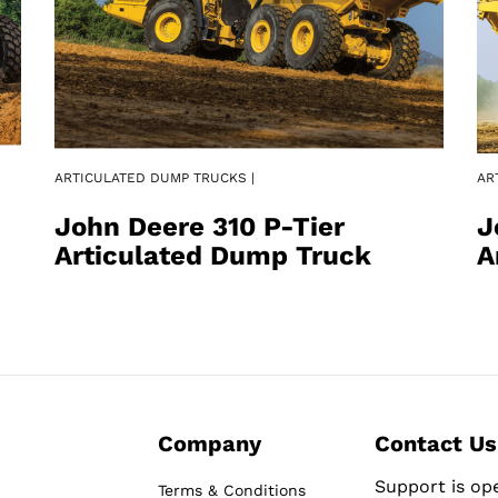
ARTICULATED DUMP TRUCKS |
AR
John Deere 310 P-Tier
J
Articulated Dump Truck
A
Company
Contact Us
Support is op
Terms & Conditions