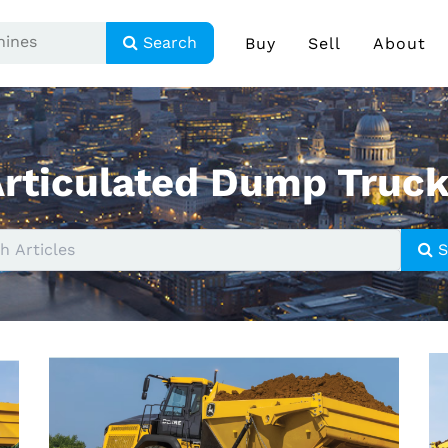
Search
Buy
Sell
About
rticulated Dump Truc
S