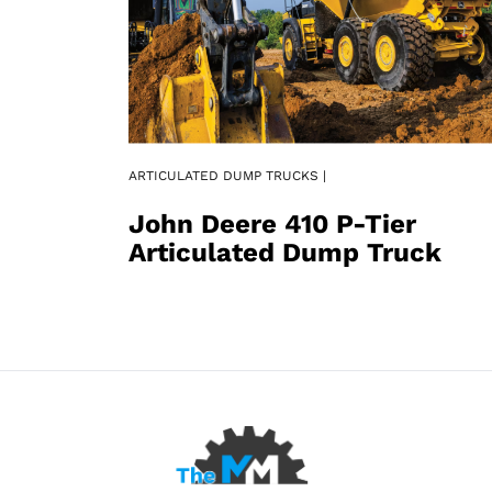
ARTICULATED DUMP TRUCKS |
John Deere 410 P-Tier
Articulated Dump Truck