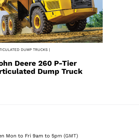
TICULATED DUMP TRUCKS |
ohn Deere 260 P-Tier
rticulated Dump Truck
en Mon to Fri 9am to 5pm (GMT)