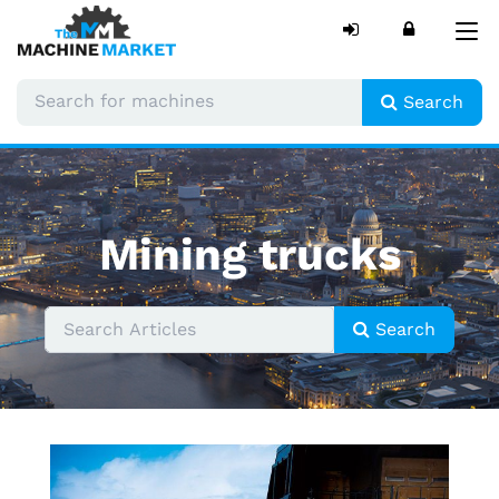
Tog
nav
Search
Mining trucks
Search