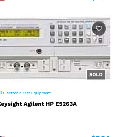
Electronic Test Equipment
Keysight Agilent HP E5263A