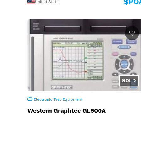
$PO
United States
Electronic Test Equipment
Western Graphtec GL500A