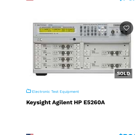
Electronic Test Equipment
Keysight Agilent HP E5260A