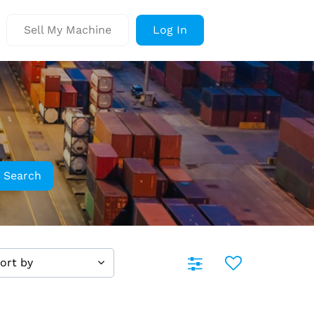
Sell My Machine
Log In
Search