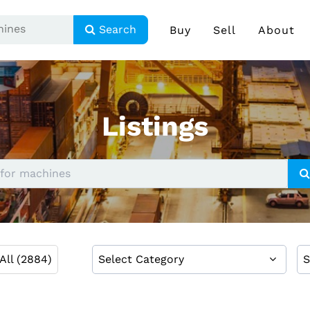
Search
Buy
Sell
About
Listings
All (2884)