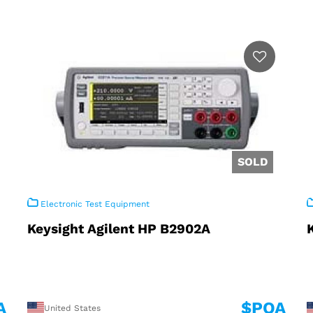
Electronic Test Equipment
Keysight Agilent HP B2902A
A
$POA
United States