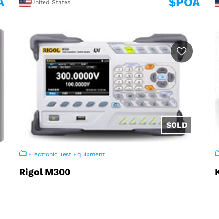
A
$POA
United States
Electronic Test Equipment
Rigol M300