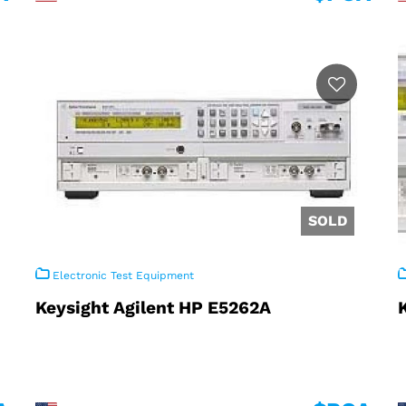
Electronic Test Equipment
Keysight Agilent HP E5262A