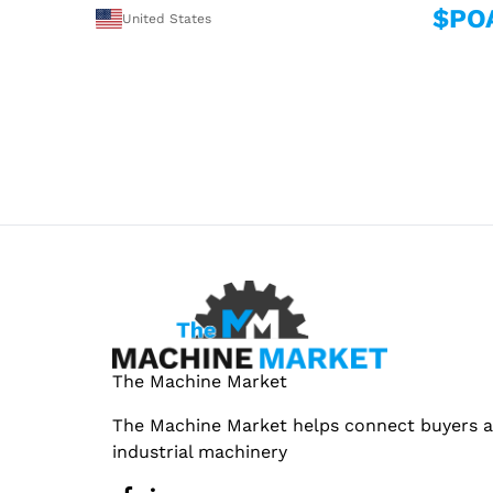
$PO
United States
The Machine Market
The Machine Market helps connect buyers an
industrial machinery