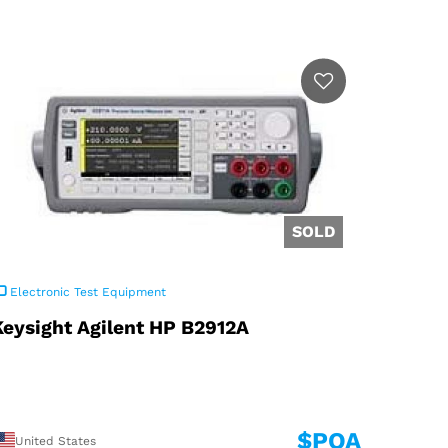
Electronic Test Equipment
Keysight Agilent HP B2912A
$POA
United States