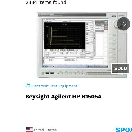
2884 items found
Electronic Test Equipment
Keysight Agilent HP B1505A
$PO
United States