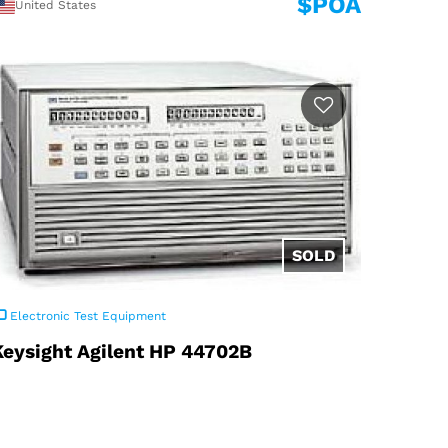
$POA
United States
Electronic Test Equipment
Keysight Agilent HP 44702B