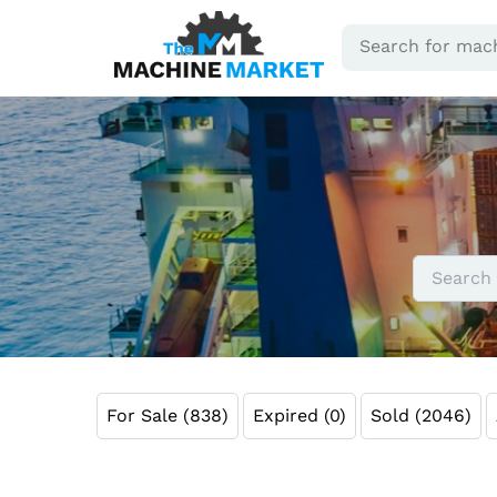
For Sale (838)
Expired (0)
Sold (2046)