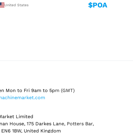
$POA
United States
en Mon to Fri 9am to 5pm (GMT)
machinemarket.com
arket Limited
nan House, 175 Darkes Lane, Potters Bar,
, EN6 1BW, United Kingdom