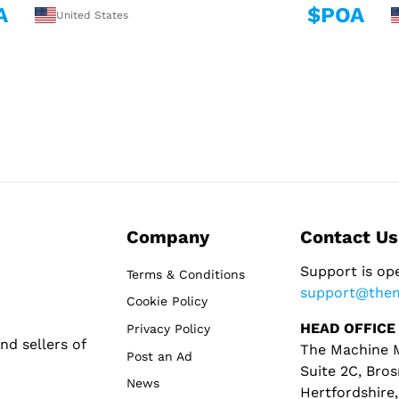
A
$POA
United States
Company
Contact Us
Support is op
Terms & Conditions
support@the
Cookie Policy
HEAD OFFICE
Privacy Policy
d sellers of
The Machine M
Post an Ad
Suite 2C, Bros
News
Hertfordshire