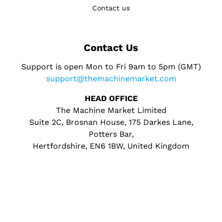
Contact us
Contact Us
Support is open Mon to Fri 9am to 5pm (GMT)
support@themachinemarket.com
HEAD OFFICE
The Machine Market Limited
Suite 2C, Brosnan House, 175 Darkes Lane,
Potters Bar,
Hertfordshire, EN6 1BW, United Kingdom