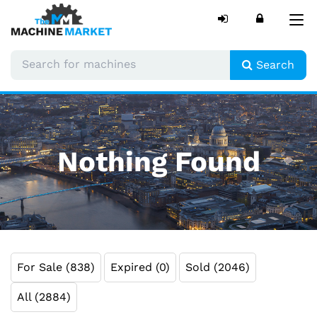
Tog
nav
Search
Nothing Found
For Sale (838)
Expired (0)
Sold (2046)
All (2884)