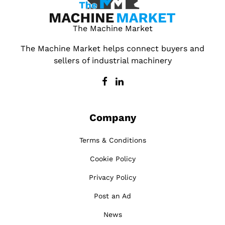
The Machine Market
The Machine Market helps connect buyers and
sellers of industrial machinery
Company
Terms & Conditions
Cookie Policy
Privacy Policy
Post an Ad
News