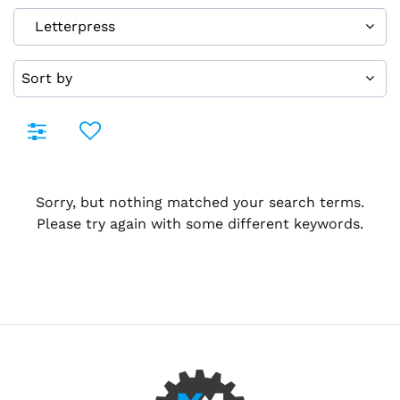
Sorry, but nothing matched your search terms.
Please try again with some different keywords.