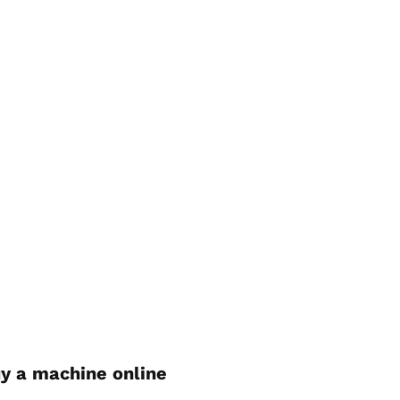
y a machine online