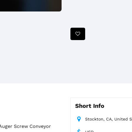
Short Info
Stockton, CA, United S
e Auger Screw Conveyor
USD