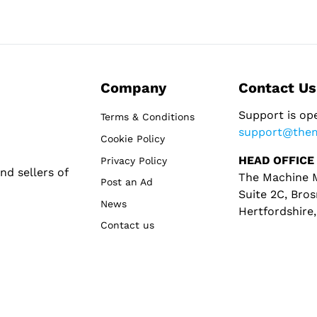
Company
Contact Us
Support is op
Terms & Conditions
support@the
Cookie Policy
HEAD OFFICE
Privacy Policy
d sellers of
The Machine M
Post an Ad
Suite 2C, Bros
News
Hertfordshire
Contact us