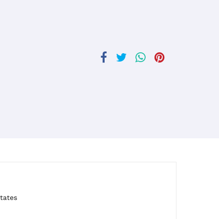
tates