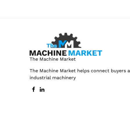
The Machine Market
The Machine Market helps connect buyers an
industrial machinery