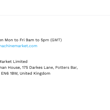
en Mon to Fri 9am to 5pm (GMT)
machinemarket.com
arket Limited
nan House, 175 Darkes Lane, Potters Bar,
, EN6 1BW, United Kingdom