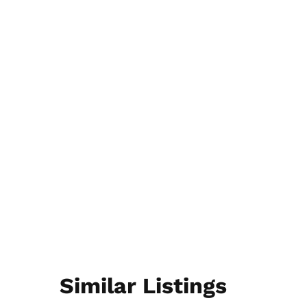
Similar Listings