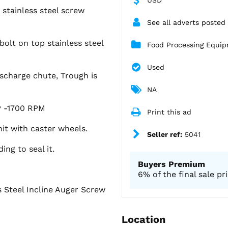
 stainless steel screw
See all adverts posted
 bolt on top stainless steel
Food Processing Equi
Used
discharge chute, Trough is
NA
HP -1700 RPM
Print this ad
it with caster wheels.
Seller ref:
5041
ng to seal it.
Buyers Premium
6% of the final sale pr
 Steel Incline Auger Screw
Location