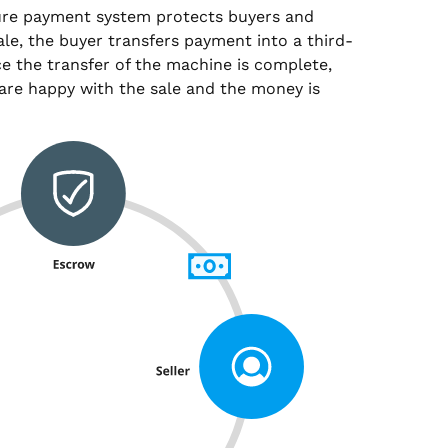
ure payment system protects buyers and
sale, the buyer transfers payment into a third-
e the transfer of the machine is complete,
are happy with the sale and the money is