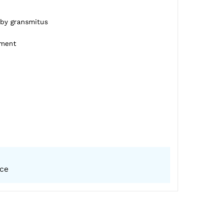
 by gransmitus
pment
ice