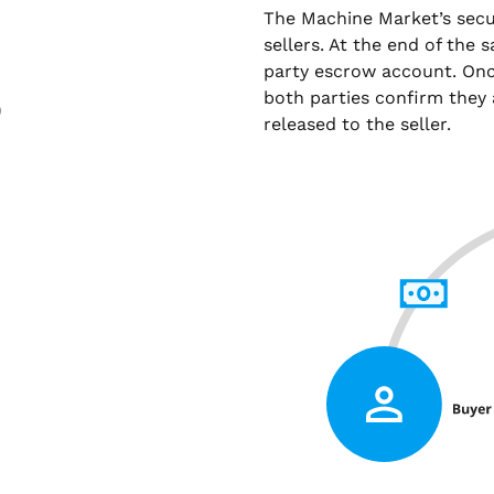
The Machine Market’s sec
sellers. At the end of the 
party escrow account. Onc
both parties confirm they 
)
released to the seller.