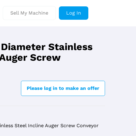
Sell My Machine
Log In
 Diameter Stainless
e Auger Screw
Please log in to make an offer
inless Steel Incline Auger Screw Conveyor