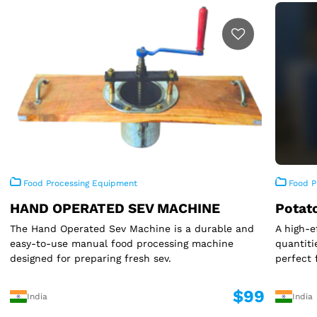
Food Processing Equipment
Food P
HAND OPERATED SEV MACHINE
Potat
The Hand Operated Sev Machine is a durable and
A high-e
easy-to-use manual food processing machine
quantiti
designed for preparing fresh sev.
perfect 
$99
India
India