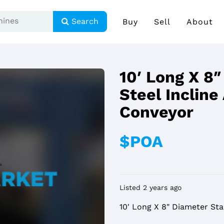
Search
Buy
Sell
About
10′ Long X 8″
Steel Inclin
Conveyor
$POA
Listed 2 years ago
10' Long X 8" Diameter Sta