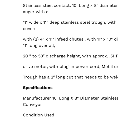
Stainless steel contact, 10′ Long x 8″ diameter
auger with a
11″ wide x 11″ deep stainless steel trough, with
covers
with (2) 4″ x 11″ infeed chutes , with 11″ x 10″ 
11′ long over all,
20 ” to 53″ discharge height, with approx. .5
drive motor, with plug-in power cord, Mobil un
Trough has a 2″ long cut that needs to be weldi
Specifications
Manufacturer 10′ Long X 8″ Diameter Stainless
Conveyor
Condition Used