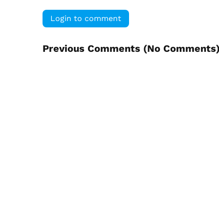
Login to comment
Previous Comments (
No Comments