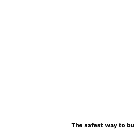
The safest way to bu