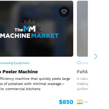
rocessing Equipment
Food Processing E
o Peeler Machine
Fafda Machin
fficiency machine that quickly peels large
A robust and effic
es of potatoes with minimal wastage—
making traditional
for commercial kitchens
uniform shape
$850
India