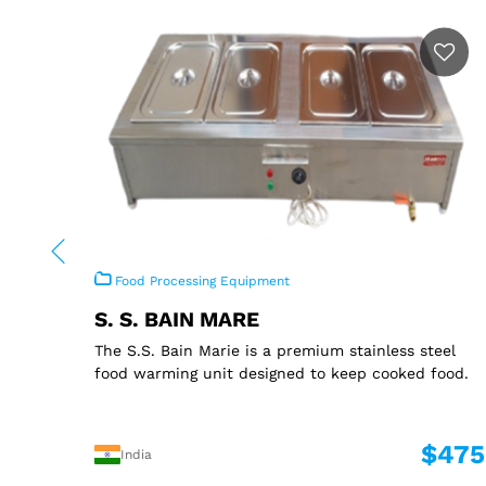
Food Processing Equipment
S. S. BAIN MARE
The S.S. Bain Marie is a premium stainless steel
food warming unit designed to keep cooked food.
$475
India