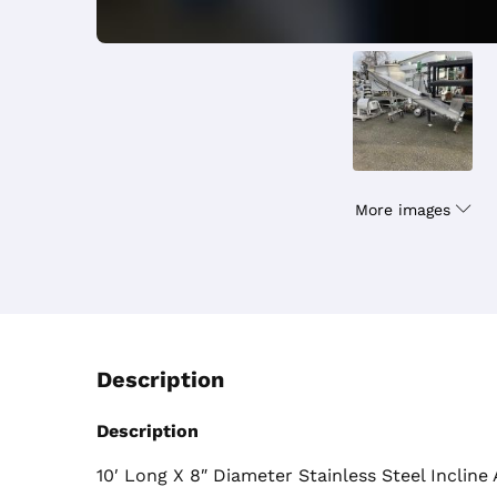
More images
Description
Description
10′ Long X 8″ Diameter Stainless Steel Inclin