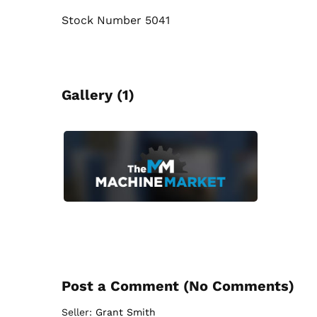
Stock Number 5041
Gallery (1)
Post a Comment (
No Comments
)
Seller:
Grant Smith