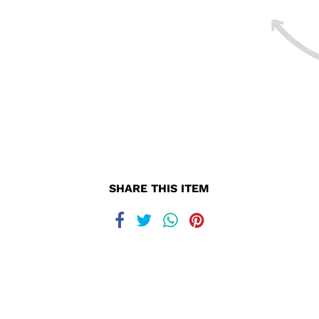
SHARE THIS ITEM