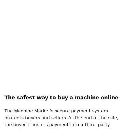
The safest way to buy a machine online
The Machine Market’s secure payment system
protects buyers and sellers. At the end of the sale,
the buyer transfers payment into a third-party