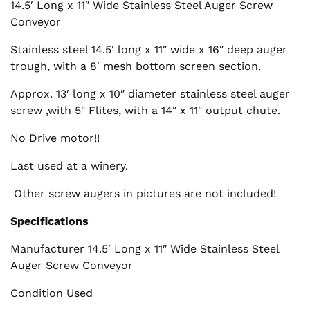
14.5′ Long x 11″ Wide Stainless Steel Auger Screw
Conveyor
Stainless steel 14.5′ long x 11″ wide x 16″ deep auger
trough, with a 8′ mesh bottom screen section.
Approx. 13′ long x 10″ diameter stainless steel auger
screw ,with 5″ Flites, with a 14″ x 11″ output chute.
No Drive motor!!
Last used at a winery.
Other screw augers in pictures are not included!
Specifications
Manufacturer 14.5′ Long x 11″ Wide Stainless Steel
Auger Screw Conveyor
Condition Used