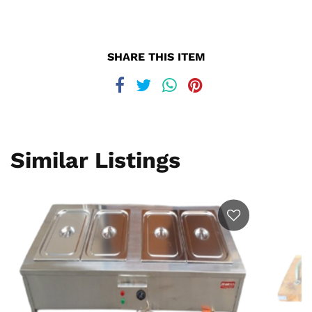
SHARE THIS ITEM
Similar Listings