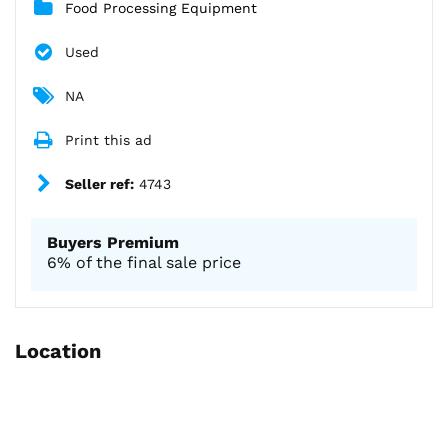
Food Processing Equipment
Used
NA
Print this ad
Seller ref:
4743
Buyers Premium
6% of the final sale price
Location