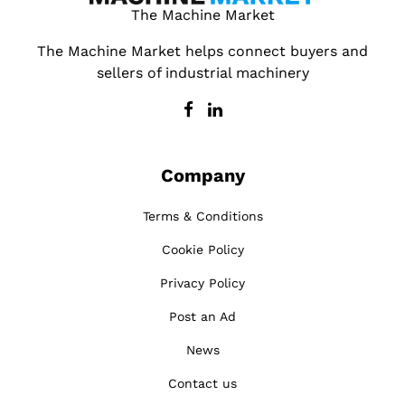
The Machine Market
The Machine Market helps connect buyers and
sellers of industrial machinery
Company
Terms & Conditions
Cookie Policy
Privacy Policy
Post an Ad
News
Contact us