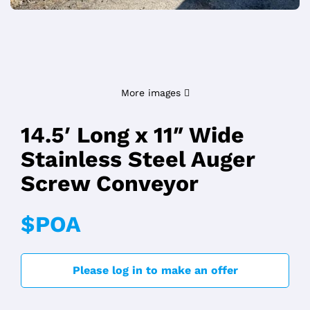
More images
14.5′ Long x 11″ Wide
Stainless Steel Auger
Screw Conveyor
$POA
Please log in to make an offer