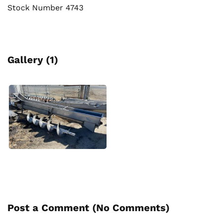
Stock Number 4743
Gallery (1)
Post a Comment (
No Comments
)