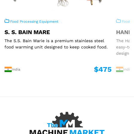
Food Processing Equipment
Food P
S. S. BAIN MARE
HAND 
The S.S. Bain Marie is a premium stainless steel
The Hand
food warming unit designed to keep cooked food.
easy-to
designed
$475
India
India