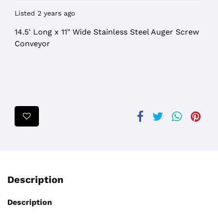
Listed 2 years ago
14.5' Long x 11" Wide Stainless Steel Auger Screw
Conveyor
Description
Description