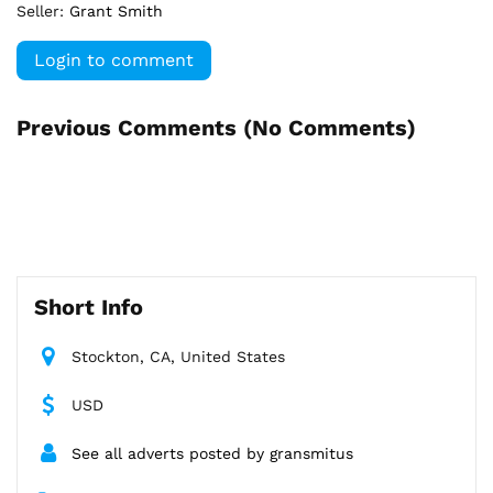
Seller:
Grant Smith
Login to comment
Previous Comments (
No Comments
)
Short Info
Stockton, CA, United States
USD
See all adverts posted by gransmitus