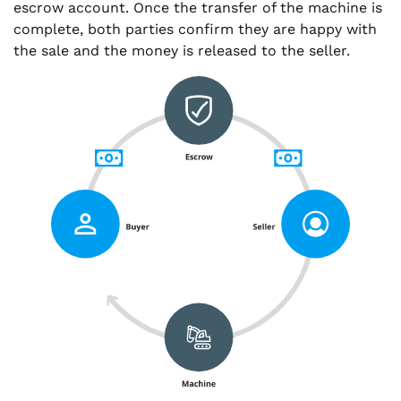
escrow account. Once the transfer of the machine is
complete, both parties confirm they are happy with
the sale and the money is released to the seller.