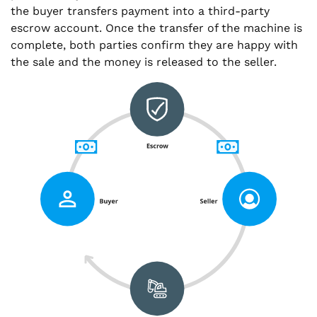
the buyer transfers payment into a third-party
escrow account. Once the transfer of the machine is
complete, both parties confirm they are happy with
the sale and the money is released to the seller.