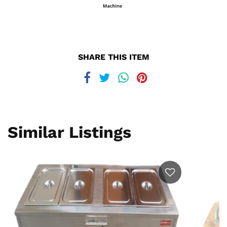
SHARE THIS ITEM
Similar Listings