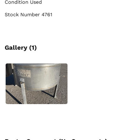
Condition Used
Stock Number 4761
Gallery (1)