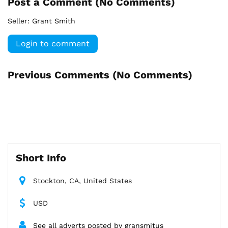
Post a Comment (
No Comments
)
Seller:
Grant Smith
Login to comment
Previous Comments (
No Comments
)
Short Info
Stockton, CA, United States
USD
See all adverts posted by gransmitus