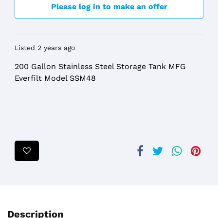
Please log in to make an offer
Listed 2 years ago
200 Gallon Stainless Steel Storage Tank MFG
Everfilt Model SSM48
Description