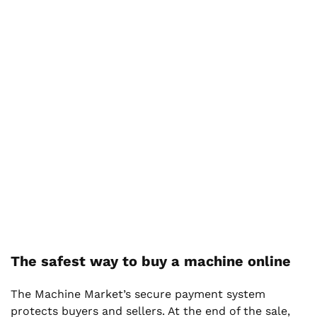
The safest way to buy a machine online
The Machine Market’s secure payment system
protects buyers and sellers. At the end of the sale,