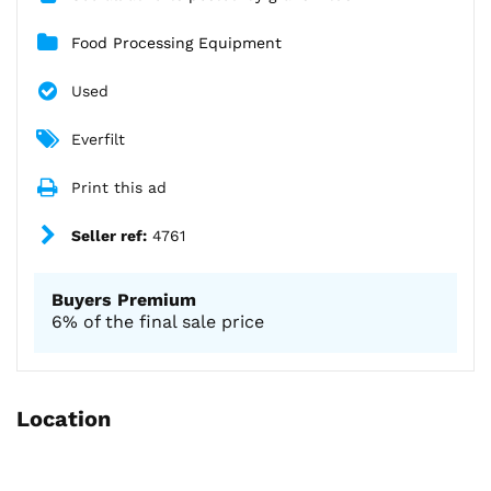
Food Processing Equipment
Used
Everfilt
Print this ad
Seller ref:
4761
Buyers Premium
6% of the final sale price
Location