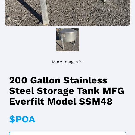
More images
200 Gallon Stainless
Steel Storage Tank MFG
Everfilt Model SSM48
$POA