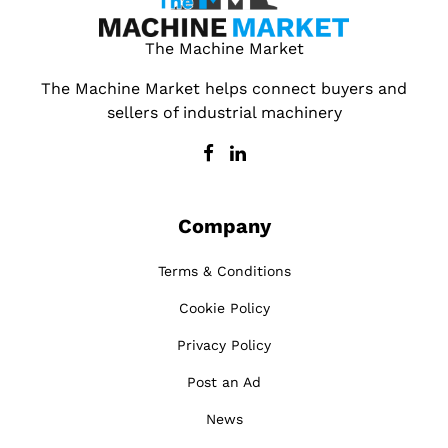
The Machine Market
The Machine Market helps connect buyers and
sellers of industrial machinery
Company
Terms & Conditions
Cookie Policy
Privacy Policy
Post an Ad
News