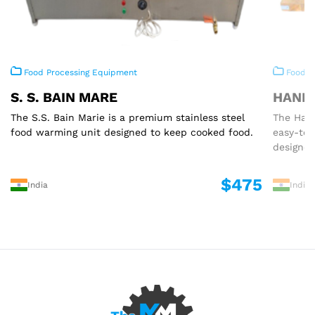
Food Processing Equipment
Food P
S. S. BAIN MARE
HAND 
The S.S. Bain Marie is a premium stainless steel
The Hand
food warming unit designed to keep cooked food.
easy-to
designed
$475
India
India