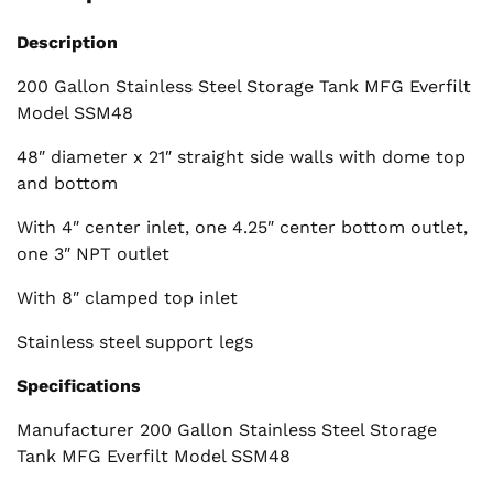
Description
200 Gallon Stainless Steel Storage Tank MFG Everfilt
Model SSM48
48″ diameter x 21″ straight side walls with dome top
and bottom
With 4″ center inlet, one 4.25″ center bottom outlet,
one 3″ NPT outlet
With 8″ clamped top inlet
Stainless steel support legs
Specifications
Manufacturer 200 Gallon Stainless Steel Storage
Tank MFG Everfilt Model SSM48