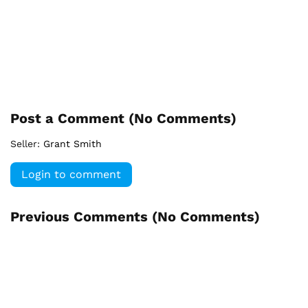
Post a Comment (
No Comments
)
Seller:
Grant Smith
Login to comment
Previous Comments (
No Comments
)