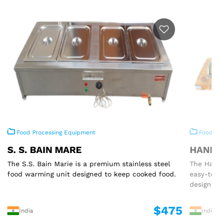
Food Processing Equipment
Food P
S. S. BAIN MARE
HAND 
The S.S. Bain Marie is a premium stainless steel
The Hand
food warming unit designed to keep cooked food.
easy-to
designed
$475
India
India