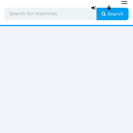
Tog
nav
Search