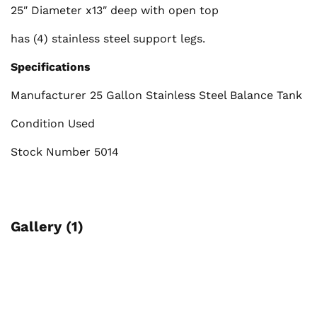
25″ Diameter x13″ deep with open top
has (4) stainless steel support legs.
Specifications
Manufacturer 25 Gallon Stainless Steel Balance Tank
Condition Used
Stock Number 5014
Gallery (1)