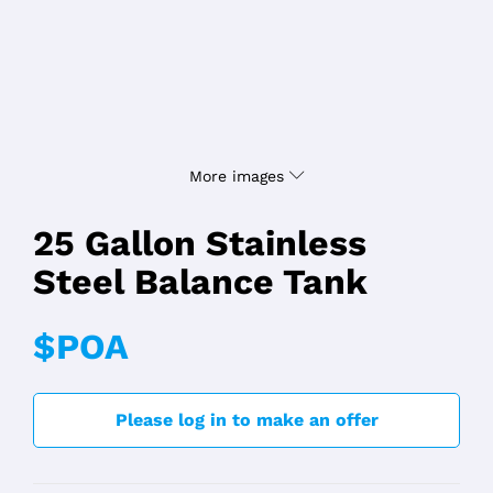
More images
25 Gallon Stainless
Steel Balance Tank
$POA
Please log in to make an offer