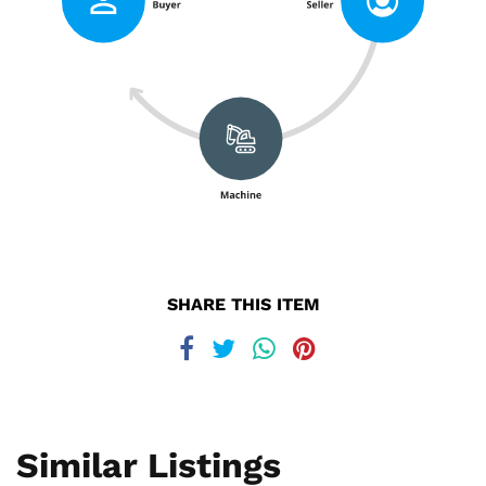
SHARE THIS ITEM
Similar Listings