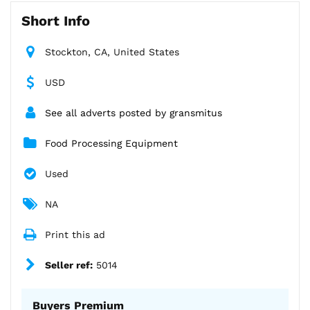
Short Info
Stockton, CA, United States
USD
See all adverts posted by gransmitus
Food Processing Equipment
Used
NA
Print this ad
Seller ref:
5014
Buyers Premium