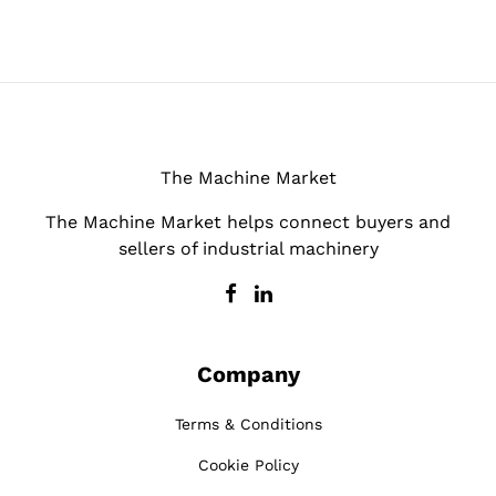
The Machine Market
The Machine Market helps connect buyers and
sellers of industrial machinery
Company
Terms & Conditions
Cookie Policy