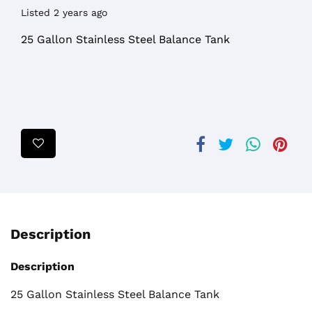
Listed 2 years ago
25 Gallon Stainless Steel Balance Tank
Description
Description
25 Gallon Stainless Steel Balance Tank