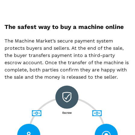
The safest way to buy a machine online
The Machine Market’s secure payment system
protects buyers and sellers. At the end of the sale,
the buyer transfers payment into a third-party
escrow account. Once the transfer of the machine is
complete, both parties confirm they are happy with
the sale and the money is released to the seller.