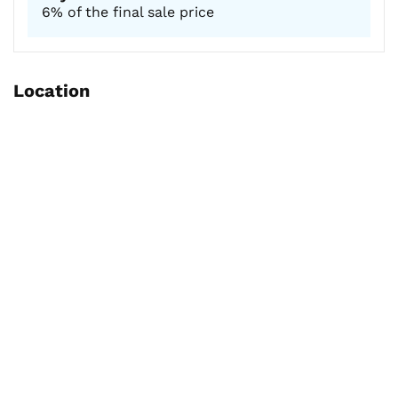
6% of the final sale price
Location