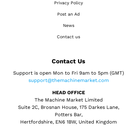
Privacy Policy
Post an Ad
News
Contact us
Contact Us
Support is open Mon to Fri 9am to 5pm (GMT)
support@themachinemarket.com
HEAD OFFICE
The Machine Market Limited
Suite 2C, Brosnan House, 175 Darkes Lane,
Potters Bar,
Hertfordshire, EN6 1BW, United Kingdom