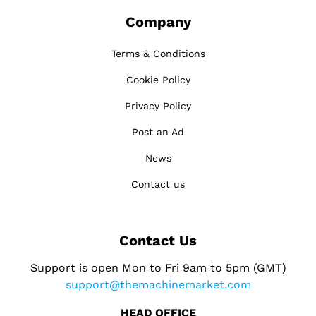
Company
Terms & Conditions
Cookie Policy
Privacy Policy
Post an Ad
News
Contact us
Contact Us
Support is open Mon to Fri 9am to 5pm (GMT)
support@themachinemarket.com
HEAD OFFICE