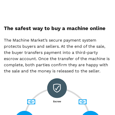
The safest way to buy a machine online
The Machine Market’s secure payment system
protects buyers and sellers. At the end of the sale,
the buyer transfers payment into a third-party
escrow account. Once the transfer of the machine is
complete, both parties confirm they are happy with
the sale and the money is released to the seller.