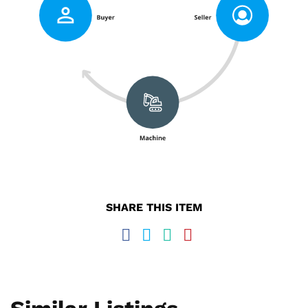
SHARE THIS ITEM