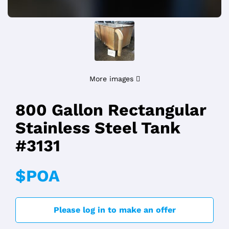
More images
800 Gallon Rectangular
Stainless Steel Tank
#3131
$POA
Please log in to make an offer