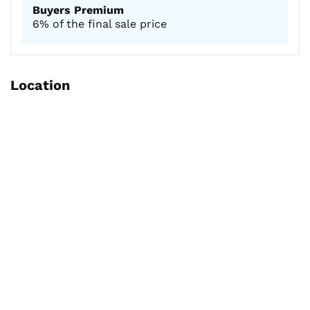
Buyers Premium
6% of the final sale price
Location