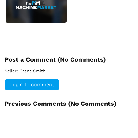
Post a Comment (
No Comments
)
Seller:
Grant Smith
Login to comment
Previous Comments (
No Comments
)