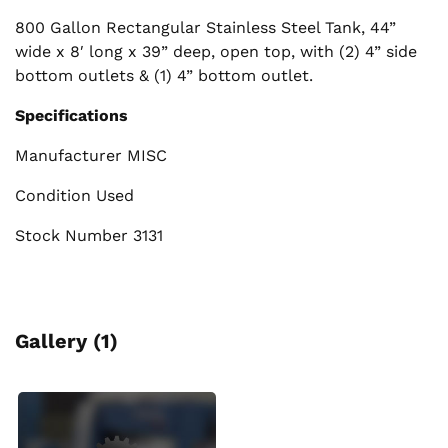
800 Gallon Rectangular Stainless Steel Tank, 44”
wide x 8′ long x 39” deep, open top, with (2) 4” side
bottom outlets & (1) 4” bottom outlet.
Specifications
Manufacturer MISC
Condition Used
Stock Number 3131
Gallery (1)