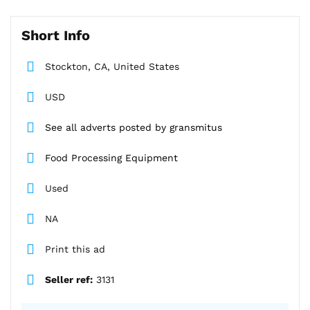
Short Info
Stockton, CA, United States
USD
See all adverts posted by gransmitus
Food Processing Equipment
Used
NA
Print this ad
Seller ref:
3131