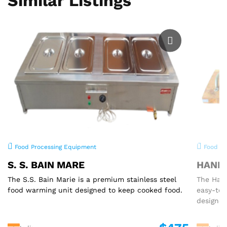
Similar Listings
Food Processing Equipment
Food Pr
S. S. BAIN MARE
HAND 
The S.S. Bain Marie is a premium stainless steel
The Hand
food warming unit designed to keep cooked food.
easy-to
designed