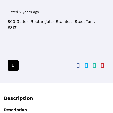
Listed 2 years ago
800 Gallon Rectangular Stainless Steel Tank
#3131
Description
Description