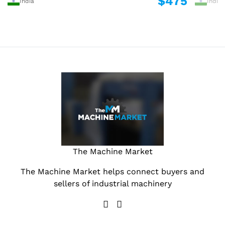
$475
India
India
The Machine Market
The Machine Market helps connect buyers and
sellers of industrial machinery