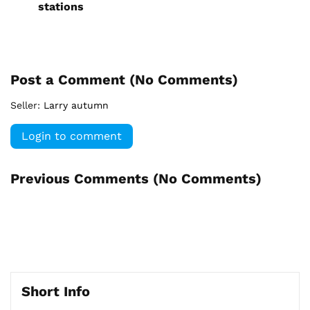
stations
Post a Comment (
No Comments
)
Seller:
Larry autumn
Login to comment
Previous Comments (
No Comments
)
Short Info