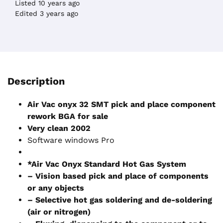
Listed 10 years ago
Edited 3 years ago
Description
Air Vac onyx 32 SMT pick and place component
rework BGA for sale
Very clean 2002
Software windows Pro
*Air Vac Onyx Standard Hot Gas System
– Vision based pick and place of components
or any objects
– Selective hot gas soldering and de-soldering
(air or nitrogen)