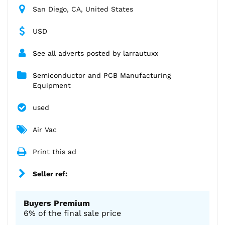
San Diego, CA, United States
USD
See all adverts posted by larrautuxx
Semiconductor and PCB Manufacturing
Equipment
used
Air Vac
Print this ad
Seller ref:
Buyers Premium
6% of the final sale price