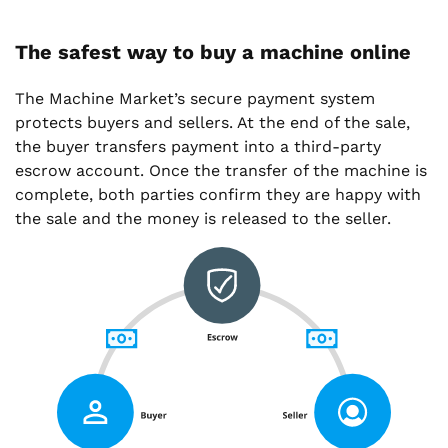
The safest way to buy a machine online
The Machine Market’s secure payment system
protects buyers and sellers. At the end of the sale,
the buyer transfers payment into a third-party
escrow account. Once the transfer of the machine is
complete, both parties confirm they are happy with
the sale and the money is released to the seller.