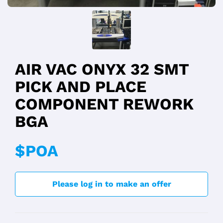
AIR VAC ONYX 32 SMT
PICK AND PLACE
COMPONENT REWORK
BGA
$POA
Please log in to make an offer