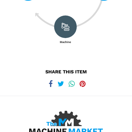
SHARE THIS ITEM