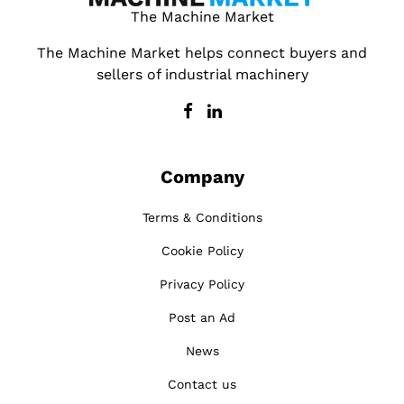
The Machine Market
The Machine Market helps connect buyers and
sellers of industrial machinery
Company
Terms & Conditions
Cookie Policy
Privacy Policy
Post an Ad
News
Contact us