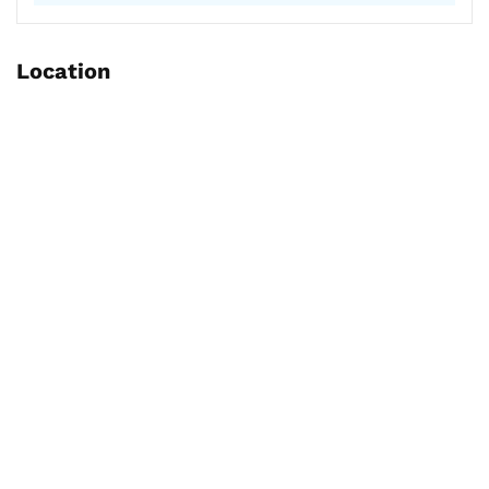
Location