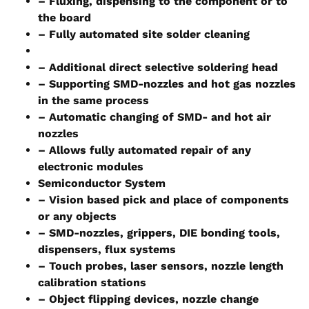
– Fluxing, dispensing to the component or to
the board
– Fully automated site solder cleaning
– Additional direct selective soldering head
– Supporting SMD-nozzles and hot gas nozzles
in the same process
– Automatic changing of SMD- and hot air
nozzles
– Allows fully automated repair of any
electronic modules
Semiconductor System
– Vision based pick and place of components
or any objects
– SMD-nozzles, grippers, DIE bonding tools,
dispensers, flux systems
– Touch probes, laser sensors, nozzle length
calibration stations
– Object flipping devices, nozzle change