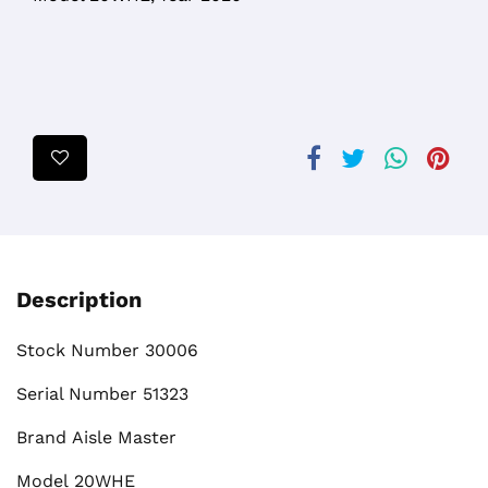
Description
Stock Number
30006
Serial Number
51323
Brand
Aisle Master
Model
20WHE