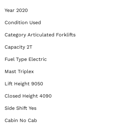
Year
2020
Condition
Used
Category
Articulated Forklifts
Capacity
2T
Fuel Type
Electric
Mast
Triplex
Lift Height
9050
Closed Height
4090
Side Shift
Yes
Cabin
No Cab