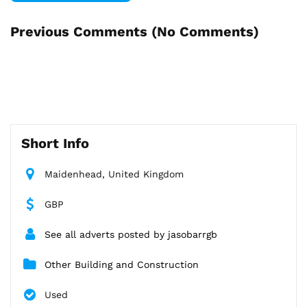
Previous Comments (
No Comments
)
Short Info
Maidenhead, United Kingdom
GBP
See all adverts posted by jasobarrgb
Other Building and Construction
Used