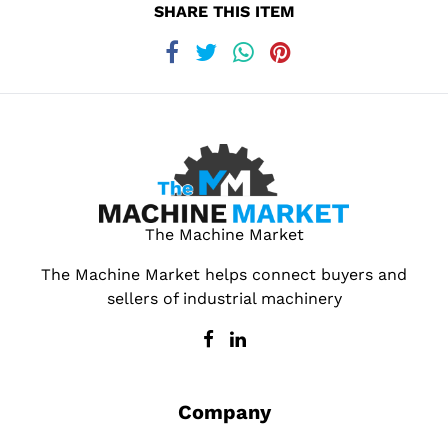
SHARE THIS ITEM
The Machine Market
The Machine Market helps connect buyers and
sellers of industrial machinery
Company