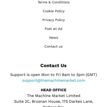
Terms & Conditions
Cookie Policy
Privacy Policy
Post an Ad
News
Contact us
Contact Us
Support is open Mon to Fri 9am to 5pm (GMT)
support@themachinemarket.com
HEAD OFFICE
The Machine Market Limited
Suite 2C, Brosnan House, 175 Darkes Lane,