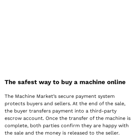
The safest way to buy a machine online
The Machine Market’s secure payment system
protects buyers and sellers. At the end of the sale,
the buyer transfers payment into a third-party
escrow account. Once the transfer of the machine is
complete, both parties confirm they are happy with
the sale and the money is released to the seller.