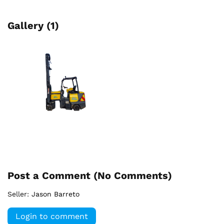
Gallery (1)
Post a Comment (
No Comments
)
Seller:
Jason Barreto
Login to comment