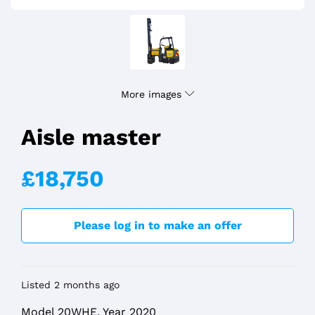
More images
Aisle master
£18,750
Please log in to make an offer
Listed 2 months ago
Model 20WHE, Year 2020