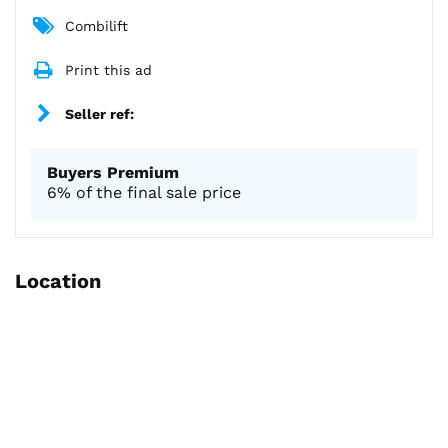
Combilift
Print this ad
Seller ref:
Buyers Premium
6% of the final sale price
Location