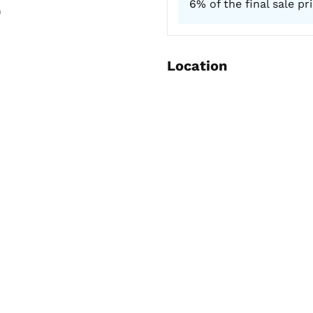
6% of the final sale pr
)
Location