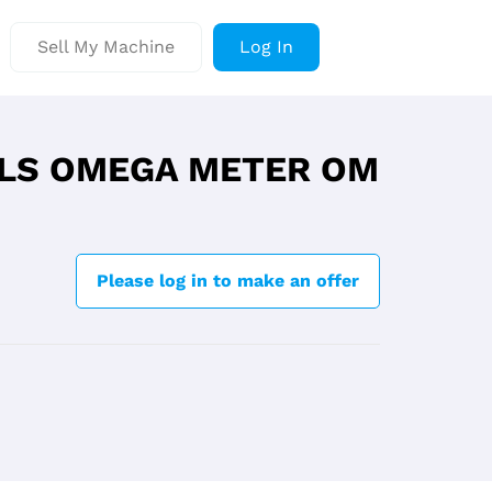
Sell My Machine
Log In
LS OMEGA METER OM
Please log in to make an offer