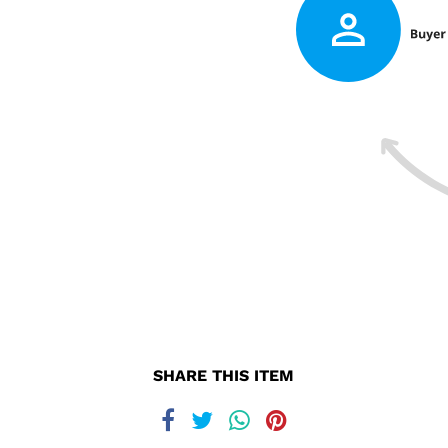
SHARE THIS ITEM