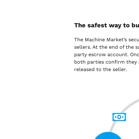
The safest way to bu
The Machine Market’s sec
sellers. At the end of the 
party escrow account. Onc
both parties confirm they 
released to the seller.