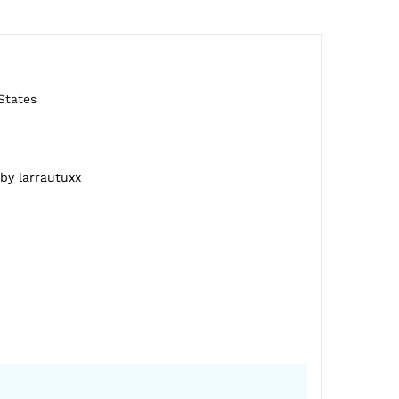
States
 by larrautuxx