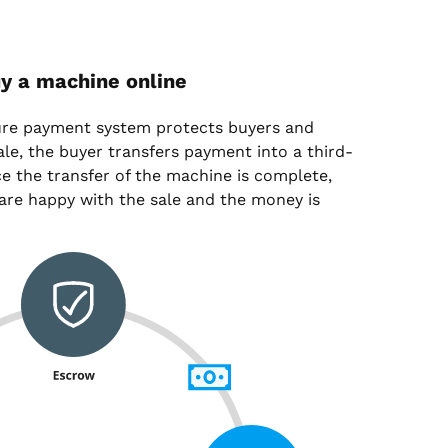
y a machine online
ure payment system protects buyers and
sale, the buyer transfers payment into a third-
e the transfer of the machine is complete,
are happy with the sale and the money is