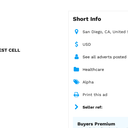
Short Info
San Diego, CA, United 
USD
TEST CELL
See all adverts posted
Healthcare
Alpha
Print this ad
Seller ref:
Buyers Premium