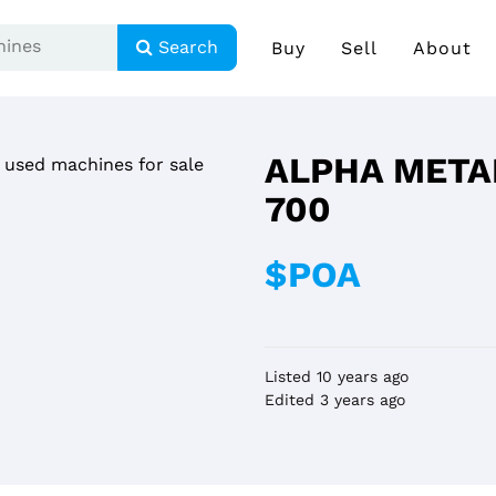
Search
Buy
Sell
About
ALPHA META
700
$POA
Listed 10 years ago
Edited 3 years ago