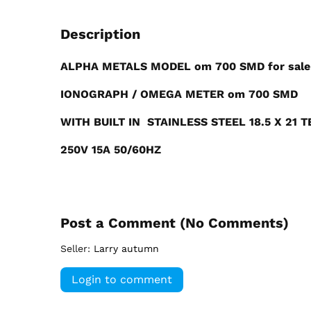
Description
ALPHA METALS MODEL om 700 SMD for sale
IONOGRAPH / OMEGA METER om 700 SMD
WITH BUILT IN STAINLESS STEEL 18.5 X 21 
250V 15A 50/60HZ
Post a Comment (
No Comments
)
Seller:
Larry autumn
Login to comment