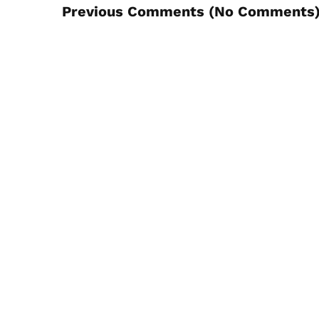
Previous Comments (
No Comments