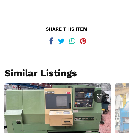
SHARE THIS ITEM
Similar Listings