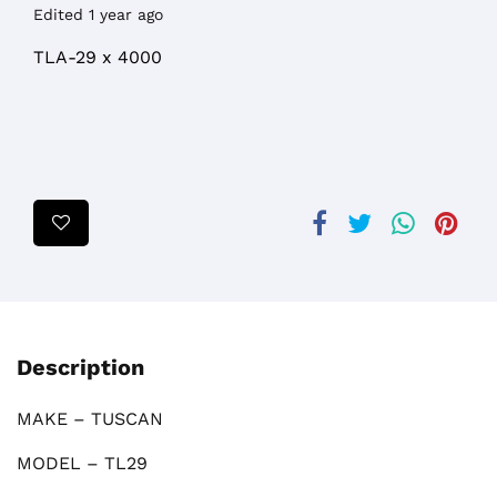
Edited 1 year ago
TLA-29 x 4000
Description
MAKE – TUSCAN
MODEL – TL29