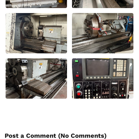
Post a Comment (
No Comments
)