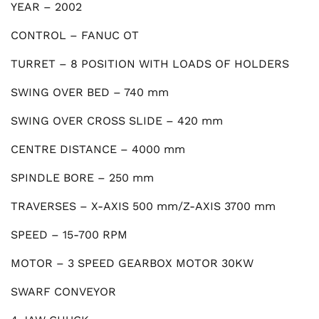
YEAR – 2002
CONTROL – FANUC OT
TURRET – 8 POSITION WITH LOADS OF HOLDERS
SWING OVER BED – 740 mm
SWING OVER CROSS SLIDE – 420 mm
CENTRE DISTANCE – 4000 mm
SPINDLE BORE – 250 mm
TRAVERSES – X-AXIS 500 mm/Z-AXIS 3700 mm
SPEED – 15-700 RPM
MOTOR – 3 SPEED GEARBOX MOTOR 30KW
SWARF CONVEYOR