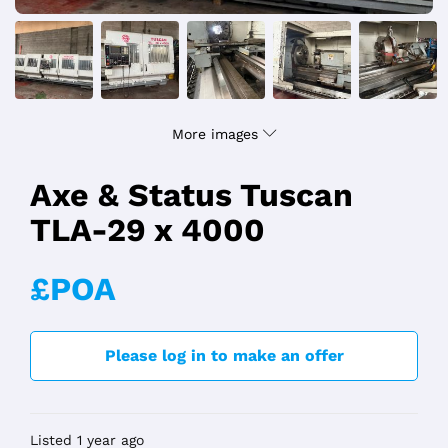
More images
Axe & Status Tuscan
TLA-29 x 4000
£POA
Please log in to make an offer
Listed 1 year ago