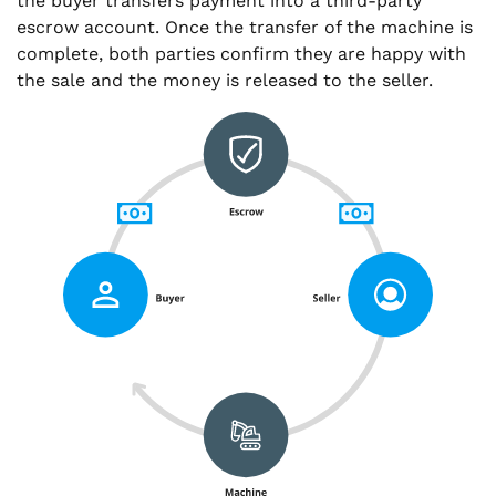
the buyer transfers payment into a third-party
escrow account. Once the transfer of the machine is
complete, both parties confirm they are happy with
the sale and the money is released to the seller.