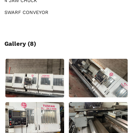
4 JAW CHUCK
SWARF CONVEYOR
Gallery (8)