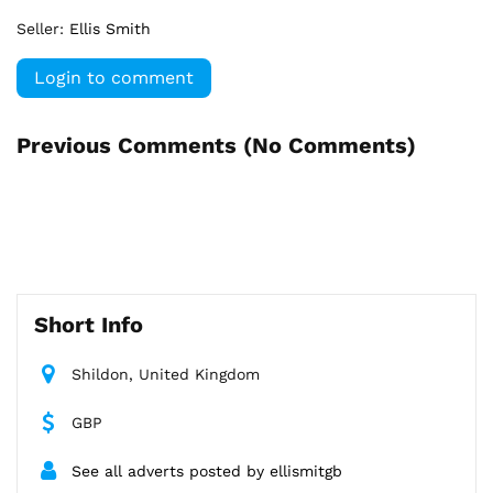
Seller:
Ellis Smith
Login to comment
Previous Comments (
No Comments
)
Short Info
Shildon, United Kingdom
GBP
See all adverts posted by ellismitgb