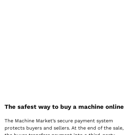
The safest way to buy a machine online
The Machine Market’s secure payment system
protects buyers and sellers. At the end of the sale,