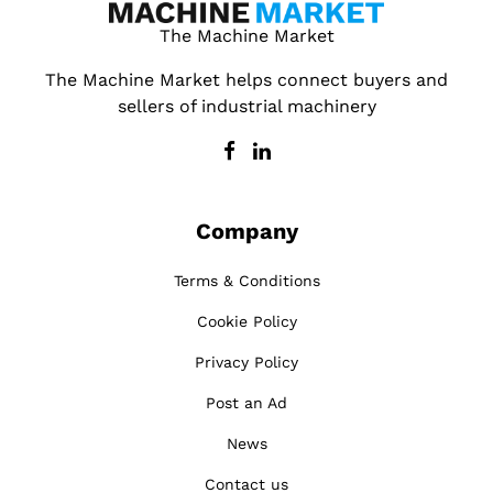
The Machine Market
The Machine Market helps connect buyers and
sellers of industrial machinery
Company
Terms & Conditions
Cookie Policy
Privacy Policy
Post an Ad
News
Contact us