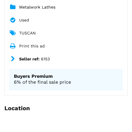
Metalwork Lathes
Used
TUSCAN
Print this ad
Seller ref:
6153
Buyers Premium
6% of the final sale price
Location