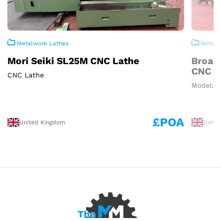
Metalwork Lathes
Metalw
Mori Seiki SL25M CNC Lathe
Broad
CNC L
CNC Lathe
Model: 1
£POA
United Kingdom
Unite