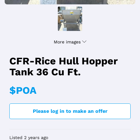
More images
CFR-Rice Hull Hopper
Tank 36 Cu Ft.
$POA
Please log in to make an offer
Listed 2 years ago