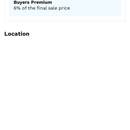
Buyers Premium
6% of the final sale price
Location