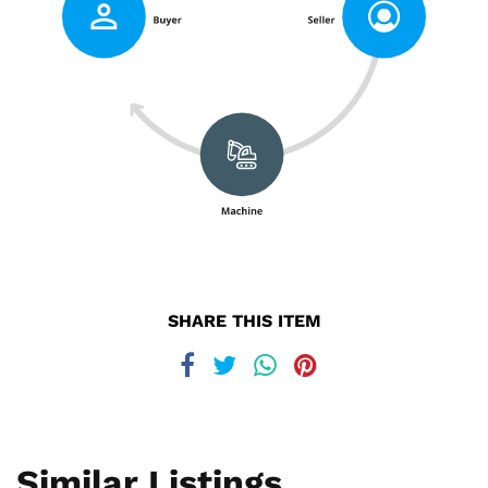
SHARE THIS ITEM
Similar Listings