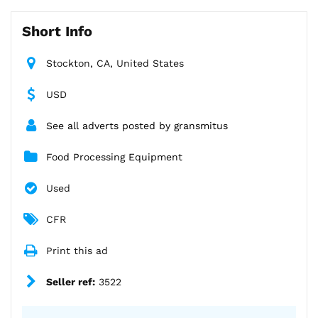
Short Info
Stockton, CA, United States
USD
See all adverts posted by gransmitus
Food Processing Equipment
Used
CFR
Print this ad
Seller ref:
3522