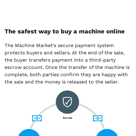
The safest way to buy a machine online
The Machine Market’s secure payment system
protects buyers and sellers. At the end of the sale,
the buyer transfers payment into a third-party
escrow account. Once the transfer of the machine is
complete, both parties confirm they are happy with
the sale and the money is released to the seller.