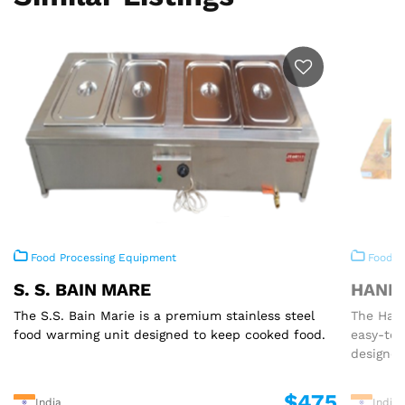
Food Processing Equipment
Food P
S. S. BAIN MARE
HAND 
The S.S. Bain Marie is a premium stainless steel
The Hand
food warming unit designed to keep cooked food.
easy-to
designed
$475
India
India