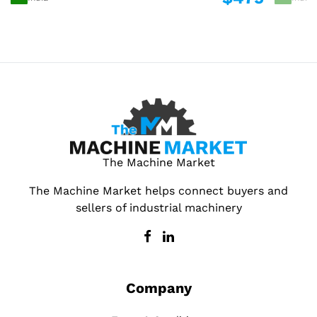
The Machine Market
The Machine Market helps connect buyers and
sellers of industrial machinery
Company