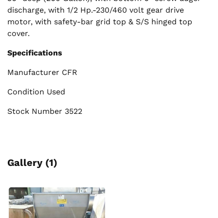
discharge, with 1/2 Hp.-230/460 volt gear drive
motor, with safety-bar grid top & S/S hinged top
cover.
Specifications
Manufacturer CFR
Condition Used
Stock Number 3522
Gallery (1)