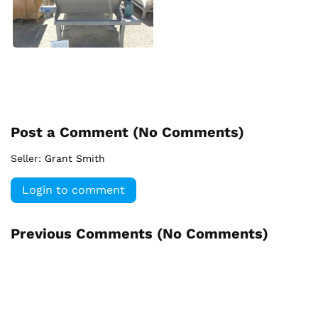
Post a Comment (
No Comments
)
Seller:
Grant Smith
Login to comment
Previous Comments (
No Comments
)