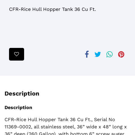
CFR-Rice Hull Hopper Tank 36 Cu Ft.
Description
Description
CFR-Rice Hull Hopper Tank 36 Cu Ft., Serial No
11369-0002, all stainless steel, 36” wide x 48” long x
36” deep (260 Gallon), with bottom 6” screw auger