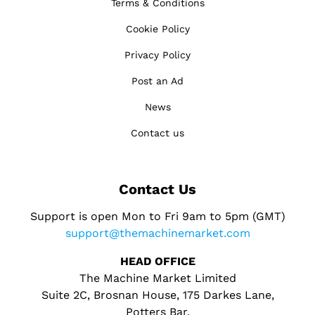
Terms & Conditions
Cookie Policy
Privacy Policy
Post an Ad
News
Contact us
Contact Us
Support is open Mon to Fri 9am to 5pm (GMT)
support@themachinemarket.com
HEAD OFFICE
The Machine Market Limited
Suite 2C, Brosnan House, 175 Darkes Lane,
Potters Bar,