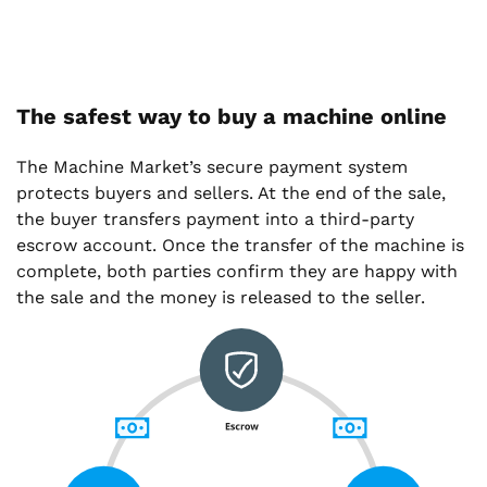
The safest way to buy a machine online
The Machine Market’s secure payment system
protects buyers and sellers. At the end of the sale,
the buyer transfers payment into a third-party
escrow account. Once the transfer of the machine is
complete, both parties confirm they are happy with
the sale and the money is released to the seller.