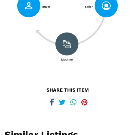
SHARE THIS ITEM
Similar Listings