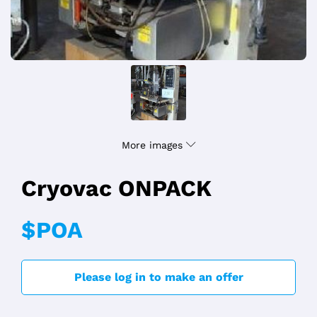
More images
Cryovac ONPACK
$POA
Please log in to make an offer