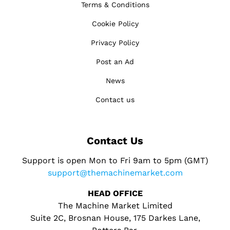
Terms & Conditions
Cookie Policy
Privacy Policy
Post an Ad
News
Contact us
Contact Us
Support is open Mon to Fri 9am to 5pm (GMT)
support@themachinemarket.com
HEAD OFFICE
The Machine Market Limited
Suite 2C, Brosnan House, 175 Darkes Lane,