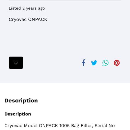
Listed 2 years ago
Cryovac ONPACK
Description
Description
Cryovac Model ONPACK 1005 Bag Filler, Serial No