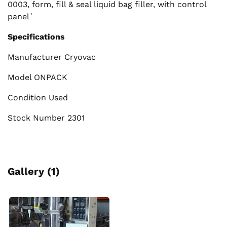
0003, form, fill & seal liquid bag filler, with control
panel`
Specifications
Manufacturer Cryovac
Model ONPACK
Condition Used
Stock Number 2301
Gallery (1)