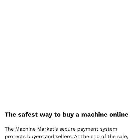
The safest way to buy a machine online
The Machine Market’s secure payment system
protects buyers and sellers. At the end of the sale,