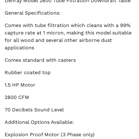
Denray Model 2800 Tube Filtration Downdraft Table
General Specifications:
Comes with tube filtration which cleans with a 99%
capture rate at 1 micron, making this model suitable
for all wood and several other airborne dust
applications
Comes standard with casters
Rubber coated top
1.5 HP Motor
2800 CFM
70 Decibels Sound Level
Additional Options Available:
Explosion Proof Motor (3 Phase only)