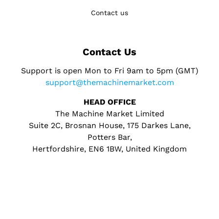
Contact us
Contact Us
Support is open Mon to Fri 9am to 5pm (GMT)
support@themachinemarket.com
HEAD OFFICE
The Machine Market Limited
Suite 2C, Brosnan House, 175 Darkes Lane,
Potters Bar,
Hertfordshire, EN6 1BW, United Kingdom