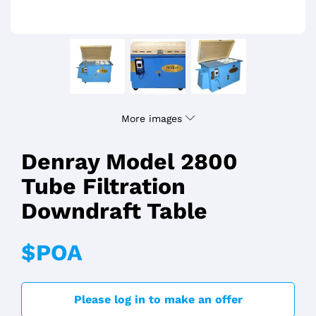
More images
Denray Model 2800
Tube Filtration
Downdraft Table
$POA
Please log in to make an offer