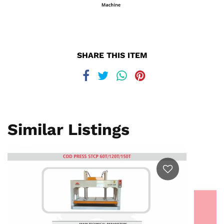
SHARE THIS ITEM
Similar Listings