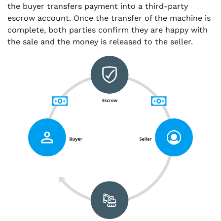
the buyer transfers payment into a third-party
escrow account. Once the transfer of the machine is
complete, both parties confirm they are happy with
the sale and the money is released to the seller.