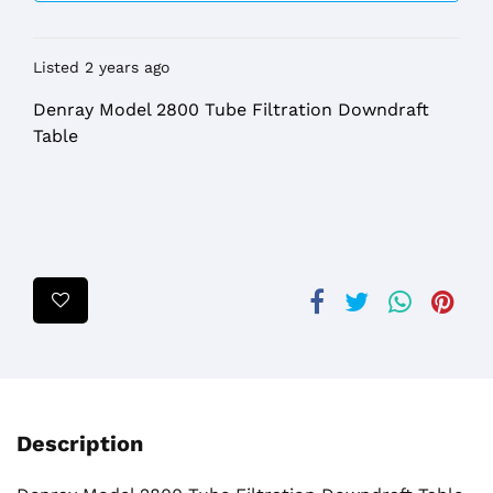
Listed 2 years ago
Denray Model 2800 Tube Filtration Downdraft
Table
Description