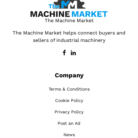
The Machine Market
The Machine Market helps connect buyers and
sellers of industrial machinery
Company
Terms & Conditions
Cookie Policy
Privacy Policy
Post an Ad
News