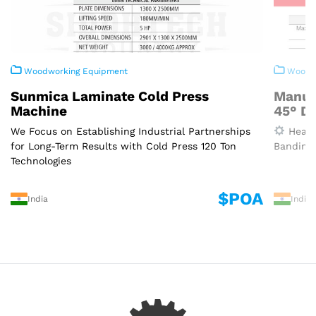
Woodworking Equipment
Woodwo
Sunmica Laminate Cold Press
Manua
Machine
45° D
We Focus on Establishing Industrial Partnerships
Heavy
for Long-Term Results with Cold Press 120 Ton
Banding 
Technologies
$POA
India
India