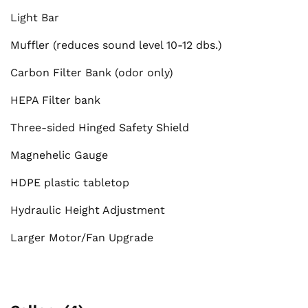
Light Bar
Muffler (reduces sound level 10-12 dbs.)
Carbon Filter Bank (odor only)
HEPA Filter bank
Three-sided Hinged Safety Shield
Magnehelic Gauge
HDPE plastic tabletop
Hydraulic Height Adjustment
Larger Motor/Fan Upgrade