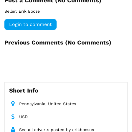
Post a Comment (
No Comments
)
Seller:
Erik Boose
Login to comment
Previous Comments (
No Comments
)
Short Info
Pennsylvania, United States
USD
See all adverts posted by erikboosus