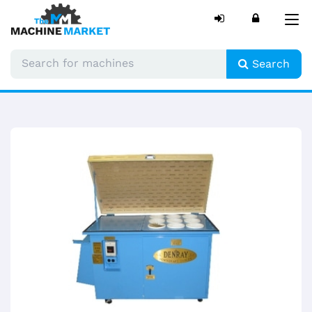
Tog
nav
Search