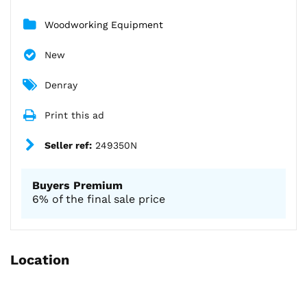
Woodworking Equipment
New
Denray
Print this ad
Seller ref:
249350N
Buyers Premium
6% of the final sale price
Location