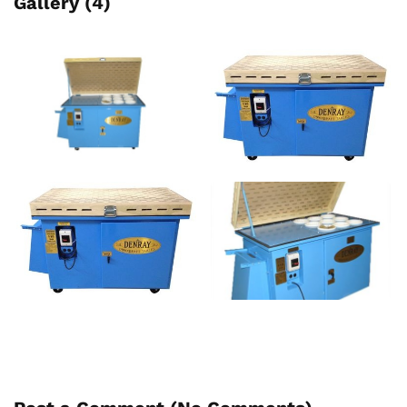
Gallery (4)