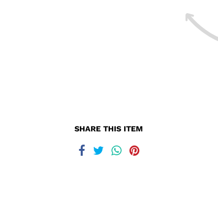
SHARE THIS ITEM