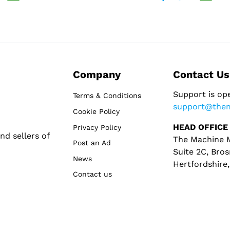
Company
Contact Us
Support is op
Terms & Conditions
support@the
Cookie Policy
HEAD OFFICE
Privacy Policy
d sellers of
The Machine M
Post an Ad
Suite 2C, Bros
News
Hertfordshire
Contact us