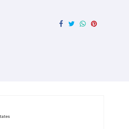
tates