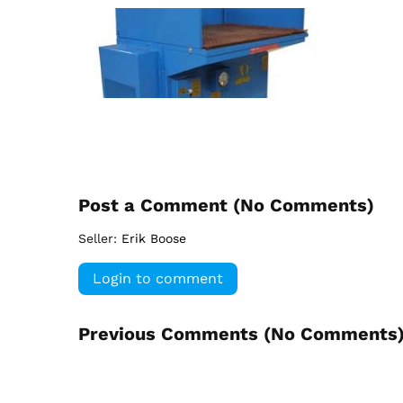
Post a Comment (
No Comments
)
Seller:
Erik Boose
Login to comment
Previous Comments (
No Comments