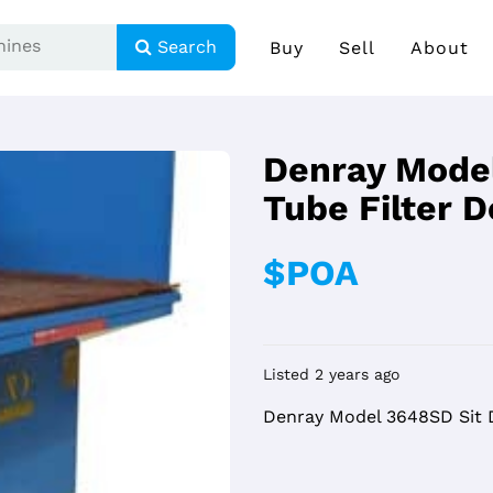
Search
Buy
Sell
About
Denray Mode
Tube Filter 
$POA
Listed 2 years ago
Denray Model 3648SD Sit 