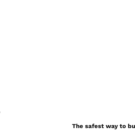
)
The safest way to bu