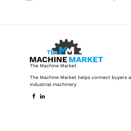
The Machine Market
The Machine Market helps connect buyers an
industrial machinery