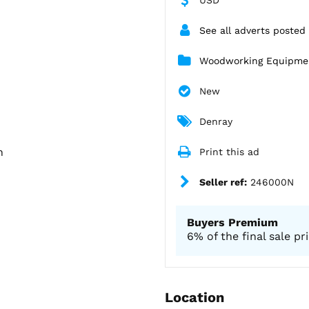
See all adverts posted
Woodworking Equipme
New
Denray
h
Print this ad
Seller ref:
246000N
Buyers Premium
6% of the final sale pr
Location