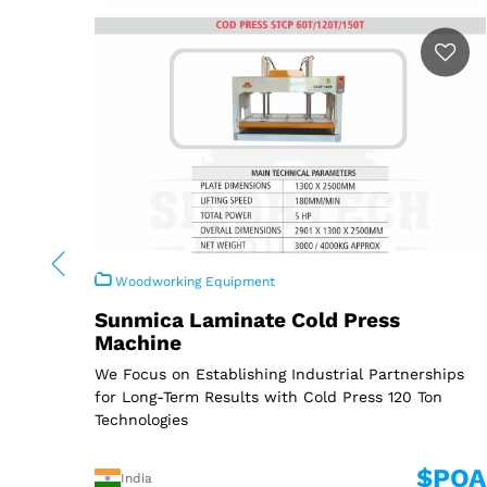
Woodworking Equipment
Sunmica Laminate Cold Press
Machine
We Focus on Establishing Industrial Partnerships
for Long-Term Results with Cold Press 120 Ton
Technologies
$POA
India