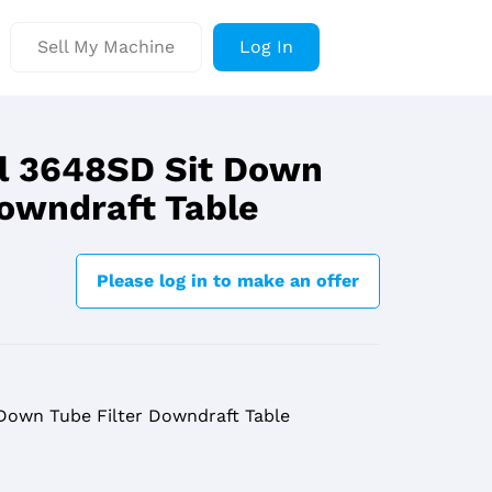
Sell My Machine
Log In
l 3648SD Sit Down
Downdraft Table
Please log in to make an offer
Down Tube Filter Downdraft Table