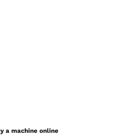
y a machine online