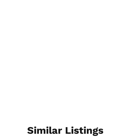
Similar Listings