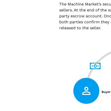
The Machine Market’s sec
sellers. At the end of the 
party escrow account. Onc
both parties confirm they 
released to the seller.