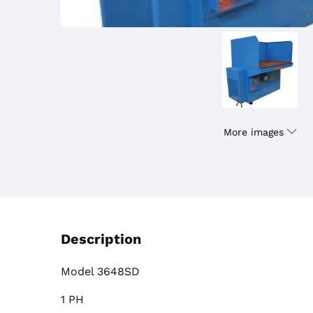
More images
Description
Model 3648SD
1 PH