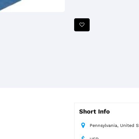
Short Info
Pennsylvania, United S
USD