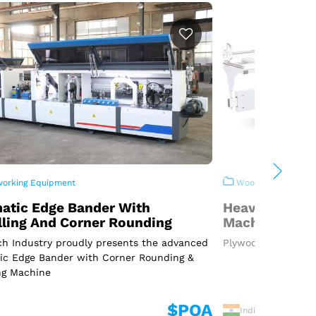
rking Equipment
Woodworking Equi
atic Edge Bander With
Heavy Duty P
lling And Corner Rounding
Machine
h Industry proudly presents the advanced
Plywood Cutting Ma
ic Edge Bander with Corner Rounding &
ng Machine
$POA
India