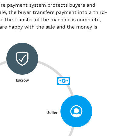
ure payment system protects buyers and
sale, the buyer transfers payment into a third-
e the transfer of the machine is complete,
are happy with the sale and the money is