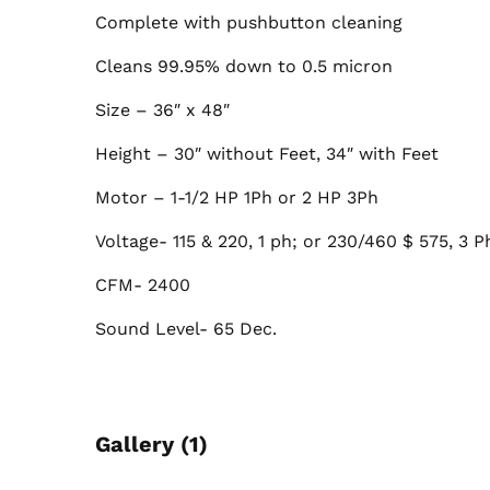
Complete with pushbutton cleaning
Cleans 99.95% down to 0.5 micron
Size – 36″ x 48″
Height – 30″ without Feet, 34″ with Feet
Motor – 1-1/2 HP 1Ph or 2 HP 3Ph
Voltage- 115 & 220, 1 ph; or 230/460 $ 575, 3 P
CFM- 2400
Sound Level- 65 Dec.
Gallery (1)