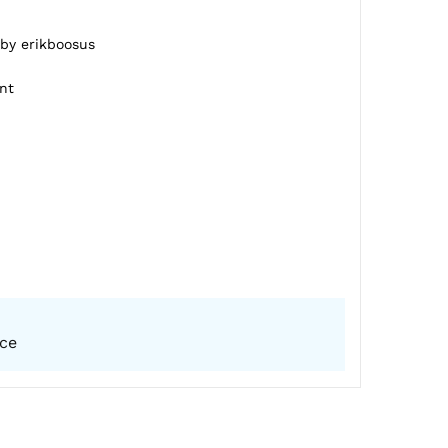
 by erikboosus
nt
ice