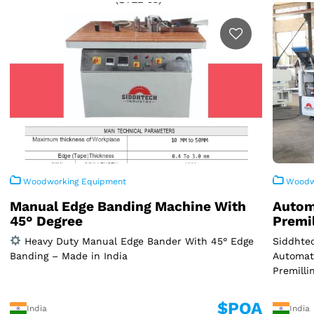
Woodworking Equipment
Woodwo
Manual Edge Banding Machine With
Autom
45° Degree
Premi
Heavy Duty Manual Edge Bander With 45° Edge
Siddhtec
Banding – Made in India
Automat
Premilli
$POA
India
India