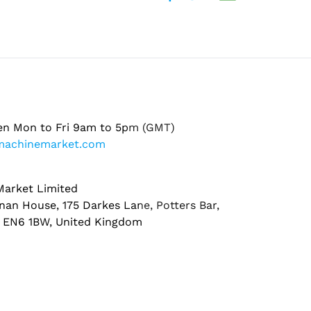
en Mon to Fri 9am to 5pm (GMT)
machinemarket.com
arket Limited
nan House, 175 Darkes Lane, Potters Bar,
, EN6 1BW, United Kingdom