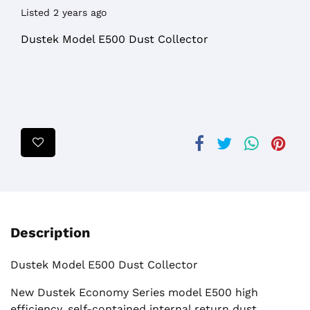
Listed 2 years ago
Dustek Model E500 Dust Collector
Description
Dustek Model E500 Dust Collector
New Dustek Economy Series model E500 high
efficiency, self-contained internal return dust