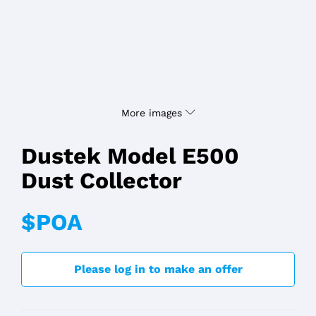
More images
Dustek Model E500
Dust Collector
$POA
Please log in to make an offer