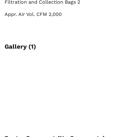
Filtration and Collection Bags 2
Appr. Air Vol. CFM 2,000
Gallery (1)