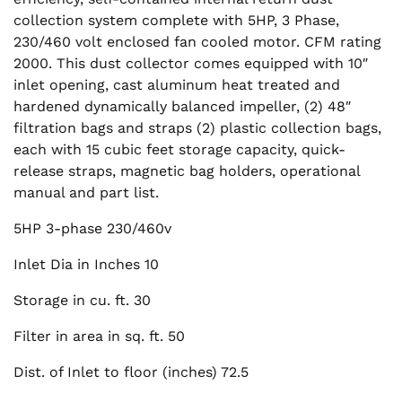
collection system complete with 5HP, 3 Phase,
230/460 volt enclosed fan cooled motor. CFM rating
2000. This dust collector comes equipped with 10″
inlet opening, cast aluminum heat treated and
hardened dynamically balanced impeller, (2) 48″
filtration bags and straps (2) plastic collection bags,
each with 15 cubic feet storage capacity, quick-
release straps, magnetic bag holders, operational
manual and part list.
5HP 3-phase 230/460v
Inlet Dia in Inches 10
Storage in cu. ft. 30
Filter in area in sq. ft. 50
Dist. of Inlet to floor (inches) 72.5