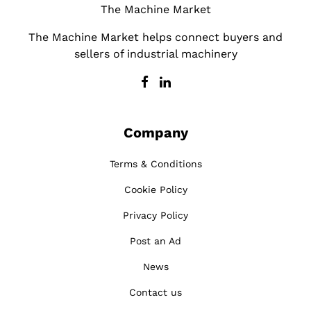
The Machine Market
The Machine Market helps connect buyers and
sellers of industrial machinery
Company
Terms & Conditions
Cookie Policy
Privacy Policy
Post an Ad
News
Contact us