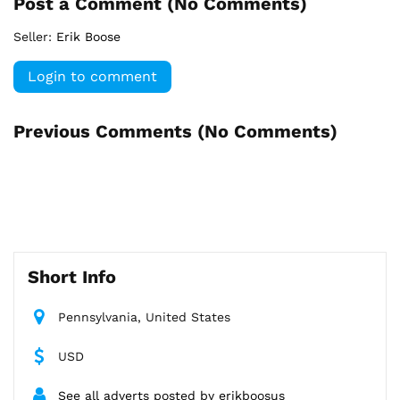
Post a Comment (
No Comments
)
Seller:
Erik Boose
Login to comment
Previous Comments (
No Comments
)
Short Info
Pennsylvania, United States
USD
See all adverts posted by erikboosus