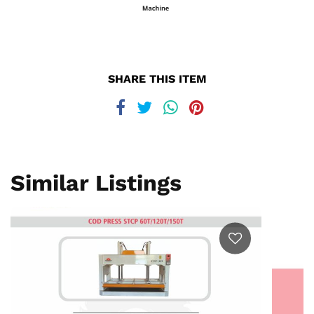
SHARE THIS ITEM
Similar Listings