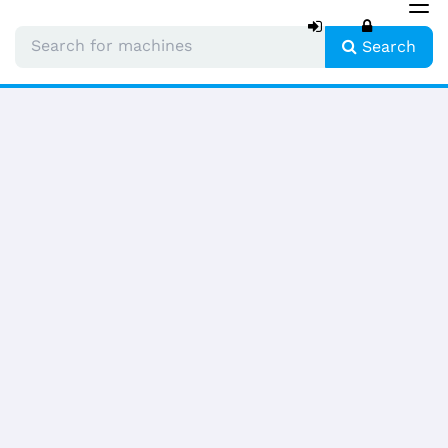
Tog
nav
Search