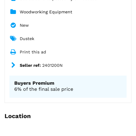
Woodworking Equipment
New
Dustek
Print this ad
Seller ref:
2401200N
Buyers Premium
6% of the final sale price
Location