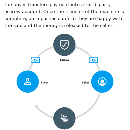
the buyer transfers payment into a third-party
escrow account. Once the transfer of the machine is
complete, both parties confirm they are happy with
the sale and the money is released to the seller.