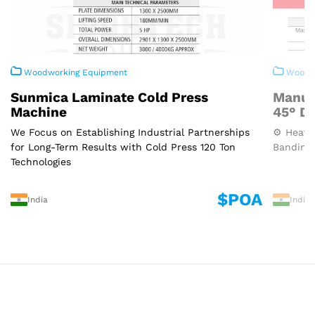
Woodworking Equipment
Woodwo
Sunmica Laminate Cold Press
Manua
Machine
45° D
We Focus on Establishing Industrial Partnerships
⚙️ Heavy
for Long-Term Results with Cold Press 120 Ton
Banding 
Technologies
$POA
India
India