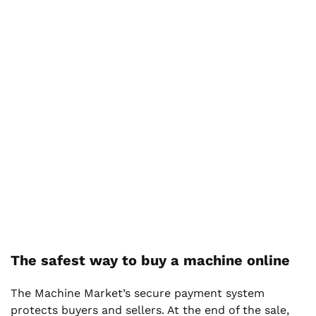
The safest way to buy a machine online
The Machine Market’s secure payment system
protects buyers and sellers. At the end of the sale,