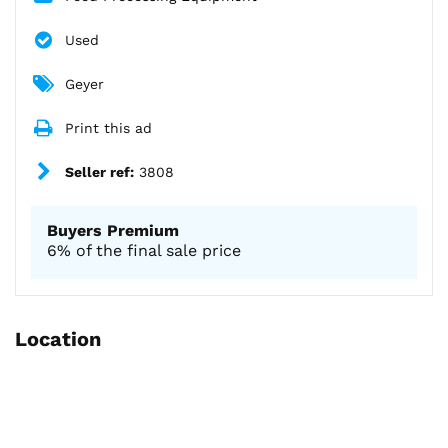
Used
Geyer
Print this ad
Seller ref:
3808
Buyers Premium
6% of the final sale price
Location