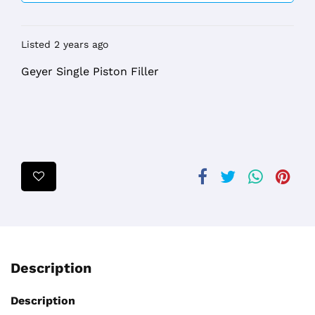
Listed 2 years ago
Geyer Single Piston Filler
Description
Description