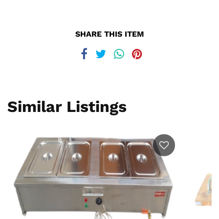
SHARE THIS ITEM
Similar Listings