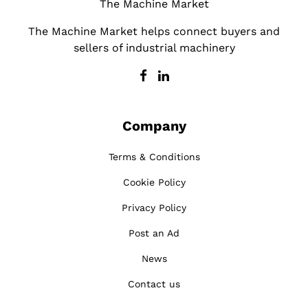
The Machine Market
The Machine Market helps connect buyers and
sellers of industrial machinery
Company
Terms & Conditions
Cookie Policy
Privacy Policy
Post an Ad
News
Contact us