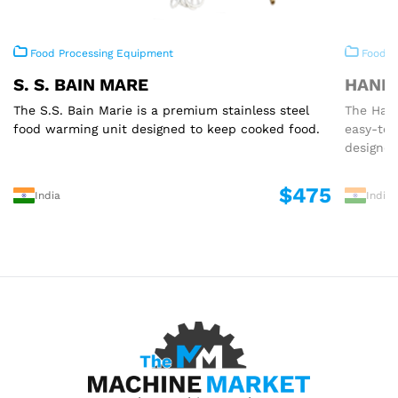
Food Processing Equipment
Food P
S. S. BAIN MARE
HAND 
The S.S. Bain Marie is a premium stainless steel
The Hand
food warming unit designed to keep cooked food.
easy-to
designed
$475
India
India