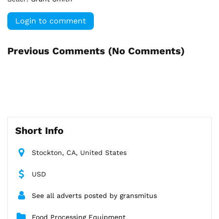
Login to comment
Previous Comments (
No Comments
)
Short Info
Stockton, CA, United States
USD
See all adverts posted by gransmitus
Food Processing Equipment