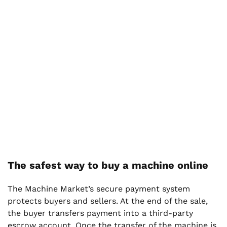
The safest way to buy a machine online
The Machine Market’s secure payment system
protects buyers and sellers. At the end of the sale,
the buyer transfers payment into a third-party
escrow account. Once the transfer of the machine is