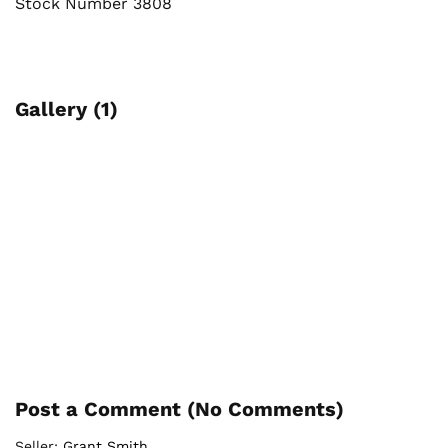
Stock Number 3808
Gallery (1)
Post a Comment (
No Comments
)
Seller:
Grant Smith