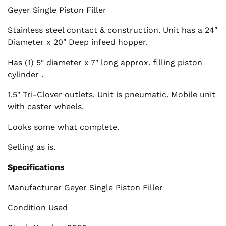
Geyer Single Piston Filler
Stainless steel contact & construction. Unit has a 24″
Diameter x 20″ Deep infeed hopper.
Has (1) 5″ diameter x 7″ long approx. filling piston
cylinder .
1.5″ Tri-Clover outlets. Unit is pneumatic. Mobile unit
with caster wheels.
Looks some what complete.
Selling as is.
Specifications
Manufacturer Geyer Single Piston Filler
Condition Used