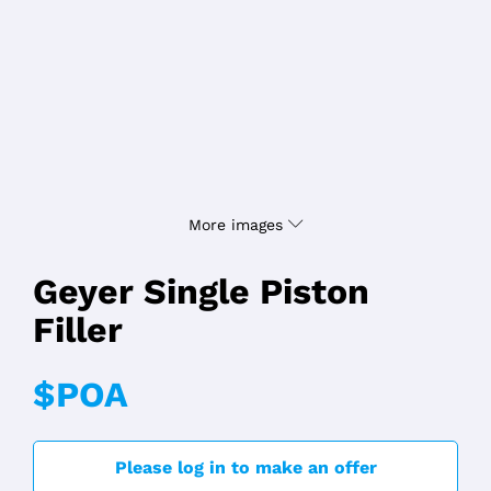
More images
Geyer Single Piston
Filler
$POA
Please log in to make an offer