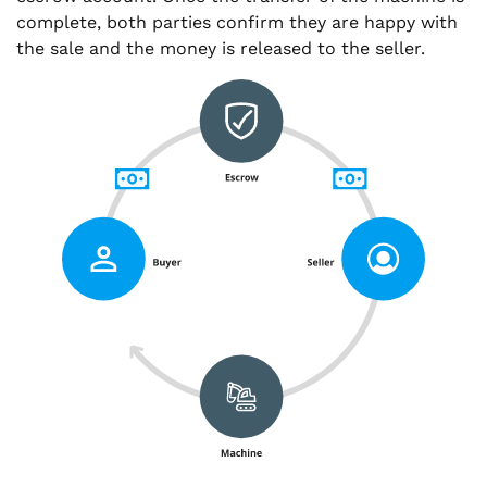
complete, both parties confirm they are happy with
the sale and the money is released to the seller.