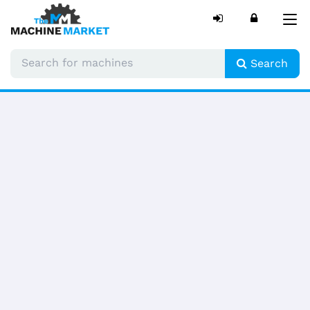
Tog
nav
Search