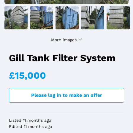
More images
Gill Tank Filter System
£15,000
Please log in to make an offer
Listed 11 months ago
Edited 11 months ago