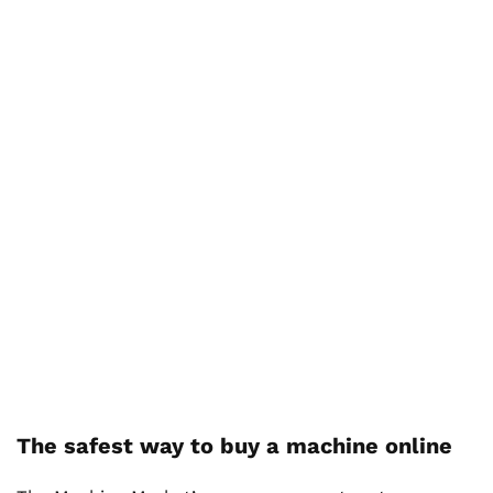
The safest way to buy a machine online