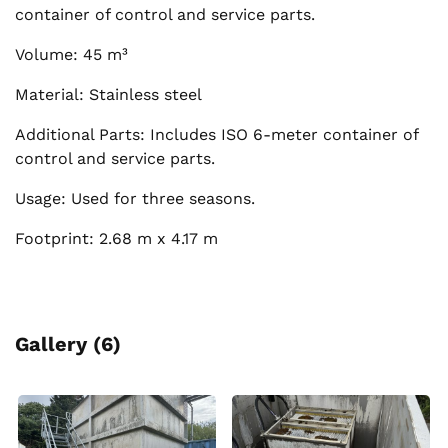
container of control and service parts.
Volume: 45 m³
Material: Stainless steel
Additional Parts: Includes ISO 6-meter container of
control and service parts.
Usage: Used for three seasons.
Footprint: 2.68 m x 4.17 m
Gallery (6)