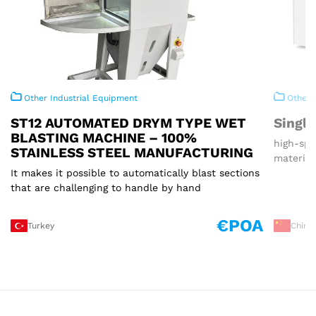
Other Industrial Equipment
Other I
ST12 AUTOMATED DRYM TYPE WET
Single
BLASTING MACHINE – 100%
high-spe
STAINLESS STEEL MANUFACTURING
material
It makes it possible to automatically blast sections
that are challenging to handle by hand
€POA
Turkey
China