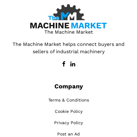
The Machine Market
The Machine Market helps connect buyers and
sellers of industrial machinery
Company
Terms & Conditions
Cookie Policy
Privacy Policy
Post an Ad