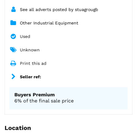
See all adverts posted by stuagrougb
Other Industrial Equipment
Used
Unknown
Print this ad
Seller ref:
Buyers Premium
6% of the final sale price
Location