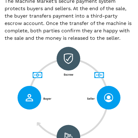
The Machine Market’s secure payment system
protects buyers and sellers. At the end of the sale,
the buyer transfers payment into a third-party
escrow account. Once the transfer of the machine is
complete, both parties confirm they are happy with
the sale and the money is released to the seller.