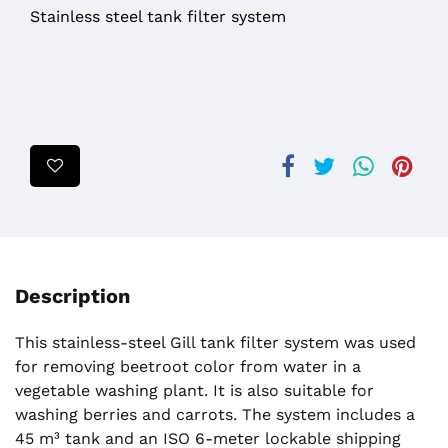
Stainless steel tank filter system
Description
This stainless-steel Gill tank filter system was used
for removing beetroot color from water in a
vegetable washing plant. It is also suitable for
washing berries and carrots. The system includes a
45 m³ tank and an ISO 6-meter lockable shipping