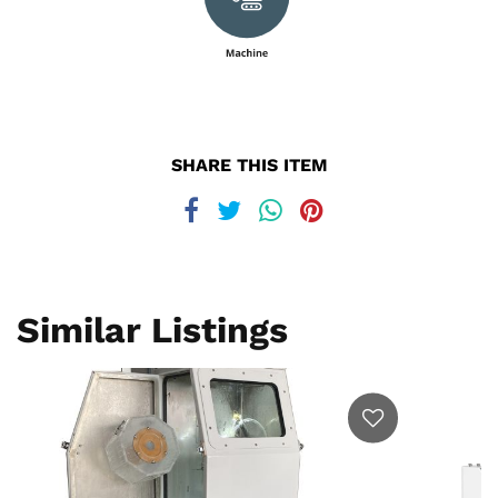
SHARE THIS ITEM
Similar Listings