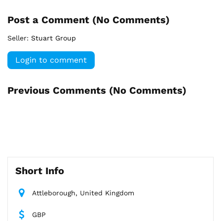
Post a Comment (
No Comments
)
Seller:
Stuart Group
Login to comment
Previous Comments (
No Comments
)
Short Info
Attleborough, United Kingdom
GBP