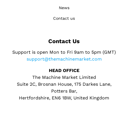
News
Contact us
Contact Us
Support is open Mon to Fri 9am to 5pm (GMT)
support@themachinemarket.com
HEAD OFFICE
The Machine Market Limited
Suite 2C, Brosnan House, 175 Darkes Lane,
Potters Bar,
Hertfordshire, EN6 1BW, United Kingdom