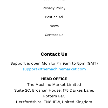
Privacy Policy
Post an Ad
News
Contact us
Contact Us
Support is open Mon to Fri 9am to 5pm (GMT)
support@themachinemarket.com
HEAD OFFICE
The Machine Market Limited
Suite 2C, Brosnan House, 175 Darkes Lane,
Potters Bar,
Hertfordshire, EN6 1BW, United Kingdom