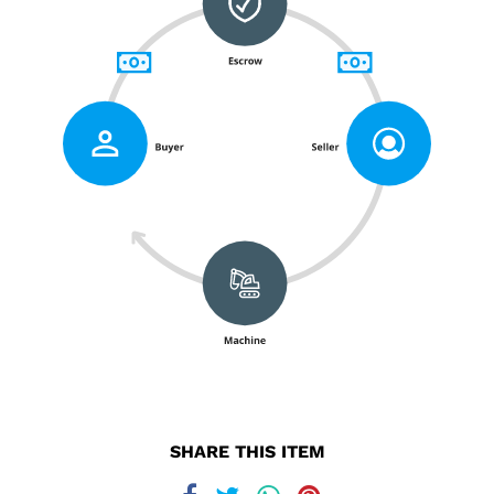
SHARE THIS ITEM