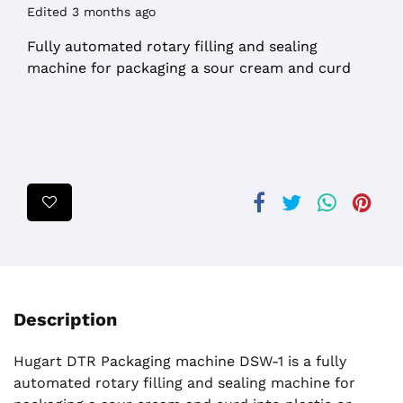
Edited 3 months ago
Fully automated rotary filling and sealing
machine for packaging a sour cream and curd
Description
Hugart DTR Packaging machine DSW-1 is a fully
automated rotary filling and sealing machine for