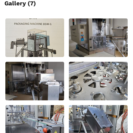
Gallery (7)