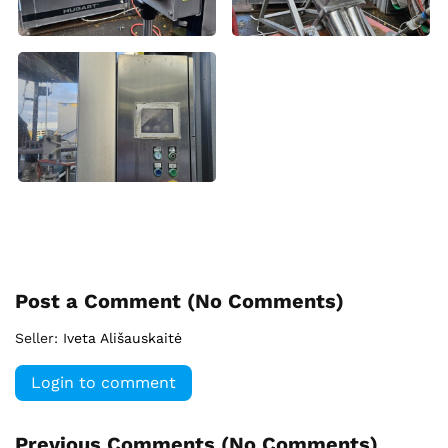
Post a Comment (
No Comments
)
Seller:
Iveta Ališauskaitė
Login to comment
Previous Comments (
No Comments
)