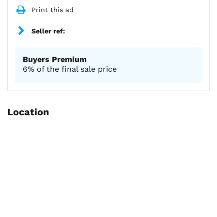
Print this ad
Seller ref:
Buyers Premium
6% of the final sale price
Location