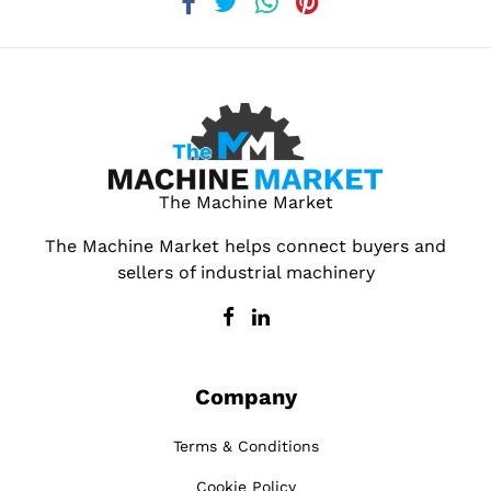
The Machine Market
The Machine Market helps connect buyers and
sellers of industrial machinery
Company
Terms & Conditions
Cookie Policy