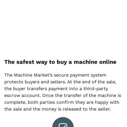
The safest way to buy a machine online
The Machine Market’s secure payment system
protects buyers and sellers. At the end of the sale,
the buyer transfers payment into a third-party
escrow account. Once the transfer of the machine is
complete, both parties confirm they are happy with
the sale and the money is released to the seller.