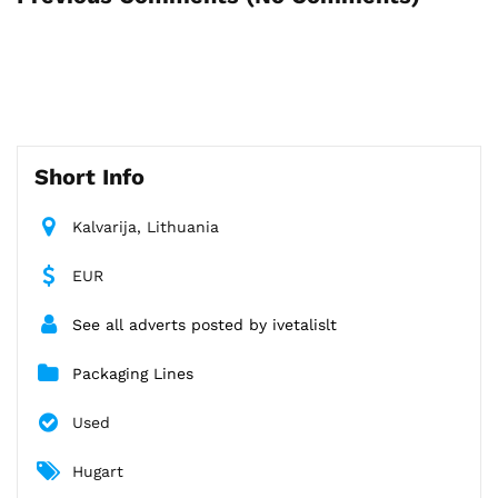
Short Info
Kalvarija, Lithuania
EUR
See all adverts posted by ivetalislt
Packaging Lines
Used
Hugart