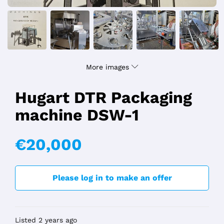
More images
Hugart DTR Packaging
machine DSW-1
€20,000
Please log in to make an offer
Listed 2 years ago