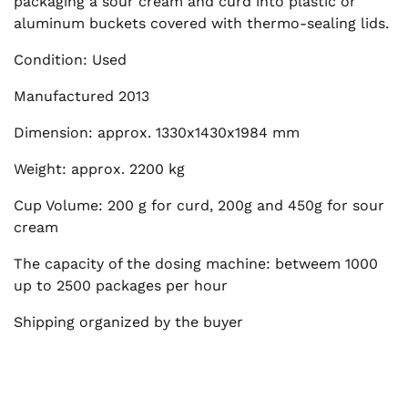
packaging a sour cream and curd into plastic or
aluminum buckets covered with thermo-sealing lids.
Condition: Used
Manufactured 2013
Dimension: approx. 1330x1430x1984 mm
Weight: approx. 2200 kg
Cup Volume: 200 g for curd, 200g and 450g for sour
cream
The capacity of the dosing machine: betweem 1000
up to 2500 packages per hour
Shipping organized by the buyer