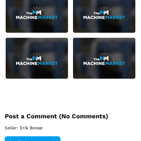
Post a Comment (
No Comments
)
Seller:
Erik Boose