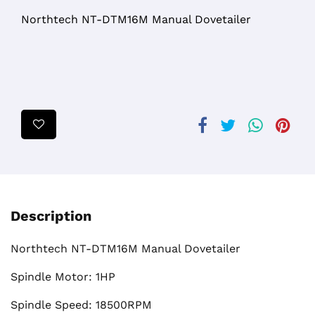
Northtech NT-DTM16M Manual Dovetailer
Description
Northtech NT-DTM16M Manual Dovetailer
Spindle Motor: 1HP
Spindle Speed: 18500RPM