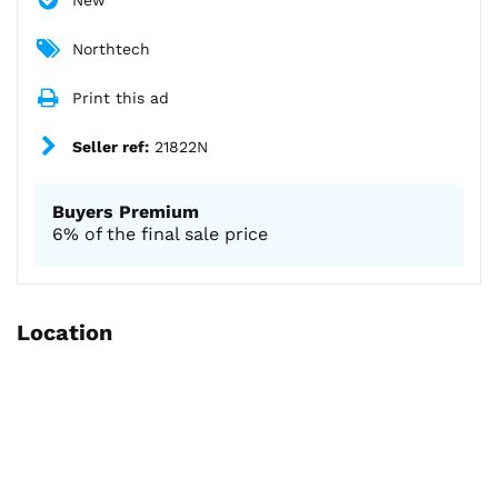
New
Northtech
Print this ad
Seller ref:
21822N
Buyers Premium
6% of the final sale price
Location