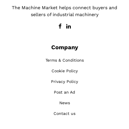
The Machine Market helps connect buyers and
sellers of industrial machinery
Company
Terms & Conditions
Cookie Policy
Privacy Policy
Post an Ad
News
Contact us