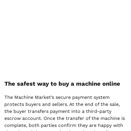
The safest way to buy a machine online
The Machine Market’s secure payment system
protects buyers and sellers. At the end of the sale,
the buyer transfers payment into a third-party
escrow account. Once the transfer of the machine is
complete, both parties confirm they are happy with