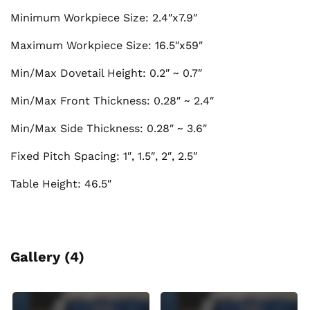
Minimum Workpiece Size: 2.4″x7.9″
Maximum Workpiece Size: 16.5″x59″
Min/Max Dovetail Height: 0.2″ ~ 0.7″
Min/Max Front Thickness: 0.28″ ~ 2.4″
Min/Max Side Thickness: 0.28″ ~ 3.6″
Fixed Pitch Spacing: 1″, 1.5″, 2″, 2.5″
Table Height: 46.5″
Gallery (4)