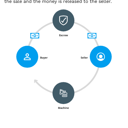
the sale and the money is released to the seller.