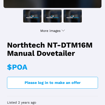
More images
Northtech NT-DTM16M
Manual Dovetailer
$POA
Please log in to make an offer
Listed 2 years ago