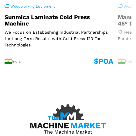
Woodworking Equipment
Woodwo
Sunmica Laminate Cold Press
Manua
Machine
45° D
We Focus on Establishing Industrial Partnerships
Heavy
for Long-Term Results with Cold Press 120 Ton
Banding 
Technologies
$POA
India
India
The Machine Market