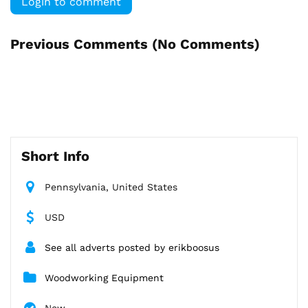
Login to comment
Previous Comments (
No Comments
)
Short Info
Pennsylvania, United States
USD
See all adverts posted by erikboosus
Woodworking Equipment