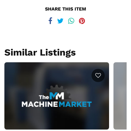
SHARE THIS ITEM
Similar Listings