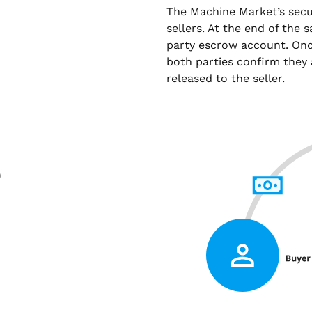
The Machine Market’s sec
sellers. At the end of the 
party escrow account. Onc
both parties confirm they 
released to the seller.
)