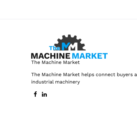
The Machine Market
The Machine Market helps connect buyers an
industrial machinery