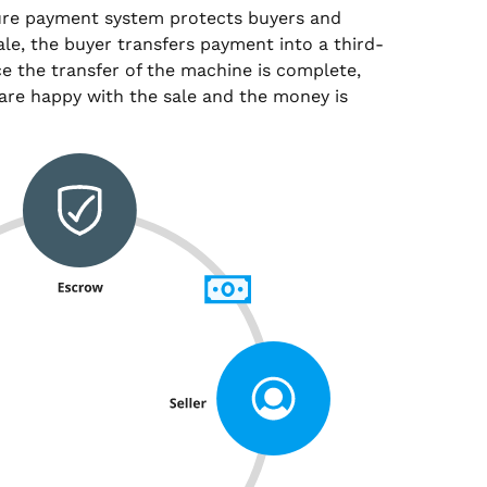
ure payment system protects buyers and
sale, the buyer transfers payment into a third-
e the transfer of the machine is complete,
are happy with the sale and the money is