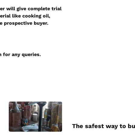
r will give complete trial
ial like cooking oil,
he prospective buyer.
m
for any queries.
The safest way to bu