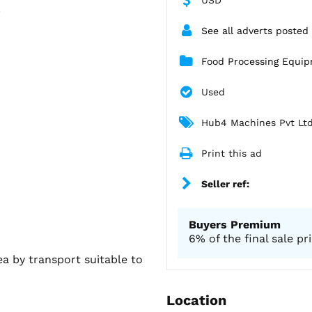
.
See all adverts posted
Food Processing Equi
Used
Hub4 Machines Pvt Lt
Print this ad
Seller ref:
Buyers Premium
6% of the final sale pr
ea by transport suitable to
Location