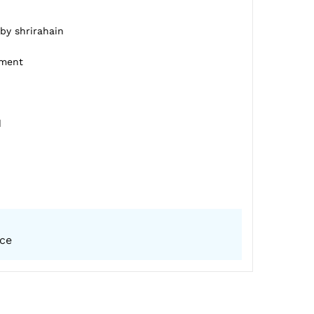
 by shrirahain
pment
d
ice