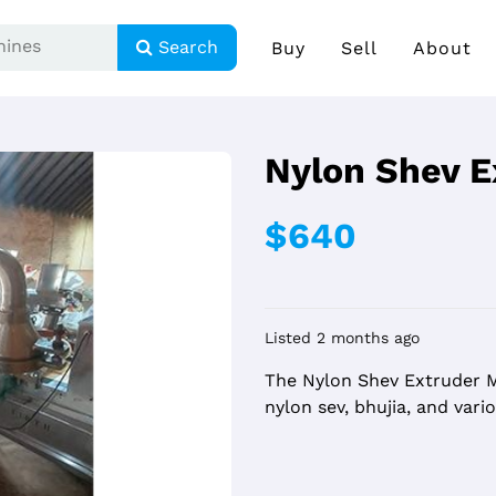
Search
Buy
Sell
About
Nylon Shev E
$640
Listed 2 months ago
The Nylon Shev Extruder M
nylon sev, bhujia, and var