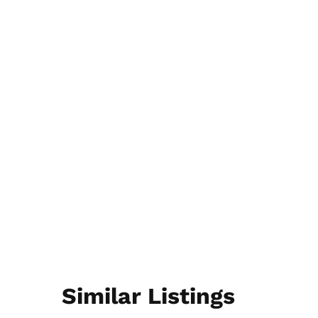
Similar Listings