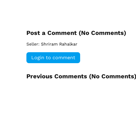
Post a Comment (
No Comments
)
Seller:
Shriram Rahalkar
Login to comment
Previous Comments (
No Comments