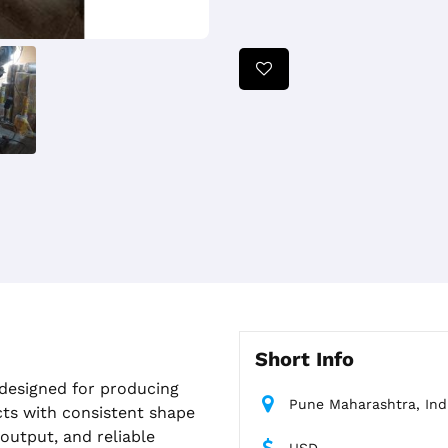
Short Info
 designed for producing
Pune Maharashtra, Ind
cts with consistent shape
 output, and reliable
USD