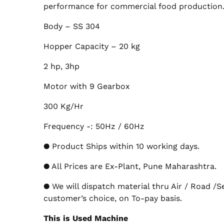
performance for commercial food production
Body – SS 304
Hopper Capacity – 20 kg
2 hp, 3hp
Motor with 9 Gearbox
300 Kg/Hr
Frequency -: 50Hz / 60Hz
● Product Ships within 10 working days.
● All Prices are Ex-Plant, Pune Maharashtra.
● We will dispatch material thru Air / Road /S
customer’s choice, on To-pay basis.
This is Used Machine