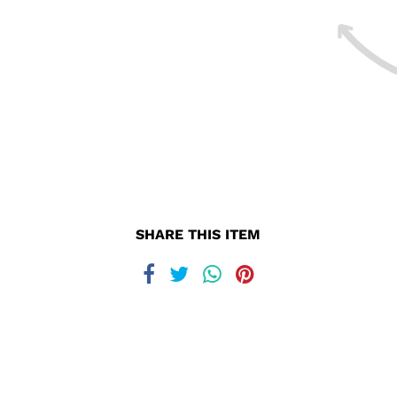
SHARE THIS ITEM