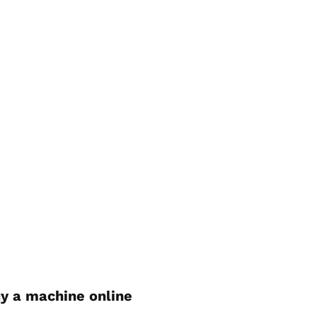
y a machine online