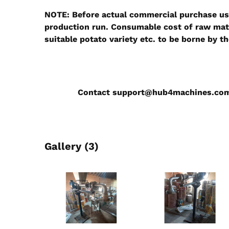
NOTE:
Before actual commercial purchase use
production run. Consumable cost of raw mater
suitable potato variety etc. to be borne by t
Contact
support@hub4machines.co
Gallery (3)