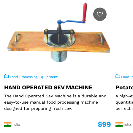
Food Processing Equipment
Food P
HAND OPERATED SEV MACHINE
Potat
The Hand Operated Sev Machine is a durable and
A high-e
easy-to-use manual food processing machine
quantiti
designed for preparing fresh sev.
perfect 
$99
India
India