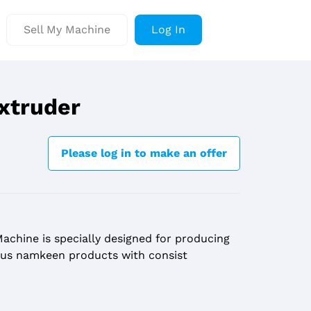
Sell My Machine
Log In
xtruder
Please log in to make an offer
achine is specially designed for producing
ious namkeen products with consist