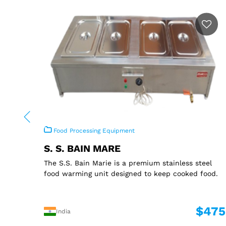
Food Processing Equipment
S. S. BAIN MARE
The S.S. Bain Marie is a premium stainless steel
food warming unit designed to keep cooked food.
$475
India