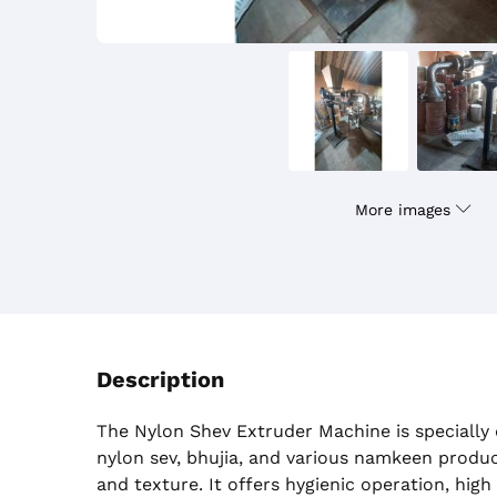
More images
Description
The Nylon Shev Extruder Machine is specially
nylon sev, bhujia, and various namkeen produ
and texture. It offers hygienic operation, high