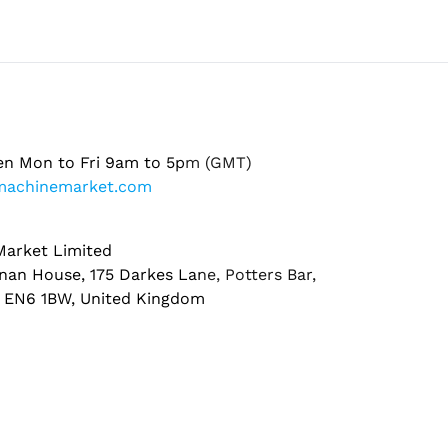
en Mon to Fri 9am to 5pm (GMT)
machinemarket.com
arket Limited
nan House, 175 Darkes Lane, Potters Bar,
, EN6 1BW, United Kingdom