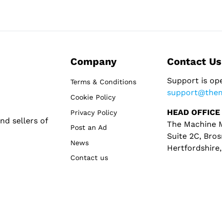
Company
Contact Us
Support is op
Terms & Conditions
support@the
Cookie Policy
HEAD OFFICE
Privacy Policy
d sellers of
The Machine M
Post an Ad
Suite 2C, Bros
News
Hertfordshire
Contact us