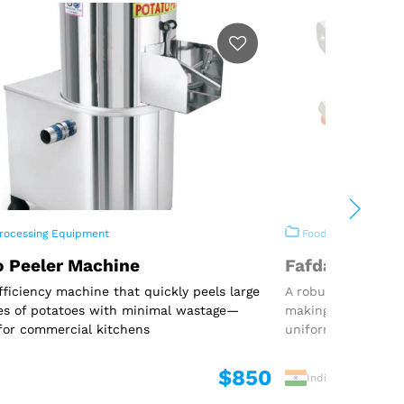
rocessing Equipment
Food Processing E
o Peeler Machine
Fafda Machin
fficiency machine that quickly peels large
A robust and effic
es of potatoes with minimal wastage—
making traditional
for commercial kitchens
uniform shape
$850
India