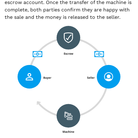
escrow account. Once the transfer of the machine is
complete, both parties confirm they are happy with
the sale and the money is released to the seller.