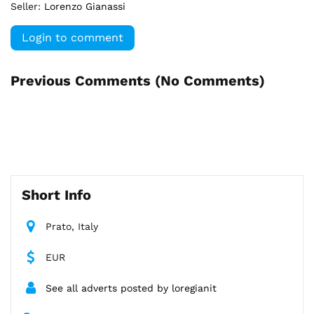
Seller:
Lorenzo Gianassi
Login to comment
Previous Comments (
No Comments
)
Short Info
Prato, Italy
EUR
See all adverts posted by loregianit