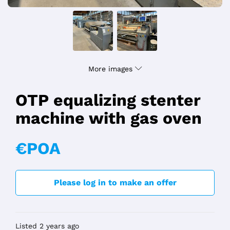
More images
OTP equalizing stenter
machine with gas oven
€POA
Please log in to make an offer
Listed 2 years ago