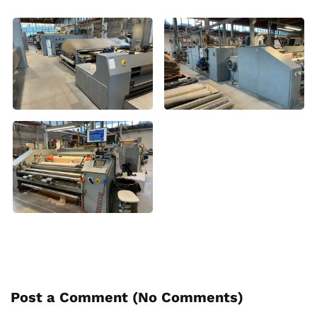
Post a Comment (
No Comments
)