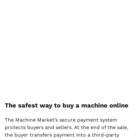
The safest way to buy a machine online
The Machine Market’s secure payment system
protects buyers and sellers. At the end of the sale,
the buyer transfers payment into a third-party