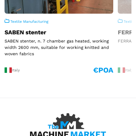
Textile Manufacturing
Textile
SABEN stenter
FERRA
SABEN stenter, n. 7 chamber gas heated, working
FERRARO 
width 2600 mm, suitable for working knitted and
woven fabrics
€POA
Italy
Italy