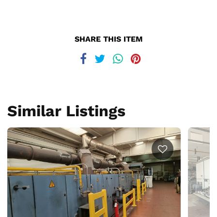
SHARE THIS ITEM
Similar Listings