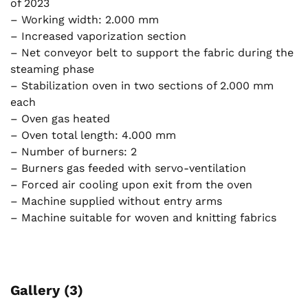
of 2023
– Working width: 2.000 mm
– Increased vaporization section
– Net conveyor belt to support the fabric during the
steaming phase
– Stabilization oven in two sections of 2.000 mm
each
– Oven gas heated
– Oven total length: 4.000 mm
– Number of burners: 2
– Burners gas feeded with servo-ventilation
– Forced air cooling upon exit from the oven
– Machine supplied without entry arms
– Machine suitable for woven and knitting fabrics
Gallery (3)