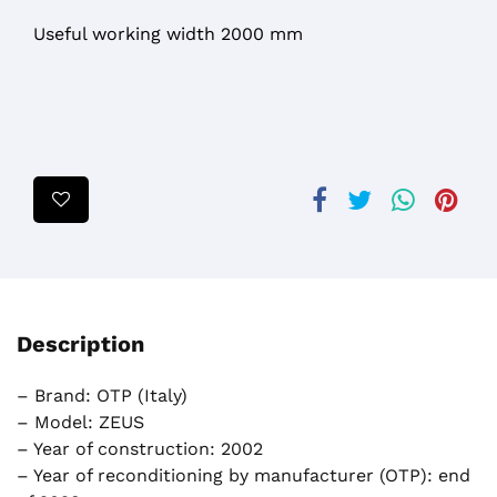
Useful working width 2000 mm
Description
– Brand: OTP (Italy)
– Model: ZEUS
– Year of construction: 2002
– Year of reconditioning by manufacturer (OTP): end