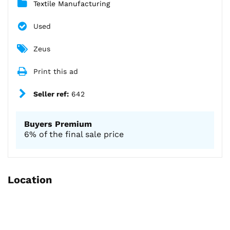
Textile Manufacturing
Used
Zeus
Print this ad
Seller ref:
642
Buyers Premium
6% of the final sale price
Location