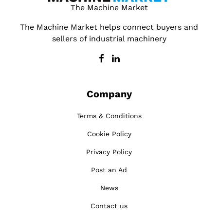
The Machine Market
The Machine Market helps connect buyers and
sellers of industrial machinery
Company
Terms & Conditions
Cookie Policy
Privacy Policy
Post an Ad
News
Contact us