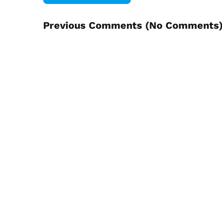
Previous Comments (
No Comments