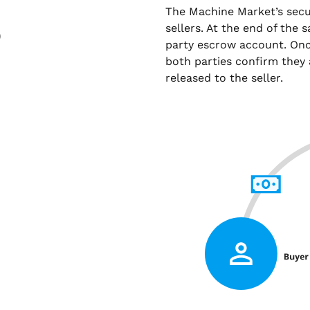
The Machine Market’s sec
sellers. At the end of the 
)
party escrow account. Onc
both parties confirm they 
released to the seller.