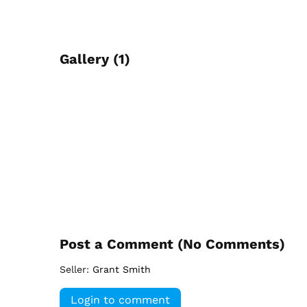
Gallery (1)
Post a Comment (
No Comments
)
Seller:
Grant Smith
Login to comment