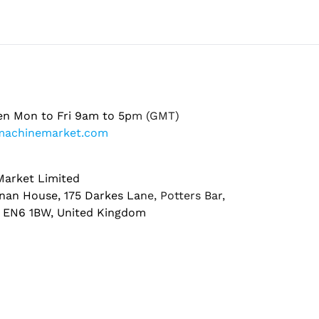
en Mon to Fri 9am to 5pm (GMT)
machinemarket.com
arket Limited
nan House, 175 Darkes Lane, Potters Bar,
, EN6 1BW, United Kingdom