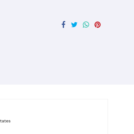
tates