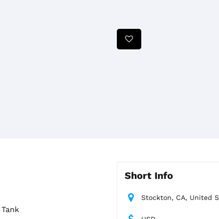
Short Info
Stockton, CA, United S
 Tank
USD