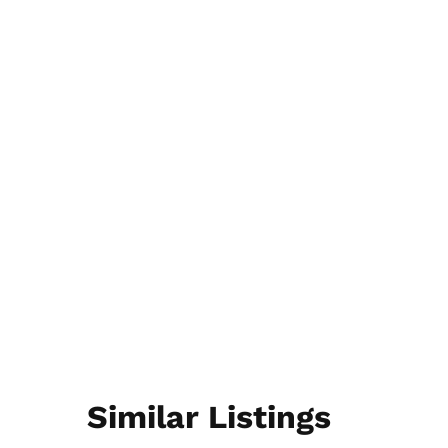
Similar Listings