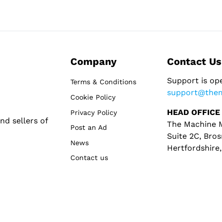
Company
Contact Us
Support is op
Terms & Conditions
support@the
Cookie Policy
HEAD OFFICE
Privacy Policy
d sellers of
The Machine M
Post an Ad
Suite 2C, Bros
News
Hertfordshire
Contact us