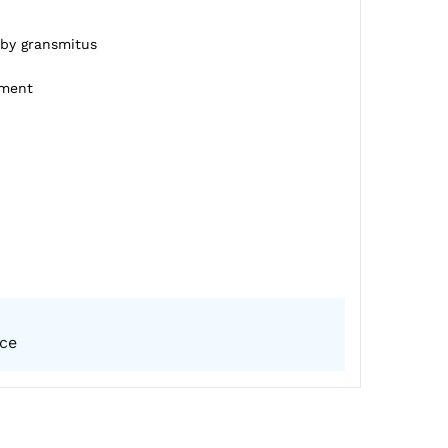
 by gransmitus
pment
ice