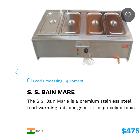
Food Processing Equipment
S. S. BAIN MARE
The S.S. Bain Marie is a premium stainless steel
food warming unit designed to keep cooked food.
$475
India