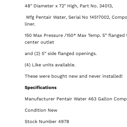
48″ Diameter x 72″ High, Part No. 34013,
Mfg Pentair Water, Serial No 14517002, Compo
liner.
150 Max Pressure /150* Max Temp. 5” flanged 
center outlet
and (2) 5” side flanged openings.
(4) Like units available.
These were bought new and never installed!
Specifications
Manufacturer Pentair Water 463 Gallon Compo
Condition New
Stock Number 4978