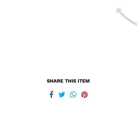
SHARE THIS ITEM