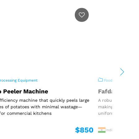
rocessing Equipment
Food Processing E
o Peeler Machine
Fafda Machin
fficiency machine that quickly peels large
A robust and effic
es of potatoes with minimal wastage—
making traditional
for commercial kitchens
uniform shape
$850
India