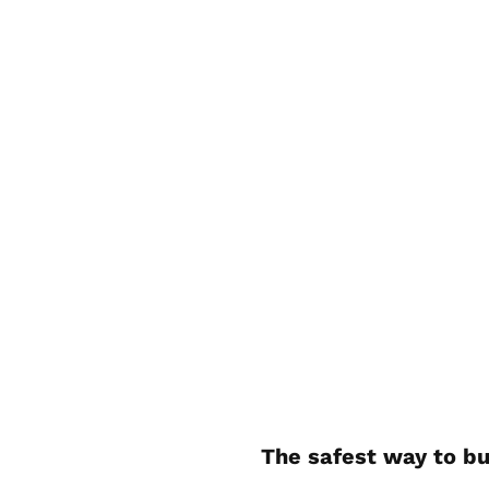
The safest way to bu