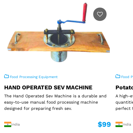
Food Processing Equipment
Food P
HAND OPERATED SEV MACHINE
Potat
The Hand Operated Sev Machine is a durable and
A high-e
easy-to-use manual food processing machine
quantiti
designed for preparing fresh sev.
perfect 
$99
India
India