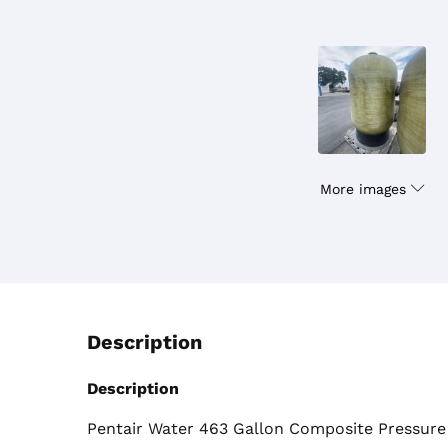
More images
Description
Description
Pentair Water 463 Gallon Composite Pressure