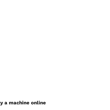
y a machine online