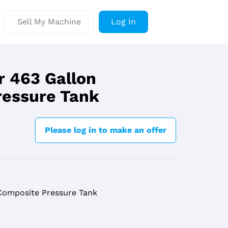
Sell My Machine
Log In
r 463 Gallon
ressure Tank
Please log in to make an offer
Composite Pressure Tank