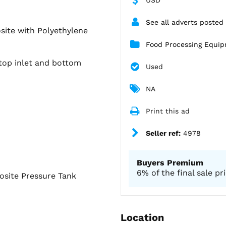
See all adverts posted
site with Polyethylene
Food Processing Equi
top inlet and bottom
Used
NA
Print this ad
Seller ref:
4978
Buyers Premium
6% of the final sale pr
site Pressure Tank
Location