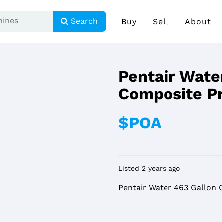
Search
Buy
Sell
About
Pentair Wate
Composite P
$POA
Listed 2 years ago
Pentair Water 463 Gallon 