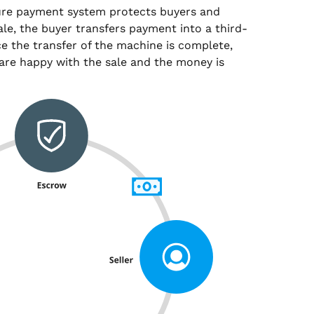
ure payment system protects buyers and
sale, the buyer transfers payment into a third-
e the transfer of the machine is complete,
are happy with the sale and the money is