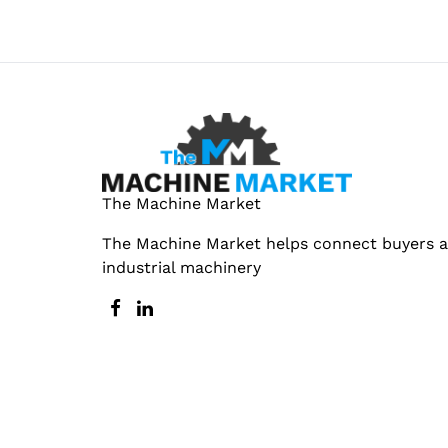
The Machine Market
The Machine Market helps connect buyers an
industrial machinery