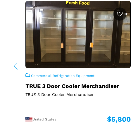
Commercial Refrigeration Equipment
TRUE 3 Door Cooler Merchandiser
TRUE 3 Door Cooler Merchandiser
$5,800
United States