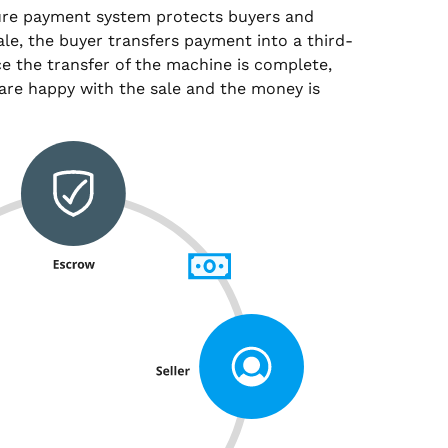
ure payment system protects buyers and
sale, the buyer transfers payment into a third-
e the transfer of the machine is complete,
are happy with the sale and the money is