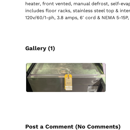
heater, front vented, manual defrost, self-ev
includes floor racks, stainless steel top & inter
120v/60/1-ph, 3.8 amps, 6′ cord & NEMA 5-15P,
Gallery (1)
Post a Comment (
No Comments
)