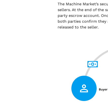
The Machine Market’s sec
sellers. At the end of the 
party escrow account. Onc
both parties confirm they 
released to the seller.