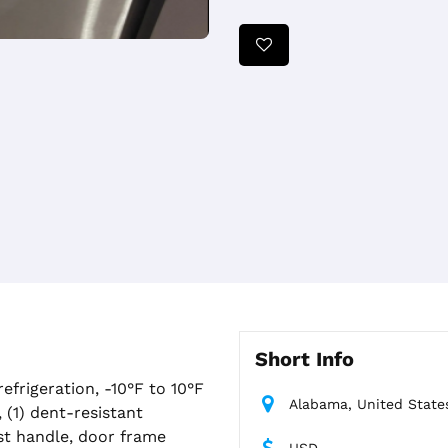
Short Info
efrigeration, -10°F to 10°F
Alabama, United State
, (1) dent-resistant
ast handle, door frame
USD