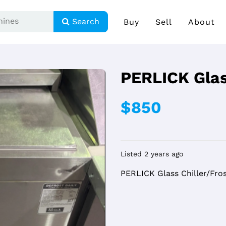
Search
Buy
Sell
About
PERLICK Glas
$850
Listed 2 years ago
PERLICK Glass Chiller/Fro