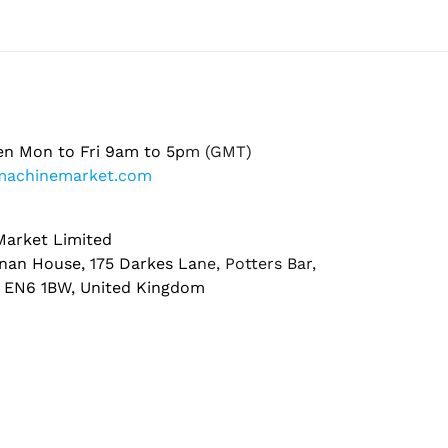
en Mon to Fri 9am to 5pm (GMT)
machinemarket.com
arket Limited
nan House, 175 Darkes Lane, Potters Bar,
, EN6 1BW, United Kingdom