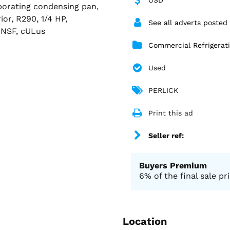
aporating condensing pan,
ior, R290, 1/4 HP,
See all adverts poste
 NSF, cULus
Commercial Refrigera
Used
PERLICK
Print this ad
Seller ref:
Buyers Premium
6% of the final sale pr
Location