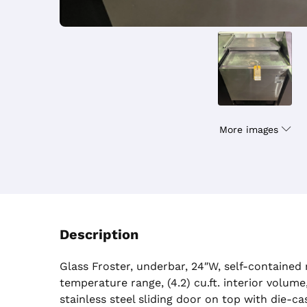
More images
Description
Glass Froster, underbar, 24″W, self-contained r
temperature range, (4.2) cu.ft. interior volume
stainless steel sliding door on top with die-c