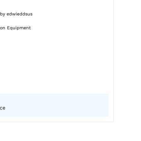
d by edwieddsus
tion Equipment
ice