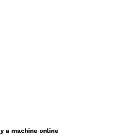
y a machine online