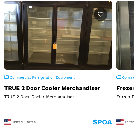
Commercial Refrigeration Equipment
Commer
TRUE 2 Door Cooler Merchandiser
Froze
TRUE 2 Door Cooler Merchandiser
Frozen 
$POA
United States
Unite