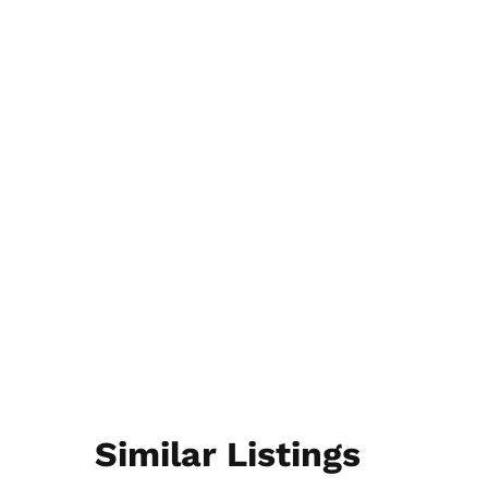
Similar Listings