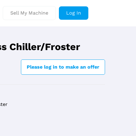
Sell My Machine
Log In
s Chiller/Froster
Please log in to make an offer
ster