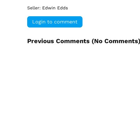
Seller:
Edwin Edds
Login to comment
Previous Comments (
No Comments