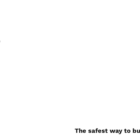
)
The safest way to bu