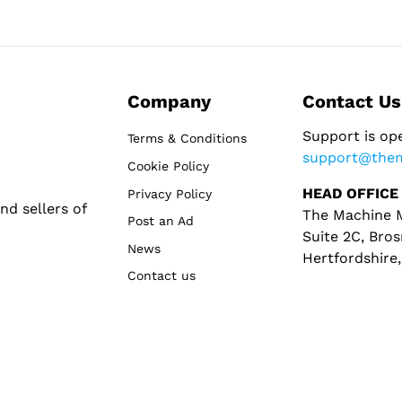
Company
Contact Us
Support is op
Terms & Conditions
support@the
Cookie Policy
HEAD OFFICE
Privacy Policy
d sellers of
The Machine M
Post an Ad
Suite 2C, Bros
News
Hertfordshire
Contact us