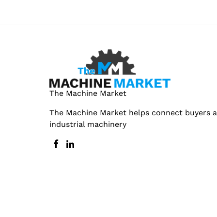
The Machine Market
The Machine Market helps connect buyers an
industrial machinery