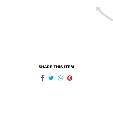
SHARE THIS ITEM