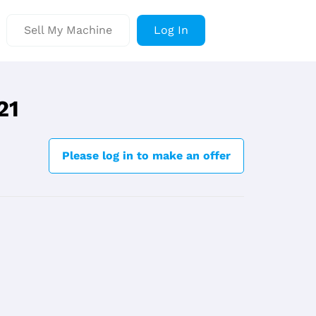
Sell My Machine
Log In
21
Please log in to make an offer