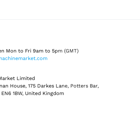
en Mon to Fri 9am to 5pm (GMT)
machinemarket.com
arket Limited
nan House, 175 Darkes Lane, Potters Bar,
, EN6 1BW, United Kingdom