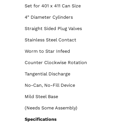
Set for 401 x 411 Can Size
4” Diameter Cylinders
Straight Sided Plug Valves
Stainless Steel Contact
Worm to Star Infeed
Counter Clockwise Rotation
Tangential Discharge
No-Can, No-Fill Device
Mild Steel Base
(Needs Some Assembly)
Specifications