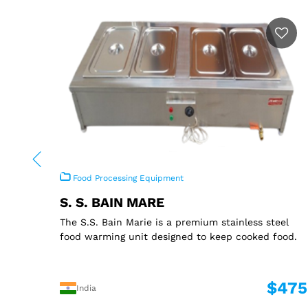
Food Processing Equipment
S. S. BAIN MARE
The S.S. Bain Marie is a premium stainless steel
food warming unit designed to keep cooked food.
$475
India