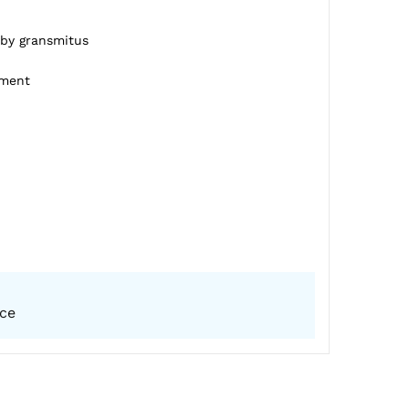
 by gransmitus
pment
ice