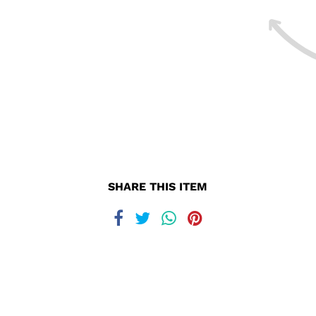
SHARE THIS ITEM