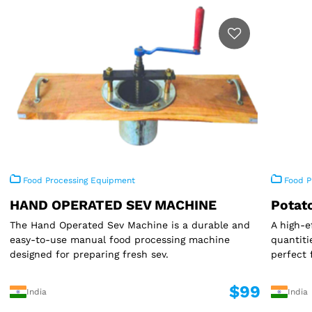
Food Processing Equipment
Food P
HAND OPERATED SEV MACHINE
Potat
The Hand Operated Sev Machine is a durable and
A high-e
easy-to-use manual food processing machine
quantiti
designed for preparing fresh sev.
perfect 
$99
India
India