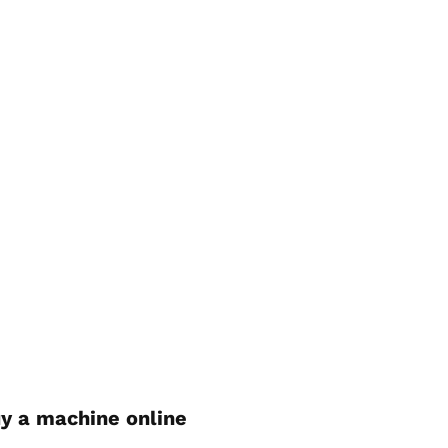
y a machine online