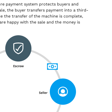
ure payment system protects buyers and
sale, the buyer transfers payment into a third-
e the transfer of the machine is complete,
are happy with the sale and the money is