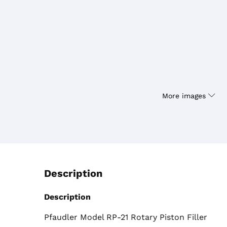
More images
Description
Description
Pfaudler Model RP-21 Rotary Piston Filler