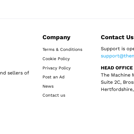
Company
Contact Us
Support is op
Terms & Conditions
support@the
Cookie Policy
HEAD OFFICE
Privacy Policy
d sellers of
The Machine M
Post an Ad
Suite 2C, Bros
News
Hertfordshire
Contact us