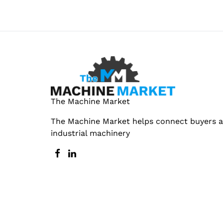
The Machine Market
The Machine Market helps connect buyers an
industrial machinery