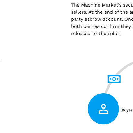
The Machine Market’s sec
sellers. At the end of the 
party escrow account. Onc
both parties confirm they 
released to the seller.
)