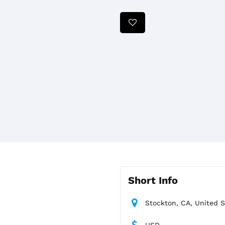
Short Info
Stockton, CA, United S
USD