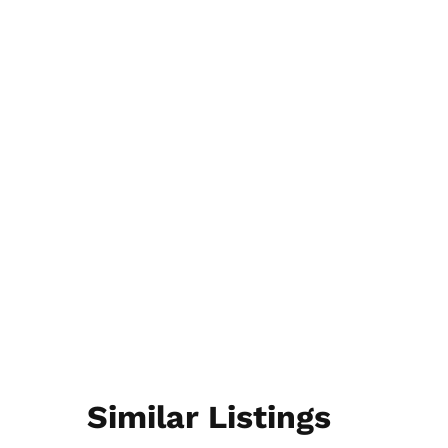
Similar Listings