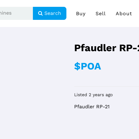
Search
Buy
Sell
About
Pfaudler RP-
$POA
Listed 2 years ago
Pfaudler RP-21