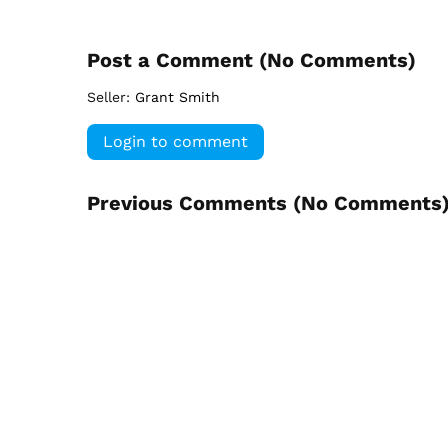
Post a Comment (
No Comments
)
Seller:
Grant Smith
Login to comment
Previous Comments (
No Comments