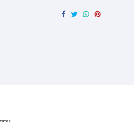
tates