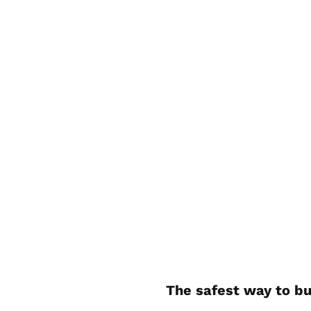
The safest way to bu