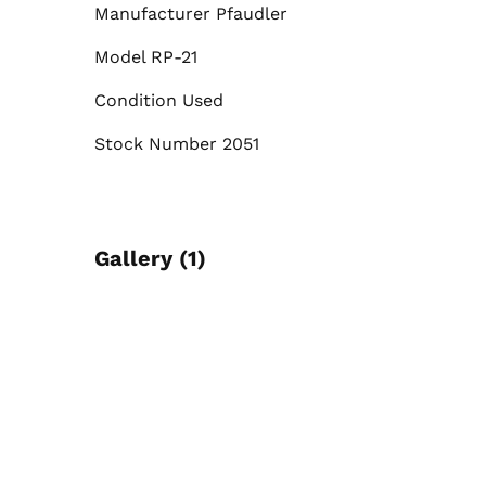
Manufacturer Pfaudler
Model RP-21
Condition Used
Stock Number 2051
Gallery (1)