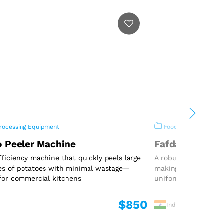
rocessing Equipment
Food Processing E
o Peeler Machine
Fafda Machin
fficiency machine that quickly peels large
A robust and effic
es of potatoes with minimal wastage—
making traditional
for commercial kitchens
uniform shape
$850
India