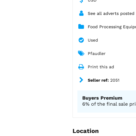
See all adverts posted
Food Processing Equi
Used
Pfaudler
Print this ad
Seller ref:
2051
Buyers Premium
6% of the final sale pr
Location