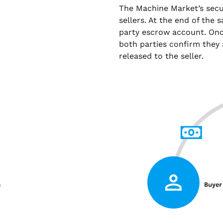
The Machine Market’s sec
sellers. At the end of the 
party escrow account. Onc
both parties confirm they 
released to the seller.
)