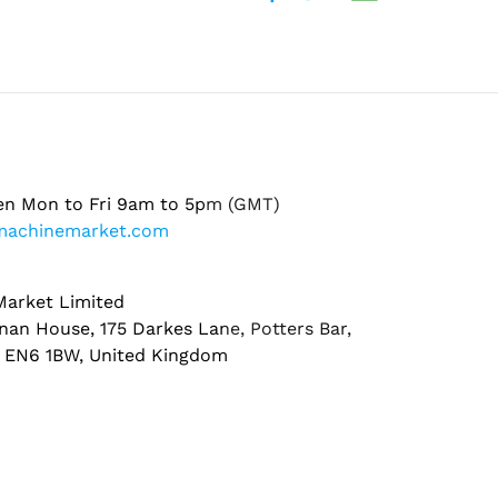
en Mon to Fri 9am to 5pm (GMT)
machinemarket.com
arket Limited
nan House, 175 Darkes Lane, Potters Bar,
, EN6 1BW, United Kingdom