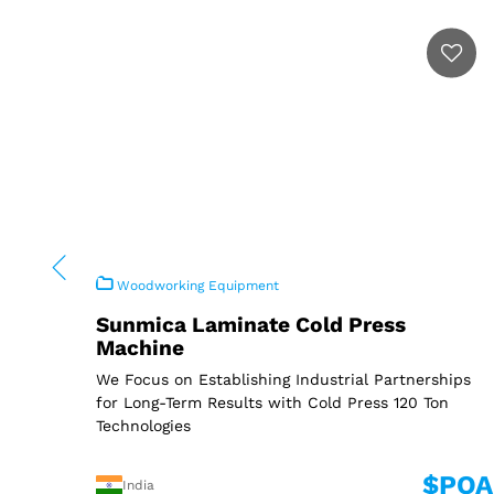
Woodworking Equipment
Sunmica Laminate Cold Press
Machine
We Focus on Establishing Industrial Partnerships
for Long-Term Results with Cold Press 120 Ton
Technologies
$POA
India