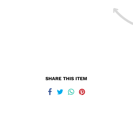
SHARE THIS ITEM