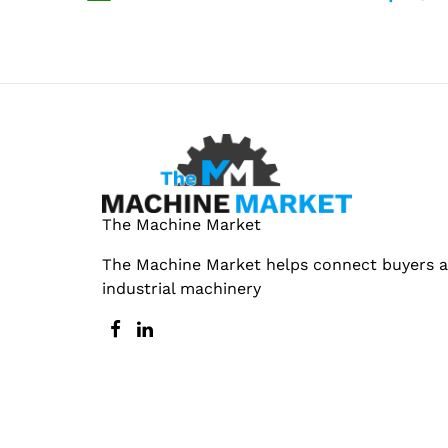
The Machine Market
The Machine Market helps connect buyers an
industrial machinery