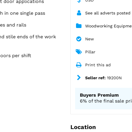
t door applications
h in one single pass
See all adverts posted
s and rails
Woodworking Equipme
nd stile ends of the work
New
Pillar
ors per shift
Print this ad
Seller ref:
19200N
Buyers Premium
6% of the final sale pr
Location