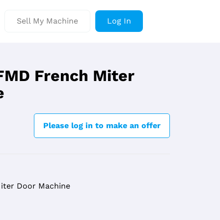
Sell My Machine
Log In
 FMD French Miter
e
Please log in to make an offer
Miter Door Machine