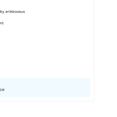
 by erikboosus
nt
ice