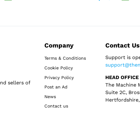
Company
Contact Us
Support is op
Terms & Conditions
support@the
Cookie Policy
HEAD OFFICE
Privacy Policy
d sellers of
The Machine M
Post an Ad
Suite 2C, Bros
News
Hertfordshire
Contact us