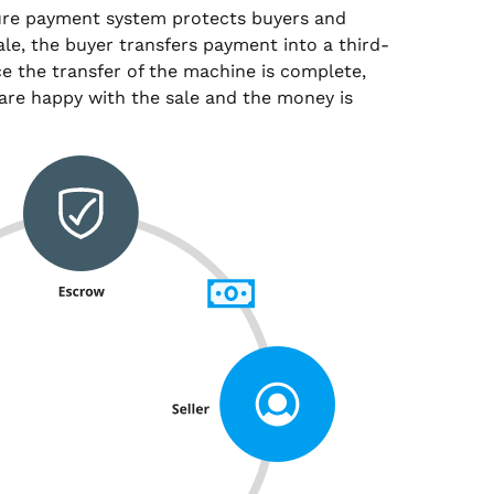
ure payment system protects buyers and
sale, the buyer transfers payment into a third-
e the transfer of the machine is complete,
are happy with the sale and the money is