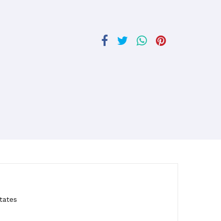
tates