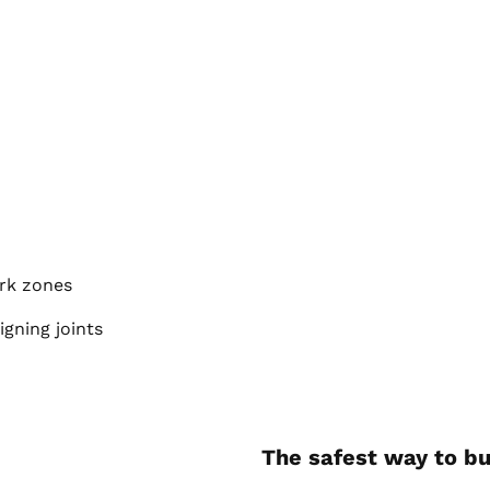
ork zones
igning joints
The safest way to bu