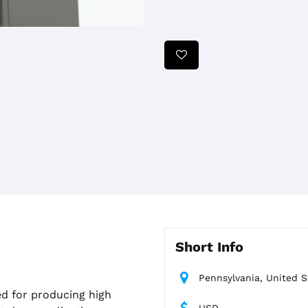
Short Info
Pennsylvania, United S
d for producing high
USD