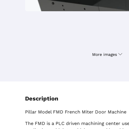
More images
Description
Pillar Model FMD French Miter Door Machine
The FMD is a PLC driven machining center use