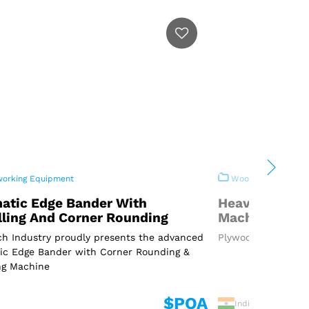
rking Equipment
Woodworking Equi
atic Edge Bander With
Heavy Duty P
lling And Corner Rounding
Machine
h Industry proudly presents the advanced
Plywood Cutting Ma
ic Edge Bander with Corner Rounding &
ng Machine
$POA
India