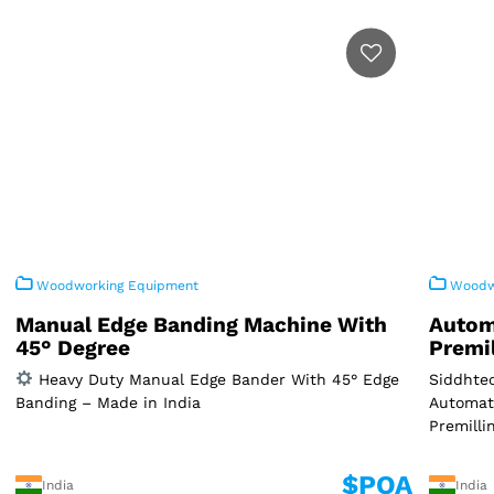
Woodworking Equipment
Woodwo
Manual Edge Banding Machine With
Autom
45° Degree
Premi
Heavy Duty Manual Edge Bander With 45° Edge
Siddhtec
Banding – Made in India
Automat
Premilli
$POA
India
India