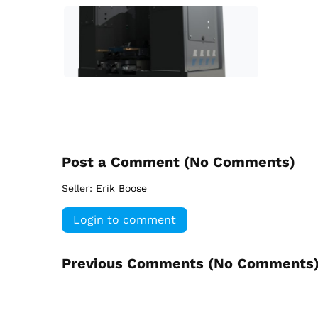
Post a Comment (
No Comments
)
Seller:
Erik Boose
Login to comment
Previous Comments (
No Comments