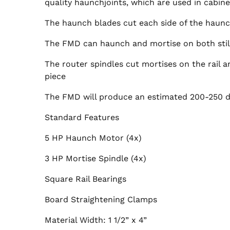
quality haunchjoints, which are used in cabine
The haunch blades cut each side of the haunc
The FMD can haunch and mortise on both stile
The router spindles cut mortises on the rail a
piece
The FMD will produce an estimated 200-250 do
Standard Features
5 HP Haunch Motor (4x)
3 HP Mortise Spindle (4x)
Square Rail Bearings
Board Straightening Clamps
Material Width: 1 1/2” x 4”