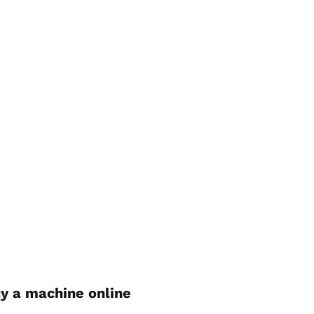
y a machine online