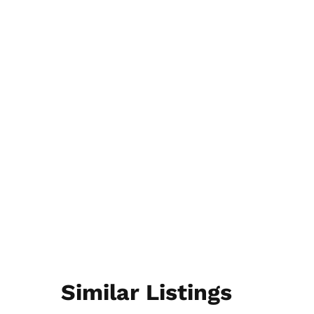
Similar Listings