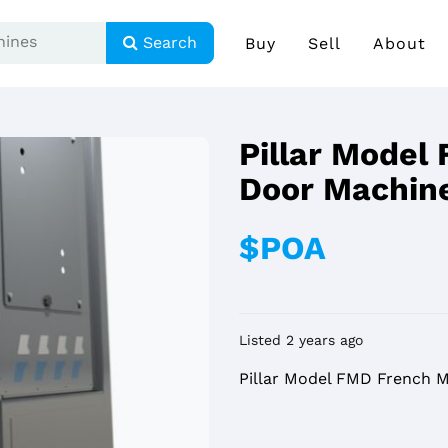
Search
Buy
Sell
About
Pillar Model
Door Machin
$POA
Listed 2 years ago
Pillar Model FMD French 