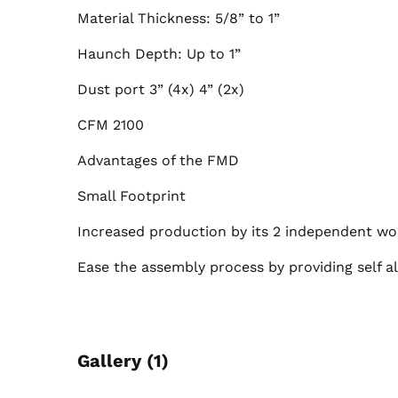
Material Thickness: 5/8” to 1”
Haunch Depth: Up to 1”
Dust port 3” (4x) 4” (2x)
CFM 2100
Advantages of the FMD
Small Footprint
Increased production by its 2 independent w
Ease the assembly process by providing self al
Gallery (1)