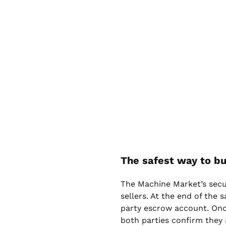
The safest way to bu
The Machine Market’s sec
sellers. At the end of the 
party escrow account. Onc
both parties confirm they 