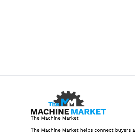
The Machine Market
The Machine Market helps connect buyers an