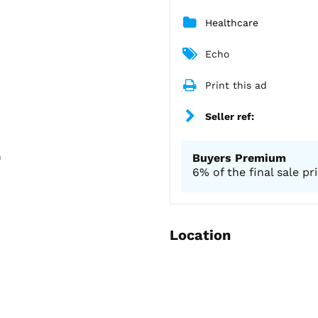
Healthcare
Echo
Print this ad
Seller ref:
)
Buyers Premium
6% of the final sale pr
Location