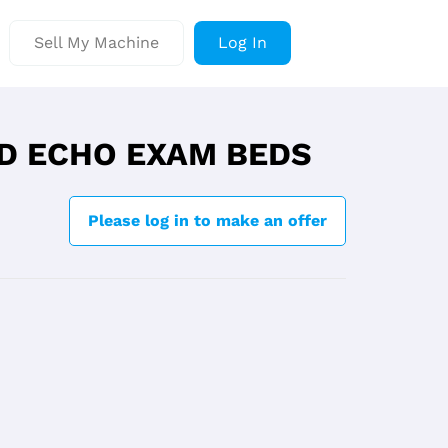
Sell My Machine
Log In
D ECHO EXAM BEDS
Please log in to make an offer