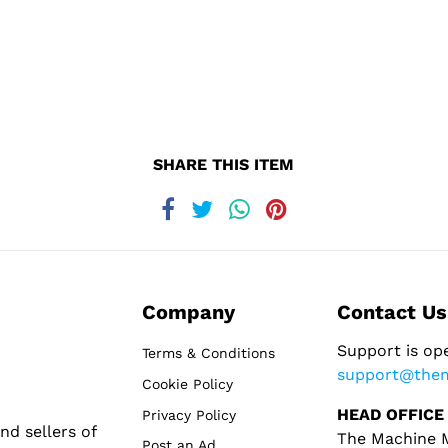
SHARE THIS ITEM
Company
Contact Us
Support is op
Terms & Conditions
support@the
Cookie Policy
HEAD OFFICE
Privacy Policy
d sellers of
The Machine M
Post an Ad