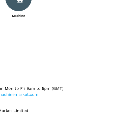
en Mon to Fri 9am to 5pm (GMT)
machinemarket.com
arket Limited