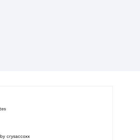
tes
 by crysaccoxx