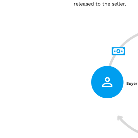
released to the seller.