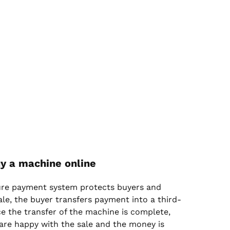
y a machine online
ure payment system protects buyers and
sale, the buyer transfers payment into a third-
e the transfer of the machine is complete,
are happy with the sale and the money is