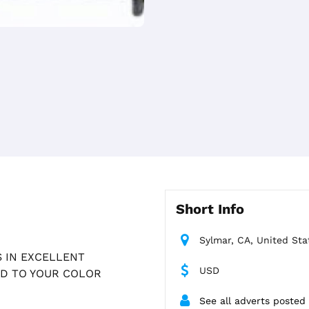
Short Info
Sylmar, CA, United Sta
 IN EXCELLENT
USD
ED TO YOUR COLOR
See all adverts posted