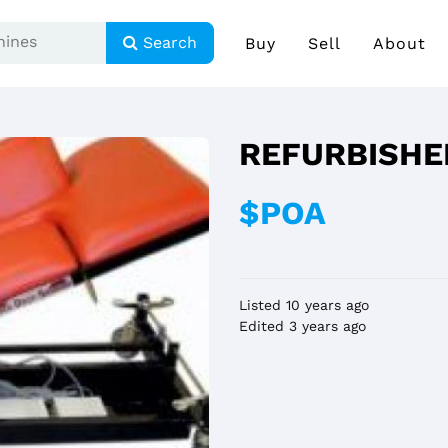
Search
Buy
Sell
About
REFURBISHE
$POA
Listed 10 years ago
Edited 3 years ago