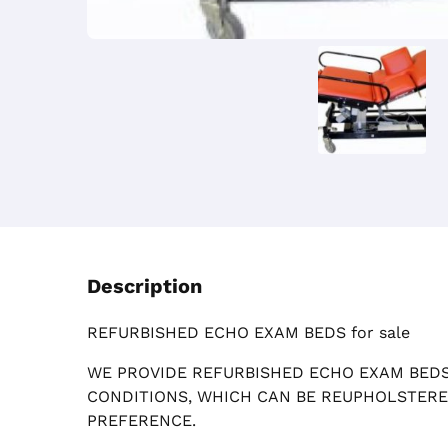
Description
REFURBISHED ECHO EXAM BEDS for sale
WE PROVIDE REFURBISHED ECHO EXAM BEDS
CONDITIONS, WHICH CAN BE REUPHOLSTER
PREFERENCE.