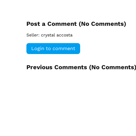
Post a Comment (
No Comments
)
Seller:
crystal accosta
Login to comment
Previous Comments (
No Comments