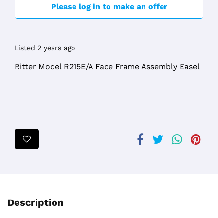
Please log in to make an offer
Listed 2 years ago
Ritter Model R215E/A Face Frame Assembly Easel
Description