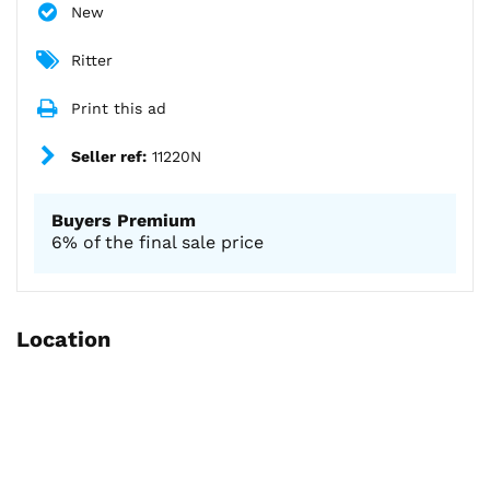
New
Ritter
Print this ad
Seller ref:
11220N
Buyers Premium
6% of the final sale price
Location