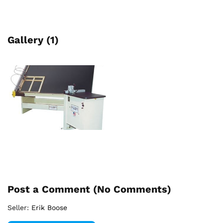
Gallery (1)
Post a Comment (
No Comments
)
Seller:
Erik Boose