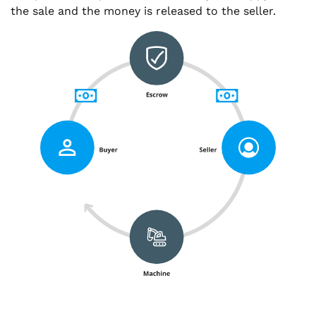
the sale and the money is released to the seller.