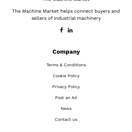
The Machine Market helps connect buyers and
sellers of industrial machinery
Company
Terms & Conditions
Cookie Policy
Privacy Policy
Post an Ad
News
Contact us