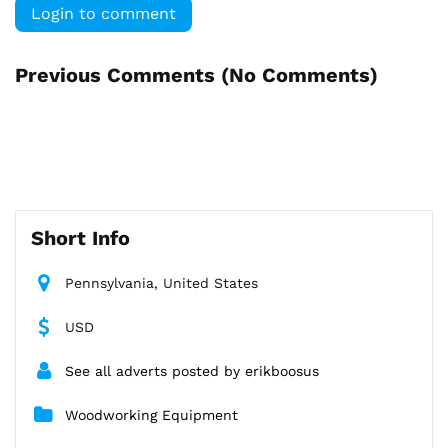
Login to comment
Previous Comments (
No Comments
)
Short Info
Pennsylvania, United States
USD
See all adverts posted by erikboosus
Woodworking Equipment