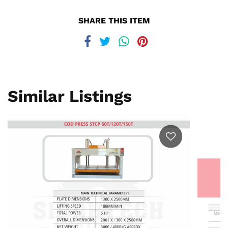
SHARE THIS ITEM
Similar Listings