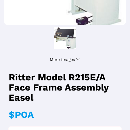
More images
Ritter Model R215E/A
Face Frame Assembly
Easel
$POA