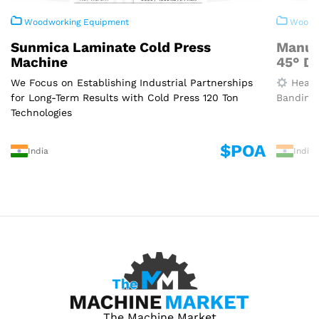
Woodworking Equipment
Woodwo
Sunmica Laminate Cold Press
Manua
Machine
45° D
We Focus on Establishing Industrial Partnerships
Heavy
for Long-Term Results with Cold Press 120 Ton
Banding 
Technologies
$POA
India
India
The Machine Market