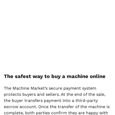
The safest way to buy a machine online
The Machine Market’s secure payment system
protects buyers and sellers. At the end of the sale,
the buyer transfers payment into a third-party
escrow account. Once the transfer of the machine is
complete, both parties confirm they are happy with