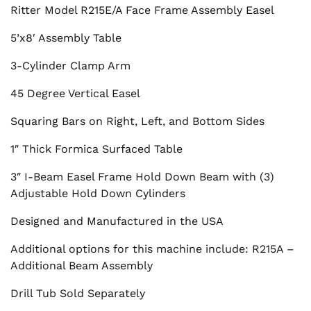
Ritter Model R215E/A Face Frame Assembly Easel
5’x8′ Assembly Table
3-Cylinder Clamp Arm
45 Degree Vertical Easel
Squaring Bars on Right, Left, and Bottom Sides
1″ Thick Formica Surfaced Table
3″ I-Beam Easel Frame Hold Down Beam with (3)
Adjustable Hold Down Cylinders
Designed and Manufactured in the USA
Additional options for this machine include: R215A –
Additional Beam Assembly
Drill Tub Sold Separately