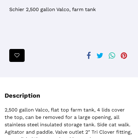
Schier 2,500 gallon Valco, farm tank
Description
2,500 gallon Valco, flat top farm tank, 4 lids cover
the top, can be removed for a large opening, all
stainless steel insulated storage tank. Side cat walk.
Agitator and paddle. Valve outlet 2″ Tri Clover fitting,