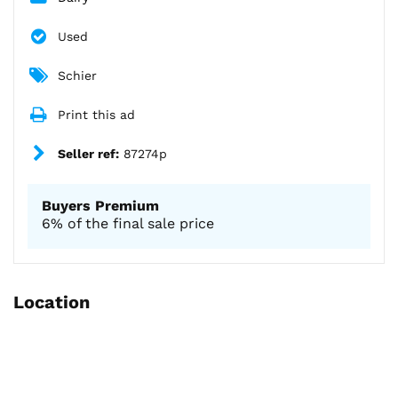
Used
Schier
Print this ad
Seller ref:
87274p
Buyers Premium
6% of the final sale price
Location