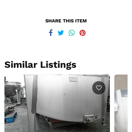
SHARE THIS ITEM
Similar Listings