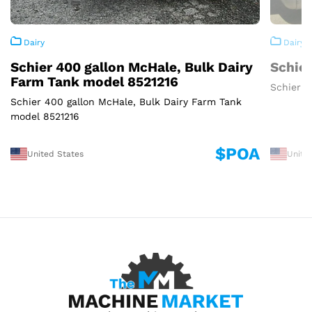
Dairy
Dairy
Schier 400 gallon McHale, Bulk Dairy
Schier
Farm Tank model 8521216
Schier 3
Schier 400 gallon McHale, Bulk Dairy Farm Tank
model 8521216
$POA
United States
Unite