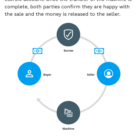
complete, both parties confirm they are happy with
the sale and the money is released to the seller.