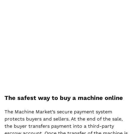
The safest way to buy a machine online
The Machine Market’s secure payment system
protects buyers and sellers. At the end of the sale,
the buyer transfers payment into a third-party
escrow account. Once the transfer of the machine is