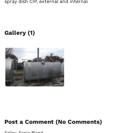
spray dish CIP, external and internal
Gallery (1)
Post a Comment (
No Comments
)
Seller:
Sonia Bland