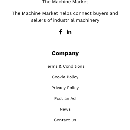
The Machine Market
The Machine Market helps connect buyers and
sellers of industrial machinery
Company
Terms & Conditions
Cookie Policy
Privacy Policy
Post an Ad
News
Contact us