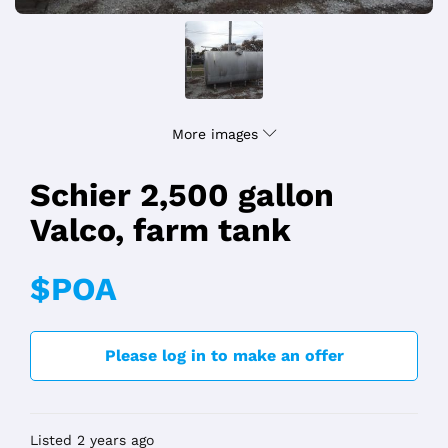
More images
Schier 2,500 gallon
Valco, farm tank
$POA
Please log in to make an offer
Listed 2 years ago