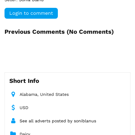
Login to comment
Previous Comments (
No Comments
)
Short Info
Alabama, United States
USD
See all adverts posted by soniblanus
Dairy