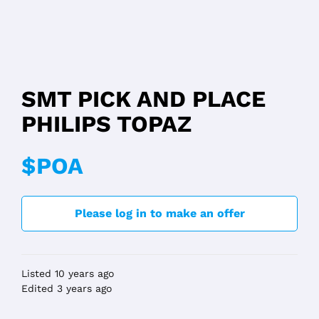
SMT PICK AND PLACE
PHILIPS TOPAZ
$POA
Please log in to make an offer
Listed 10 years ago
Edited 3 years ago