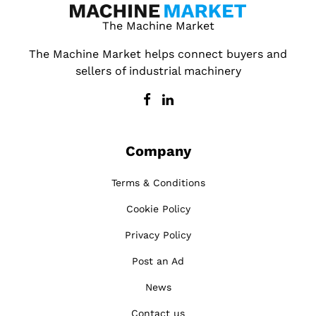
The Machine Market
The Machine Market helps connect buyers and
sellers of industrial machinery
Company
Terms & Conditions
Cookie Policy
Privacy Policy
Post an Ad
News
Contact us