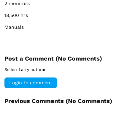
2 monitors
18,500 hrs
Manuals
Post a Comment (
No Comments
)
Seller:
Larry autumn
Login to comment
Previous Comments (
No Comments
)