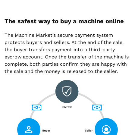
The safest way to buy a machine online
The Machine Market’s secure payment system
protects buyers and sellers. At the end of the sale,
the buyer transfers payment into a third-party
escrow account. Once the transfer of the machine is
complete, both parties confirm they are happy with
the sale and the money is released to the seller.