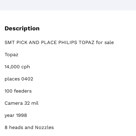
Description
SMT PICK AND PLACE PHILIPS TOPAZ for sale
Topaz
14,000 cph
places 0402
100 feeders
Camera 32 mil
year 1998
8 heads and Nozzles