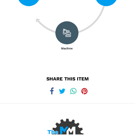
SHARE THIS ITEM