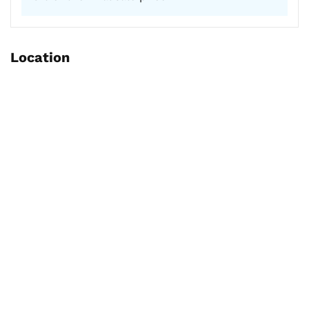
Location