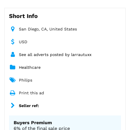
Short Info
San Diego, CA, United States
USD
See all adverts posted by larrautuxx
Healthcare
Philips
Print this ad
Seller ref:
Buyers Premium
6% of the final sale price