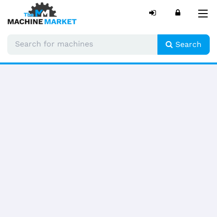
Tog
nav
Search