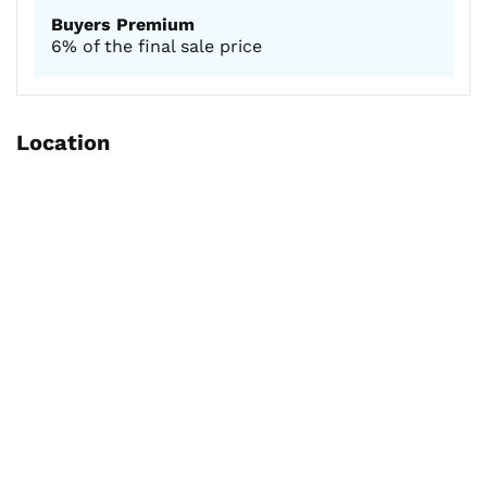
Buyers Premium
6% of the final sale price
Location