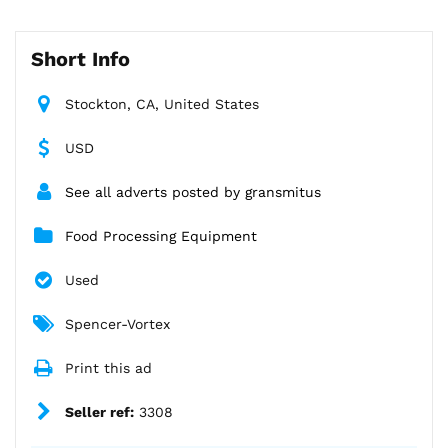
Short Info
Stockton, CA, United States
USD
See all adverts posted by gransmitus
Food Processing Equipment
Used
Spencer-Vortex
Print this ad
Seller ref:
3308