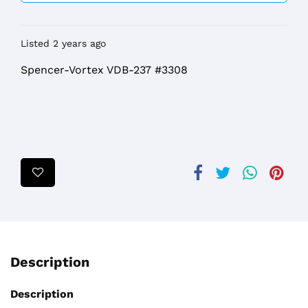
Listed 2 years ago
Spencer-Vortex VDB-237 #3308
Description
Description