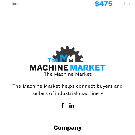
$475
India
India
The Machine Market
The Machine Market helps connect buyers and
sellers of industrial machinery
Company