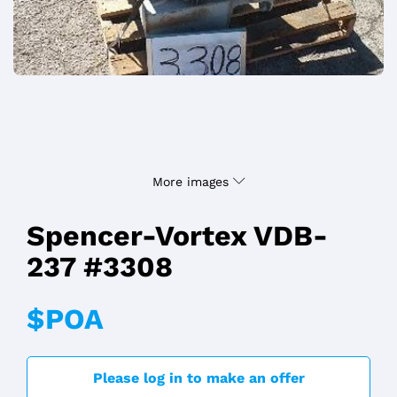
More images
Spencer-Vortex VDB-
237 #3308
$POA
Please log in to make an offer