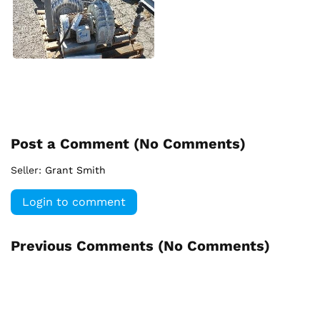
Post a Comment (
No Comments
)
Seller:
Grant Smith
Login to comment
Previous Comments (
No Comments
)