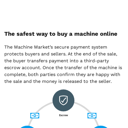
The safest way to buy a machine online
The Machine Market’s secure payment system
protects buyers and sellers. At the end of the sale,
the buyer transfers payment into a third-party
escrow account. Once the transfer of the machine is
complete, both parties confirm they are happy with
the sale and the money is released to the seller.