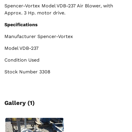
Spencer-Vortex Model VDB-237 Air Blower, with
Approx. 3 Hp. motor drive.
Specifications
Manufacturer Spencer-Vortex
Model VDB-237
Condition Used
Stock Number 3308
Gallery (1)