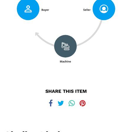
SHARE THIS ITEM