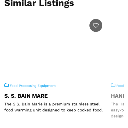
Similar Listings
Food Processing Equipment
Food P
S. S. BAIN MARE
HAND 
The S.S. Bain Marie is a premium stainless steel
The Hand
food warming unit designed to keep cooked food.
easy-to
designed