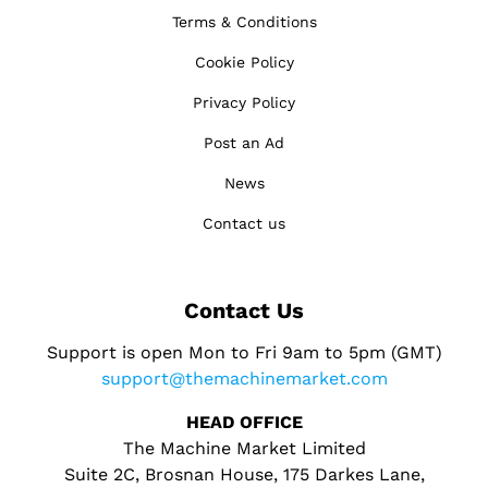
Terms & Conditions
Cookie Policy
Privacy Policy
Post an Ad
News
Contact us
Contact Us
Support is open Mon to Fri 9am to 5pm (GMT)
support@themachinemarket.com
HEAD OFFICE
The Machine Market Limited
Suite 2C, Brosnan House, 175 Darkes Lane,