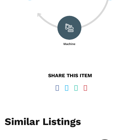
SHARE THIS ITEM
Similar Listings