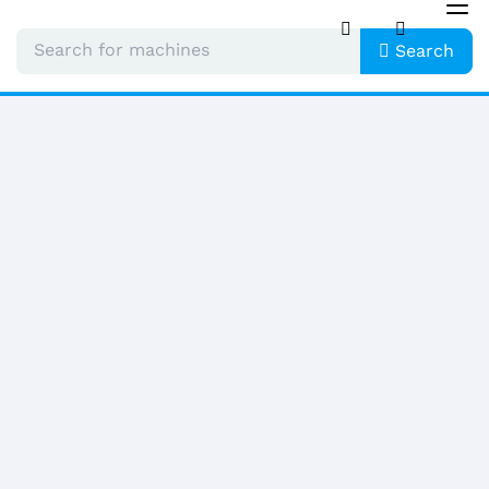
Tog
nav
Search