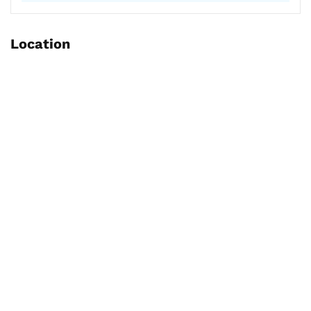
Location