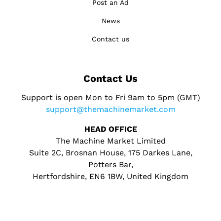
Post an Ad
News
Contact us
Contact Us
Support is open Mon to Fri 9am to 5pm (GMT)
support@themachinemarket.com
HEAD OFFICE
The Machine Market Limited
Suite 2C, Brosnan House, 175 Darkes Lane,
Potters Bar,
Hertfordshire, EN6 1BW, United Kingdom