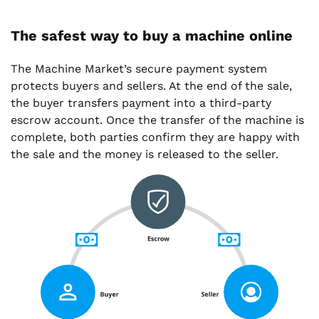
The safest way to buy a machine online
The Machine Market’s secure payment system
protects buyers and sellers. At the end of the sale,
the buyer transfers payment into a third-party
escrow account. Once the transfer of the machine is
complete, both parties confirm they are happy with
the sale and the money is released to the seller.