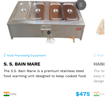
Food Processing Equipment
Food Pr
S. S. BAIN MARE
HAND 
The S.S. Bain Marie is a premium stainless steel
The Hand
food warming unit designed to keep cooked food.
easy-to
designed
$475
India
India