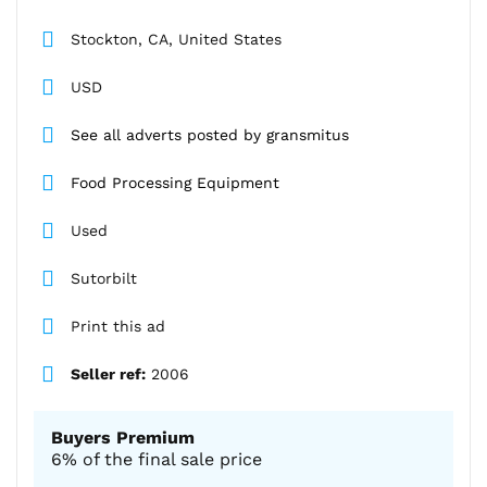
Stockton, CA, United States
USD
See all adverts posted by gransmitus
Food Processing Equipment
Used
Sutorbilt
Print this ad
Seller ref:
2006
Buyers Premium
6% of the final sale price