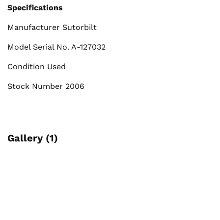
Specifications
Manufacturer Sutorbilt
Model Serial No. A-127032
Condition Used
Stock Number 2006
Gallery (1)