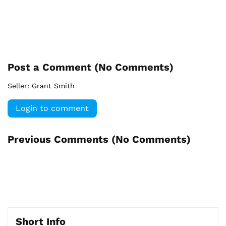
Post a Comment (
No Comments
)
Seller:
Grant Smith
Login to comment
Previous Comments (
No Comments
)
Short Info