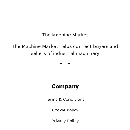
The Machine Market
The Machine Market helps connect buyers and
sellers of industrial machinery
Company
Terms & Conditions
Cookie Policy
Privacy Policy