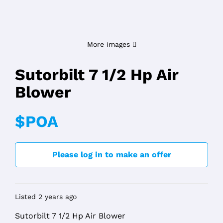
More images
Sutorbilt 7 1/2 Hp Air
Blower
$POA
Please log in to make an offer
Listed 2 years ago
Sutorbilt 7 1/2 Hp Air Blower