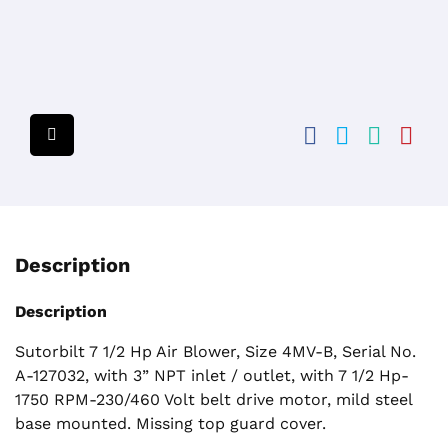
Description
Description
Sutorbilt 7 1/2 Hp Air Blower, Size 4MV-B, Serial No.
A-127032, with 3” NPT inlet / outlet, with 7 1/2 Hp-
1750 RPM-230/460 Volt belt drive motor, mild steel
base mounted. Missing top guard cover.