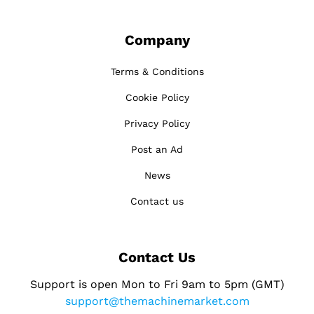
Company
Terms & Conditions
Cookie Policy
Privacy Policy
Post an Ad
News
Contact us
Contact Us
Support is open Mon to Fri 9am to 5pm (GMT)
support@themachinemarket.com