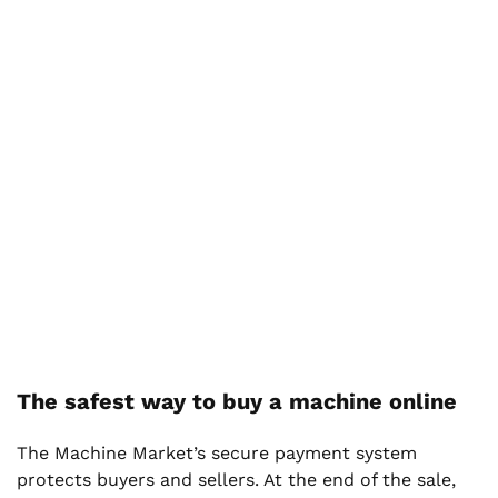
The safest way to buy a machine online
The Machine Market’s secure payment system
protects buyers and sellers. At the end of the sale,