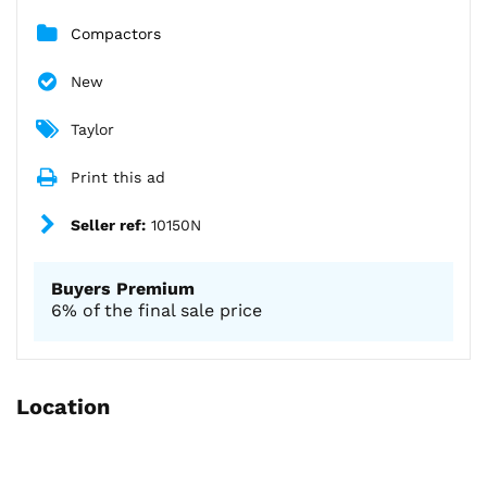
Compactors
New
Taylor
Print this ad
Seller ref:
10150N
Buyers Premium
6% of the final sale price
Location