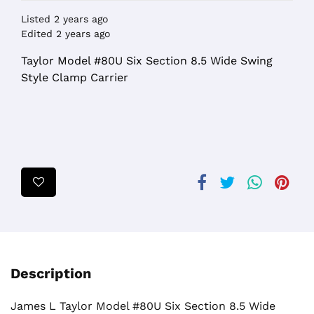
Listed 2 years ago
Edited 2 years ago
Taylor Model #80U Six Section 8.5 Wide Swing
Style Clamp Carrier
Description
James L Taylor Model #80U Six Section 8.5 Wide