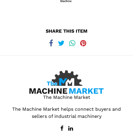
SHARE THIS ITEM
The Machine Market
The Machine Market helps connect buyers and
sellers of industrial machinery