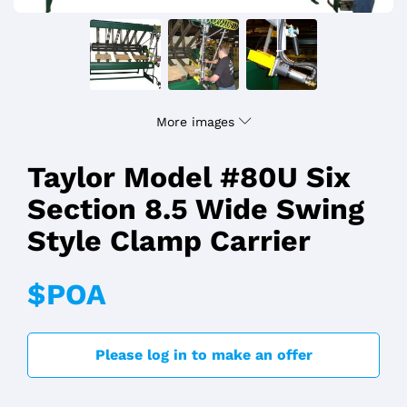
More images
Taylor Model #80U Six
Section 8.5 Wide Swing
Style Clamp Carrier
$POA
Please log in to make an offer