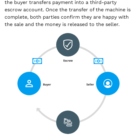
the buyer transfers payment into a third-party
escrow account. Once the transfer of the machine is
complete, both parties confirm they are happy with
the sale and the money is released to the seller.