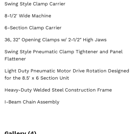
Swing Style Clamp Carrier
8-1/2′ Wide Machine
6-Section Clamp Carrier
36, 32″ Opening Clamps w/ 2-1/2″ High Jaws
Swing Style Pneumatic Clamp Tightener and Panel
Flattener
Light Duty Pneumatic Motor Drive Rotation Designed
for the 8.5′ x 6 Section Unit
Heavy-Duty Welded Steel Construction Frame
I-Beam Chain Assembly
Gallery (4)