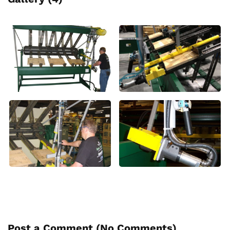
Post a Comment (
No Comments
)