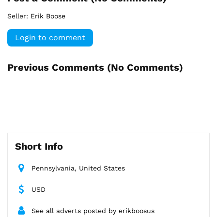
Seller:
Erik Boose
Login to comment
Previous Comments (
No Comments
)
Short Info
Pennsylvania, United States
USD
See all adverts posted by erikboosus