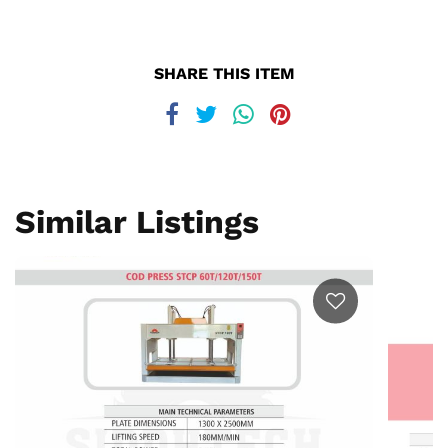
SHARE THIS ITEM
Similar Listings