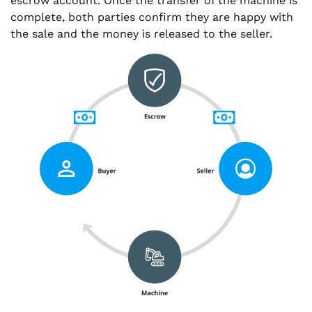
escrow account. Once the transfer of the machine is
complete, both parties confirm they are happy with
the sale and the money is released to the seller.