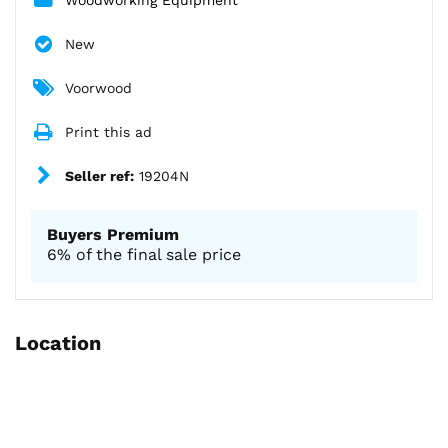
New
Voorwood
Print this ad
Seller ref:
19204N
Buyers Premium
6% of the final sale price
Location