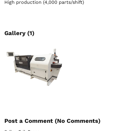
High production (4,000 parts/shift)
Gallery (1)
Post a Comment (
No Comments
)