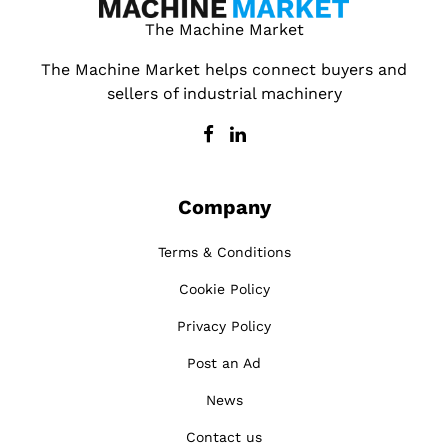
The Machine Market
The Machine Market helps connect buyers and
sellers of industrial machinery
Company
Terms & Conditions
Cookie Policy
Privacy Policy
Post an Ad
News
Contact us