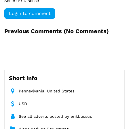
Seller:
Erik Boose
Login to comment
Previous Comments (
No Comments
)
Short Info
Pennsylvania, United States
USD
See all adverts posted by erikboosus
Woodworking Equipment