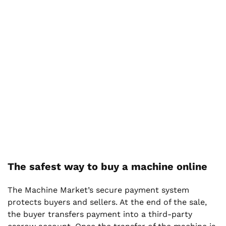
The safest way to buy a machine online
The Machine Market’s secure payment system
protects buyers and sellers. At the end of the sale,
the buyer transfers payment into a third-party