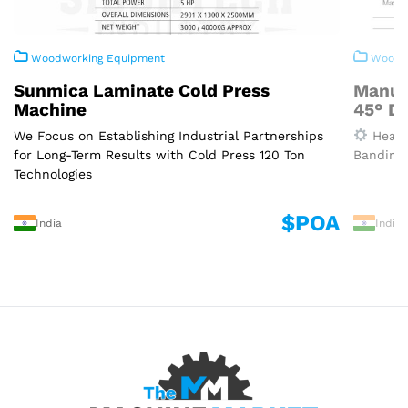
Woodworking Equipment
Woodwo
Sunmica Laminate Cold Press
Manua
Machine
45° D
We Focus on Establishing Industrial Partnerships
Heavy
for Long-Term Results with Cold Press 120 Ton
Banding 
Technologies
$POA
India
India