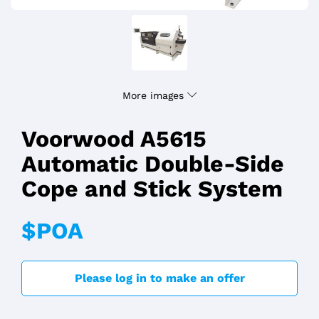
More images
Voorwood A5615
Automatic Double-Side
Cope and Stick System
$POA
Please log in to make an offer