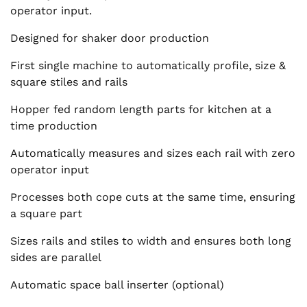
operator input.
Designed for shaker door production
First single machine to automatically profile, size &
square stiles and rails
Hopper fed random length parts for kitchen at a
time production
Automatically measures and sizes each rail with zero
operator input
Processes both cope cuts at the same time, ensuring
a square part
Sizes rails and stiles to width and ensures both long
sides are parallel
Automatic space ball inserter (optional)