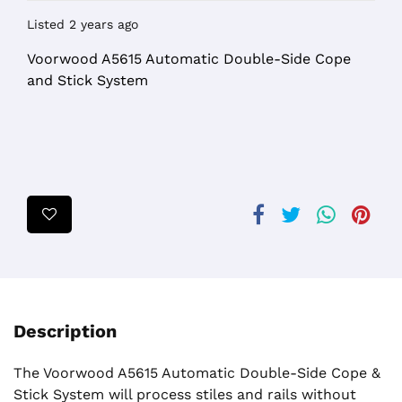
Listed 2 years ago
Voorwood A5615 Automatic Double-Side Cope
and Stick System
Description
The Voorwood A5615 Automatic Double-Side Cope &
Stick System will process stiles and rails without