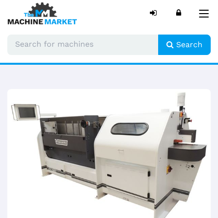
Tog
nav
Search