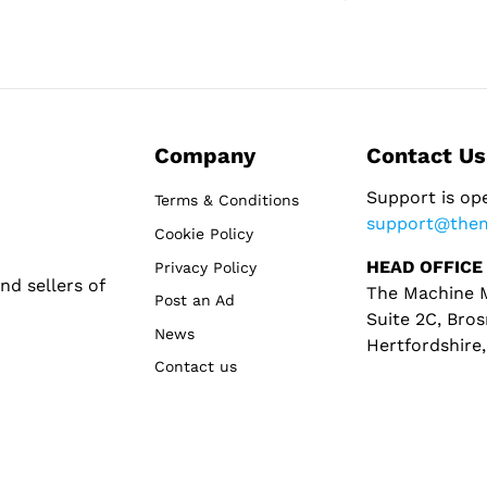
Company
Contact Us
Support is op
Terms & Conditions
support@the
Cookie Policy
HEAD OFFICE
Privacy Policy
d sellers of
The Machine M
Post an Ad
Suite 2C, Bros
News
Hertfordshire
Contact us