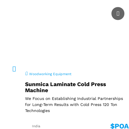
Woodworking Equipment
Sunmica Laminate Cold Press
Machine
We Focus on Establishing Industrial Partnerships
for Long-Term Results with Cold Press 120 Ton
Technologies
$POA
India