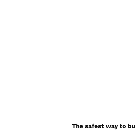
)
The safest way to bu