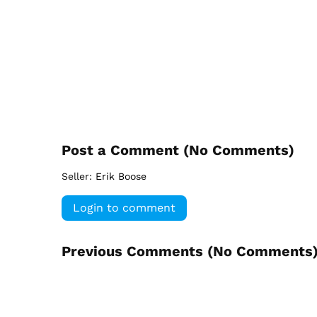
Post a Comment (
No Comments
)
Seller:
Erik Boose
Login to comment
Previous Comments (
No Comments