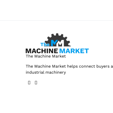
The Machine Market
The Machine Market helps connect buyers an
industrial machinery