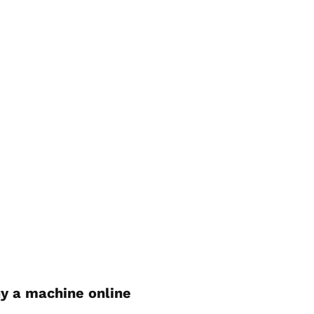
y a machine online