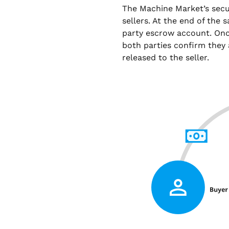
The Machine Market’s sec
sellers. At the end of the 
party escrow account. Onc
both parties confirm they 
released to the seller.