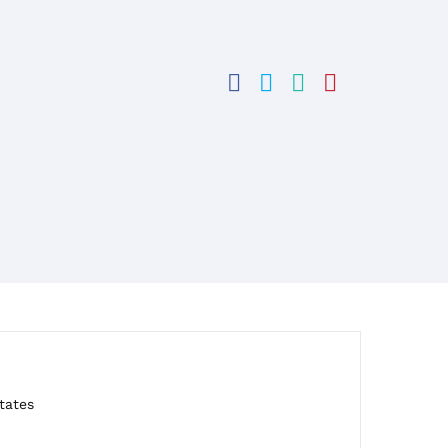
tates