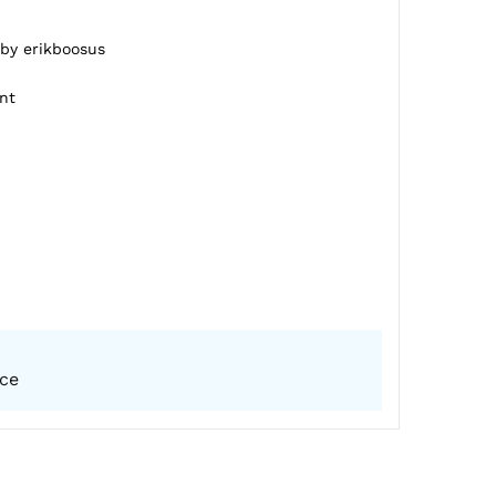
 by erikboosus
nt
ice