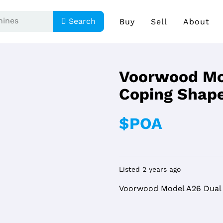
Search
Buy
Sell
About
Voorwood Mo
Coping Shap
$POA
Listed 2 years ago
Voorwood Model A26 Dual 