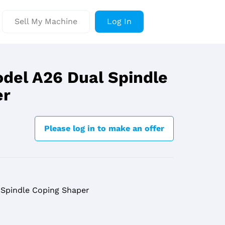
Sell My Machine
Log In
del A26 Dual Spindle
er
Please log in to make an offer
Spindle Coping Shaper