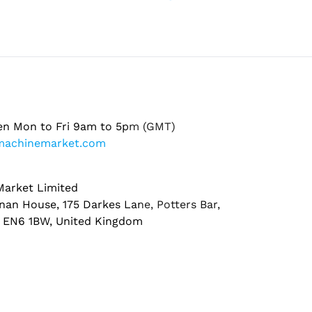
en Mon to Fri 9am to 5pm (GMT)
machinemarket.com
arket Limited
nan House, 175 Darkes Lane, Potters Bar,
, EN6 1BW, United Kingdom