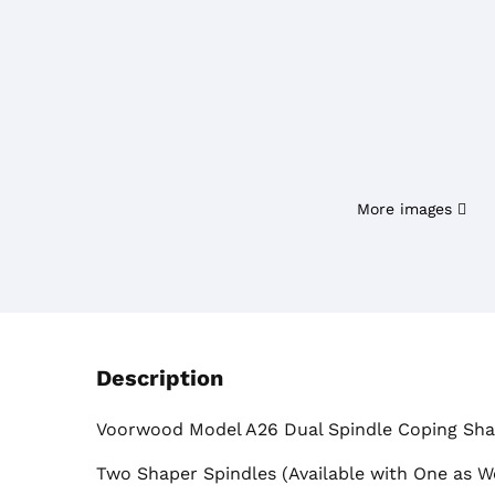
More images
Description
Voorwood Model A26 Dual Spindle Coping Sh
Two Shaper Spindles (Available with One as We