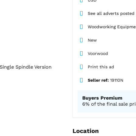
See all adverts posted
Woodworking Equipme
New
Voorwood
Single Spindle Version
Print this ad
Seller ref:
19110N
Buyers Premium
6% of the final sale pr
Location