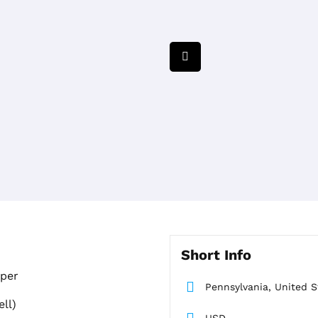
Short Info
aper
Pennsylvania, United S
ll)
USD