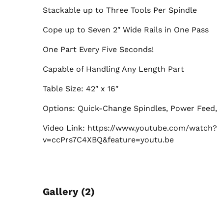
Stackable up to Three Tools Per Spindle
Cope up to Seven 2″ Wide Rails in One Pass
One Part Every Five Seconds!
Capable of Handling Any Length Part
Table Size: 42″ x 16″
Options: Quick-Change Spindles, Power Feed, 
Video Link: https://www.youtube.com/watch?
v=ccPrs7C4XBQ&feature=youtu.be
Gallery (2)