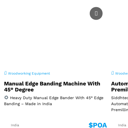
Woodworking Equipment
Woodwo
Manual Edge Banding Machine With
Autom
45° Degree
Premi
Heavy Duty Manual Edge Bander With 45° Edge
Siddhtec
Banding – Made in India
Automat
Premilli
$POA
India
India