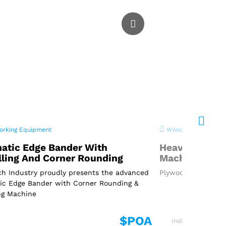
rking Equipment
Woodworking Equi
atic Edge Bander With
Heavy Duty P
lling And Corner Rounding
Machine
h Industry proudly presents the advanced
Plywood Cutting Ma
ic Edge Bander with Corner Rounding &
ng Machine
$POA
India