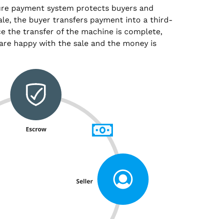
ure payment system protects buyers and
sale, the buyer transfers payment into a third-
e the transfer of the machine is complete,
are happy with the sale and the money is