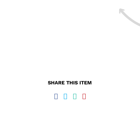
SHARE THIS ITEM