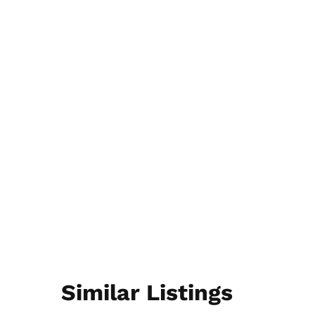
Similar Listings