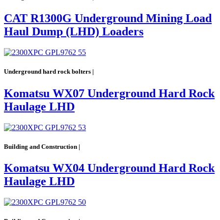
CAT R1300G Underground Mining Load
Haul Dump (LHD) Loaders
Underground hard rock bolters |
Komatsu WX07 Underground Hard Rock
Haulage LHD
Building and Construction |
Komatsu WX04 Underground Hard Rock
Haulage LHD