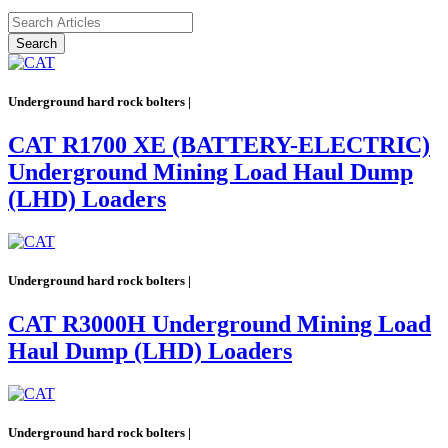
Search
Underground hard rock bolters |
CAT R1700 XE (BATTERY-ELECTRIC)
Underground Mining Load Haul Dump
(LHD) Loaders
Underground hard rock bolters |
CAT R3000H Underground Mining Load
Haul Dump (LHD) Loaders
Underground hard rock bolters |