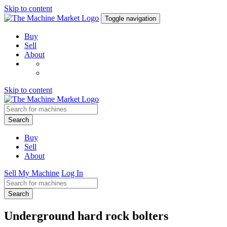
Skip to content
Toggle navigation
Buy
Sell
About
Skip to content
Search
Buy
Sell
About
Sell My Machine
Log In
Search
Underground hard rock bolters