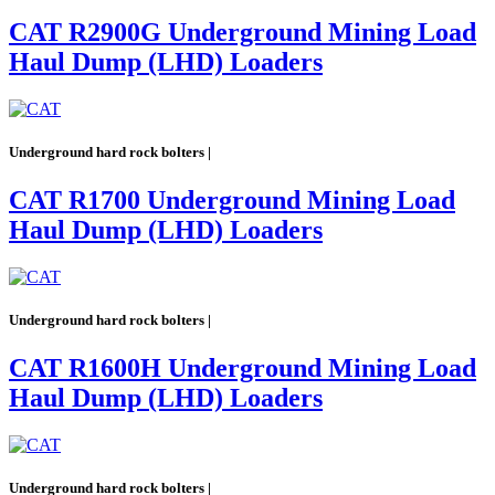
CAT R2900G Underground Mining Load
Haul Dump (LHD) Loaders
Underground hard rock bolters |
CAT R1700 Underground Mining Load
Haul Dump (LHD) Loaders
Underground hard rock bolters |
CAT R1600H Underground Mining Load
Haul Dump (LHD) Loaders
Underground hard rock bolters |