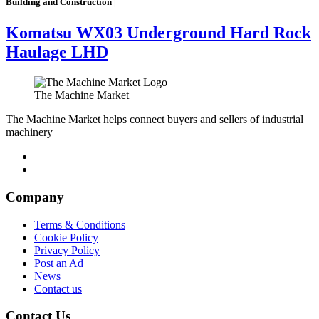
Building and Construction |
Komatsu WX03 Underground Hard Rock
Haulage LHD
The Machine Market
The Machine Market helps connect buyers and sellers of industrial
machinery
Company
Terms & Conditions
Cookie Policy
Privacy Policy
Post an Ad
News
Contact us
Contact Us