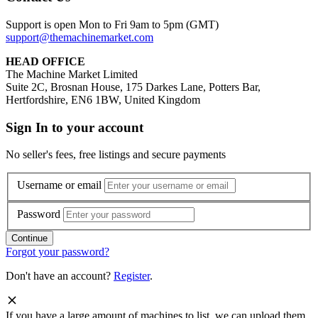
Support is open Mon to Fri 9am to 5pm (GMT)
support@themachinemarket.com
HEAD OFFICE
The Machine Market Limited
Suite 2C, Brosnan House, 175 Darkes Lane, Potters Bar,
Hertfordshire, EN6 1BW, United Kingdom
Sign In to your account
No seller's fees, free listings and secure payments
Username or email
Password
Forgot your password?
Don't have an account?
Register
.
If you have a large amount of machines to list, we can upload them