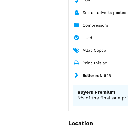
See all adverts posted 
Compressors
Used
Atlas Copco
Print this ad
Seller ref:
629
Buyers Premium
6% of the final sale pr
Location