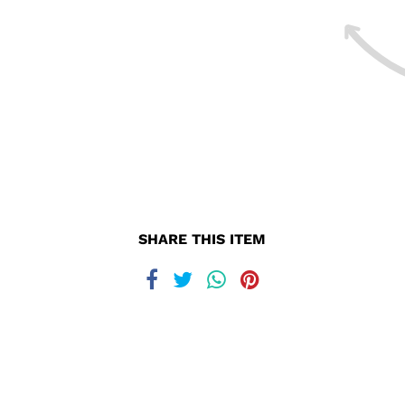
SHARE THIS ITEM