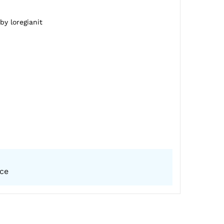
by loregianit
ice