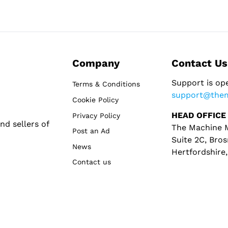
Company
Contact Us
Support is op
Terms & Conditions
support@the
Cookie Policy
HEAD OFFICE
Privacy Policy
d sellers of
The Machine M
Post an Ad
Suite 2C, Bros
News
Hertfordshire
Contact us