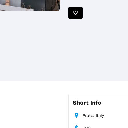
Short Info
Prato, Italy
EUR