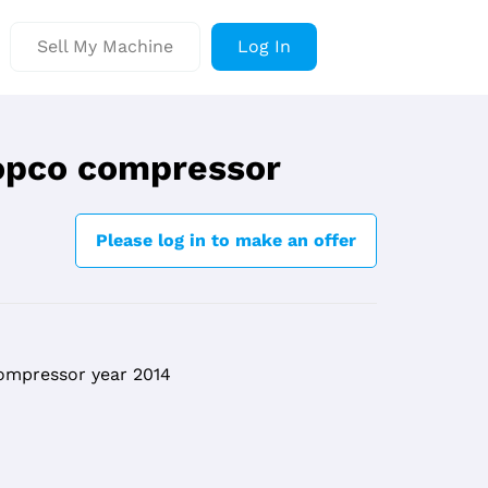
Sell My Machine
Log In
opco compressor
Please log in to make an offer
ompressor year 2014