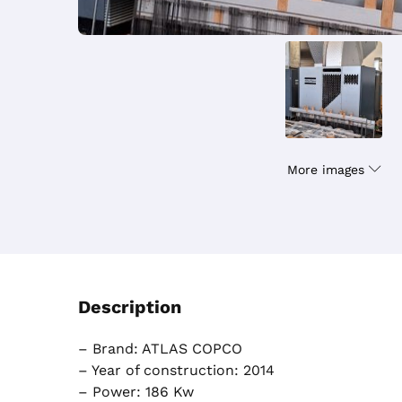
More images
Description
– Brand: ATLAS COPCO
– Year of construction: 2014
– Power: 186 Kw