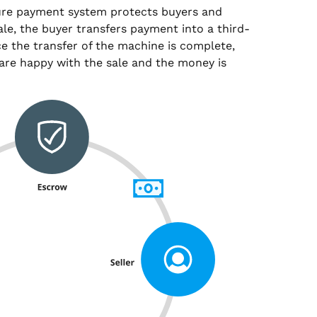
ure payment system protects buyers and
sale, the buyer transfers payment into a third-
e the transfer of the machine is complete,
are happy with the sale and the money is