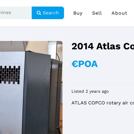
Search
Buy
Sell
About
2014 Atlas C
€POA
Listed 2 years ago
ATLAS COPCO rotary air c