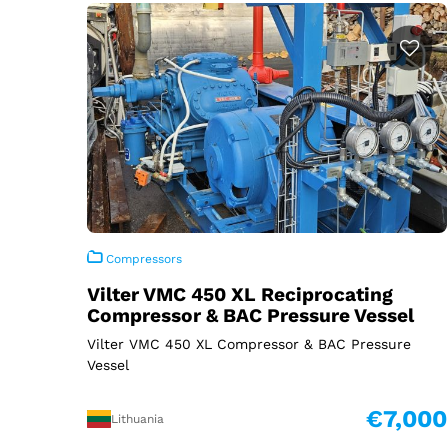
Compressors
Vilter VMC 450 XL Reciprocating
Compressor & BAC Pressure Vessel
Vilter VMC 450 XL Compressor & BAC Pressure
Vessel
€7,000
Lithuania