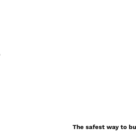
)
The safest way to bu