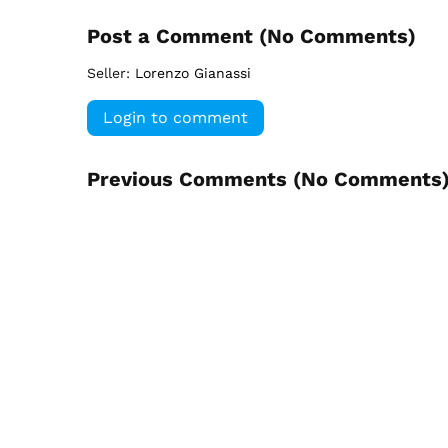
Post a Comment (
No Comments
)
Seller:
Lorenzo Gianassi
Login to comment
Previous Comments (
No Comments