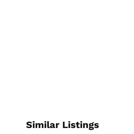
Similar Listings