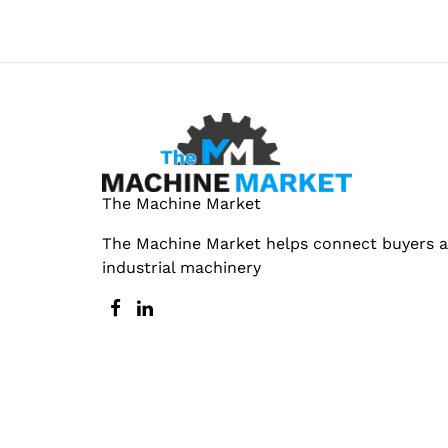
The Machine Market
The Machine Market helps connect buyers an
industrial machinery