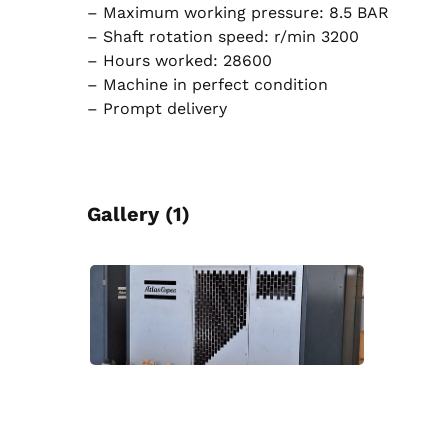
– Maximum working pressure: 8.5 BAR
– Shaft rotation speed: r/min 3200
– Hours worked: 28600
– Machine in perfect condition
– Prompt delivery
Gallery (1)