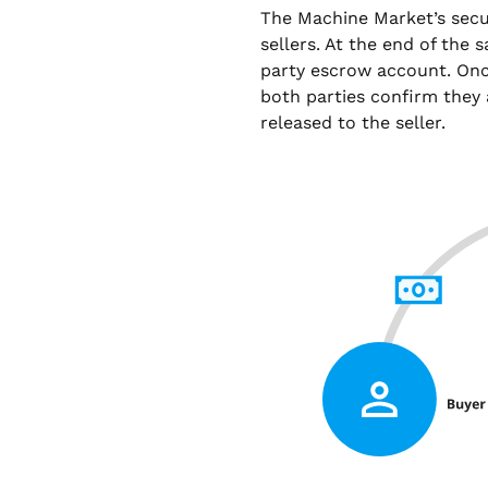
The Machine Market’s sec
sellers. At the end of the 
party escrow account. Onc
both parties confirm they 
released to the seller.