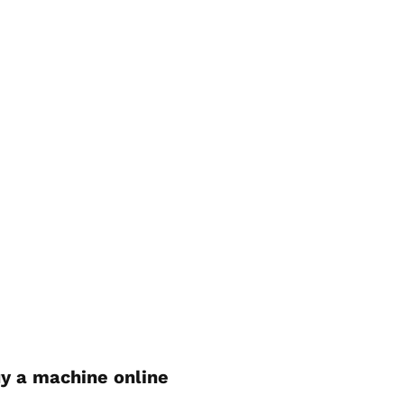
y a machine online