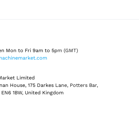
en Mon to Fri 9am to 5pm (GMT)
machinemarket.com
arket Limited
nan House, 175 Darkes Lane, Potters Bar,
, EN6 1BW, United Kingdom