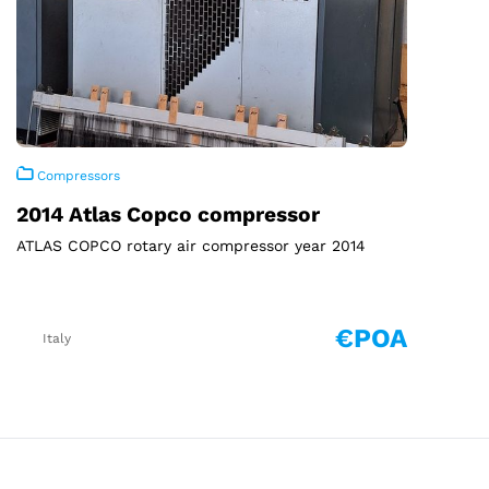
Compressors
2014 Atlas Copco compressor
ATLAS COPCO rotary air compressor year 2014
€POA
Italy