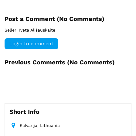
Post a Comment (
No Comments
)
Seller:
Iveta Ališauskaitė
Login to comment
Previous Comments (
No Comments
)
Short Info
Kalvarija, Lithuania