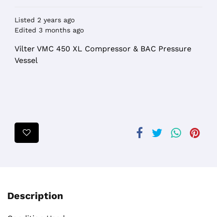
Listed 2 years ago
Edited 3 months ago
Vilter VMC 450 XL Compressor & BAC Pressure
Vessel
Description