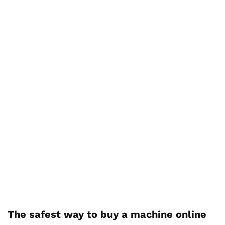
The safest way to buy a machine online