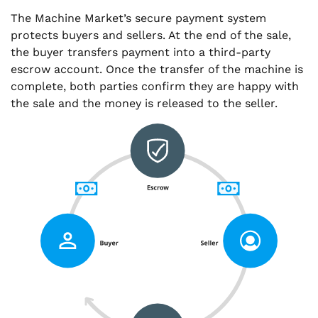
The Machine Market’s secure payment system
protects buyers and sellers. At the end of the sale,
the buyer transfers payment into a third-party
escrow account. Once the transfer of the machine is
complete, both parties confirm they are happy with
the sale and the money is released to the seller.