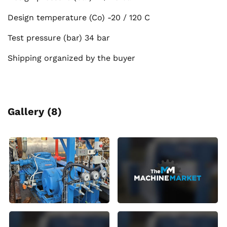
Design temperature (Co) -20 / 120 C
Test pressure (bar) 34 bar
Shipping organized by the buyer
Gallery (8)