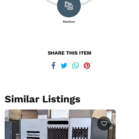
SHARE THIS ITEM
Similar Listings