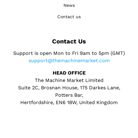
News
Contact us
Contact Us
Support is open Mon to Fri 9am to 5pm (GMT)
support@themachinemarket.com
HEAD OFFICE
The Machine Market Limited
Suite 2C, Brosnan House, 175 Darkes Lane,
Potters Bar,
Hertfordshire, EN6 1BW, United Kingdom