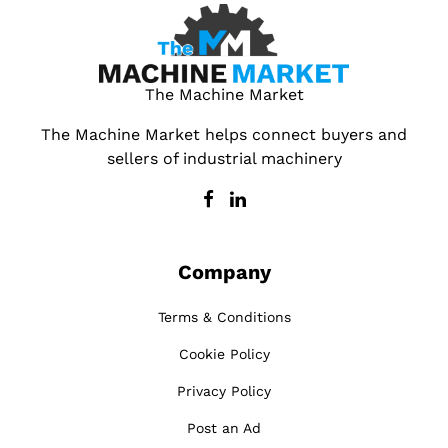
The Machine Market
The Machine Market helps connect buyers and
sellers of industrial machinery
Company
Terms & Conditions
Cookie Policy
Privacy Policy
Post an Ad