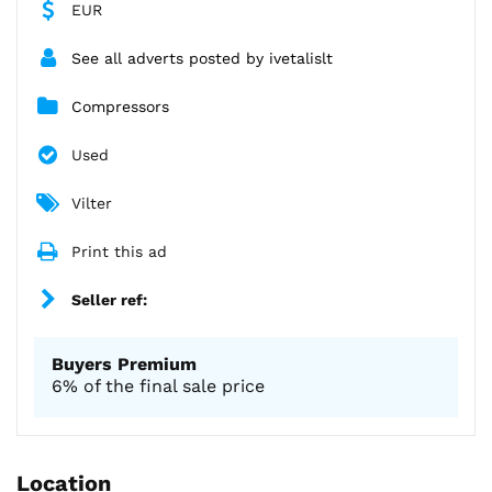
EUR
See all adverts posted by ivetalislt
Compressors
Used
Vilter
Print this ad
Seller ref:
Buyers Premium
6% of the final sale price
Location