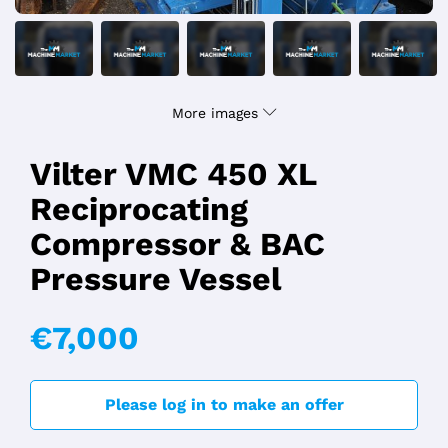
More images
Vilter VMC 450 XL
Reciprocating
Compressor & BAC
Pressure Vessel
€7,000
Please log in to make an offer