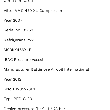
Condition Used
Vilter VMC 450 XL Compressor
Year 2007
Serial no. 81752
Refrigerant R22
M93KX456XLB
BAC Pressure Vessel
Manufacturer Baltimore Aircoil International
Year 2012
SNo H120527801
Type PED G100
Design pressure (bar) -1 / 23 bar