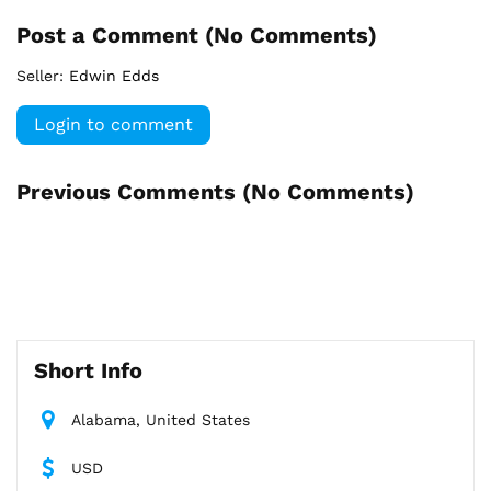
Post a Comment (
No Comments
)
Seller:
Edwin Edds
Login to comment
Previous Comments (
No Comments
)
Short Info
Alabama, United States
USD