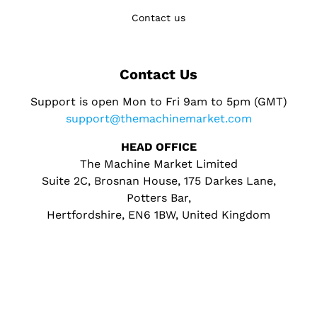
Contact us
Contact Us
Support is open Mon to Fri 9am to 5pm (GMT)
support@themachinemarket.com
HEAD OFFICE
The Machine Market Limited
Suite 2C, Brosnan House, 175 Darkes Lane,
Potters Bar,
Hertfordshire, EN6 1BW, United Kingdom