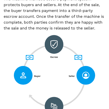
protects buyers and sellers. At the end of the sale,
the buyer transfers payment into a third-party
escrow account. Once the transfer of the machine is
complete, both parties confirm they are happy with
the sale and the money is released to the seller.