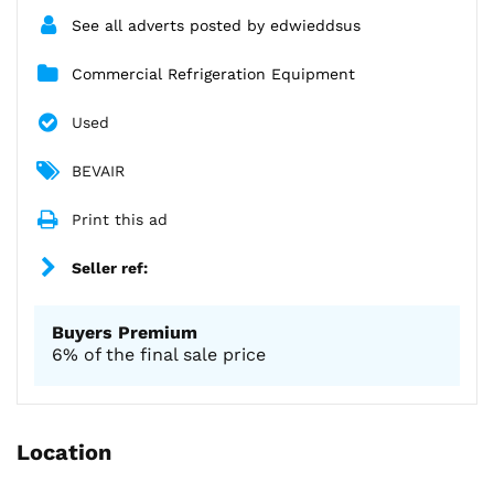
See all adverts posted by edwieddsus
Commercial Refrigeration Equipment
Used
BEVAIR
Print this ad
Seller ref:
Buyers Premium
6% of the final sale price
Location