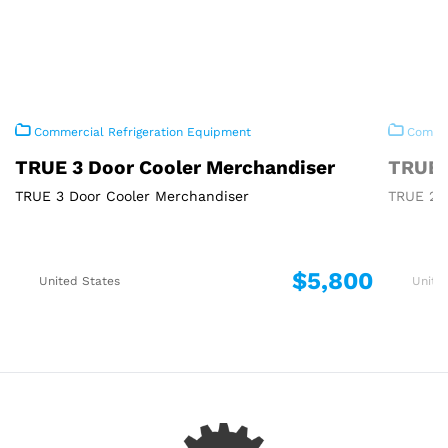
Commercial Refrigeration Equipment
Commer
TRUE 3 Door Cooler Merchandiser
TRUE 
TRUE 3 Door Cooler Merchandiser
TRUE 2 
$5,800
United States
Unite