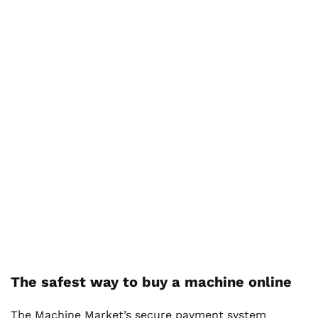
The safest way to buy a machine online
The Machine Market’s secure payment system