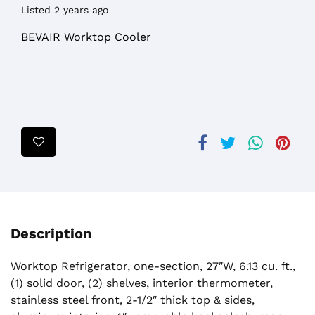
Listed 2 years ago
BEVAIR Worktop Cooler
Description
Worktop Refrigerator, one-section, 27″W, 6.13 cu. ft.,
(1) solid door, (2) shelves, interior thermometer,
stainless steel front, 2-1/2″ thick top & sides,