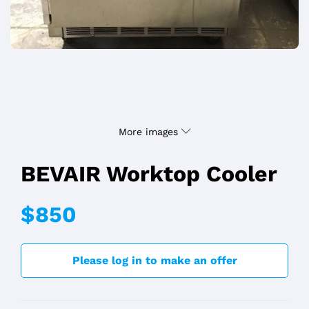
More images
BEVAIR Worktop Cooler
$850
Please log in to make an offer