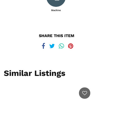
SHARE THIS ITEM
Similar Listings