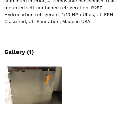
aluminum interior, 4″ removable backsplash, rear-
mounted self-contained refrigeration, R290
Hydrocarbon refrigerant, 1/10 HP, cULus, UL EPH
Classified, UL-Sanitation, Made in USA
Gallery (1)