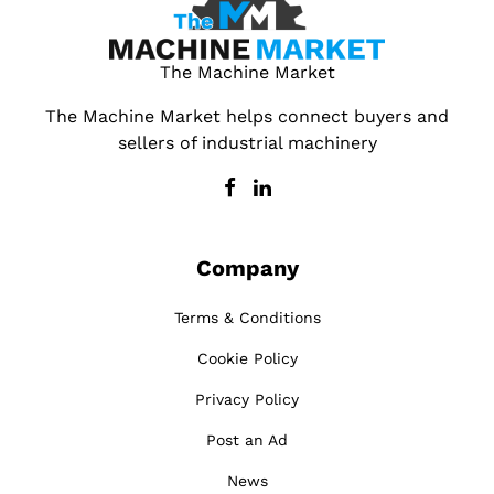
The Machine Market
The Machine Market helps connect buyers and
sellers of industrial machinery
Company
Terms & Conditions
Cookie Policy
Privacy Policy
Post an Ad
News