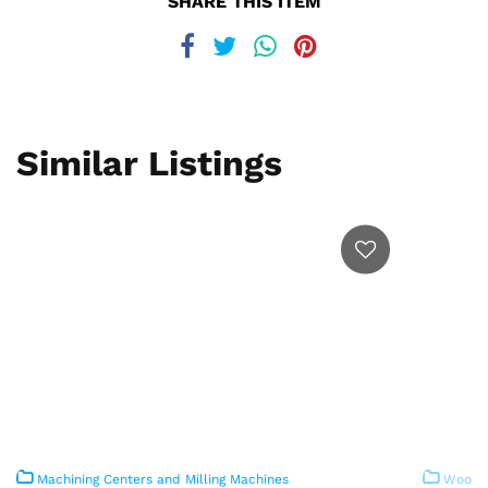
SHARE THIS ITEM
Similar Listings
Machining Centers and Milling Machines
Woodwo