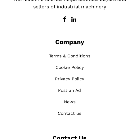
sellers of industrial machinery
Company
Terms & Conditions
Cookie Policy
Privacy Policy
Post an Ad
News
Contact us
Contact Us