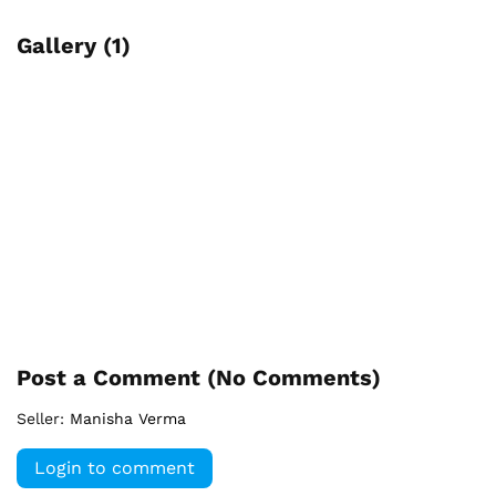
Gallery (1)
Post a Comment (
No Comments
)
Seller:
Manisha Verma
Login to comment