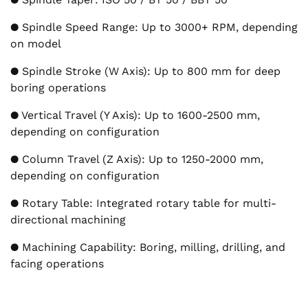
● Spindle Speed Range: Up to 3000+ RPM, depending
on model
● Spindle Stroke (W Axis): Up to 800 mm for deep
boring operations
● Vertical Travel (Y Axis): Up to 1600-2500 mm,
depending on configuration
● Column Travel (Z Axis): Up to 1250-2000 mm,
depending on configuration
● Rotary Table: Integrated rotary table for multi-
directional machining
● Machining Capability: Boring, milling, drilling, and
facing operations