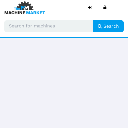
Tog
nav
Search