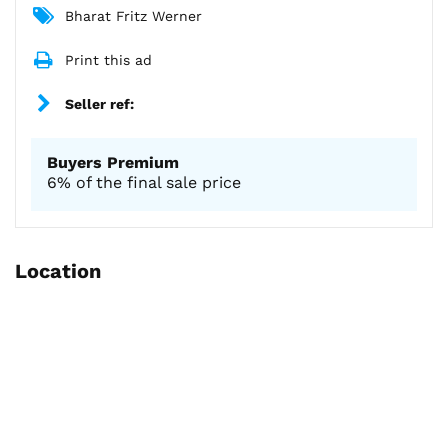
Bharat Fritz Werner
Print this ad
Seller ref:
Buyers Premium
6% of the final sale price
Location