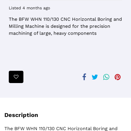
Listed 4 months ago
The BFW WHN 110/130 CNC Horizontal Boring and
Milling Machine is designed for the precision
machining of large, heavy components
Description
The BFW WHN 110/130 CNC Horizontal Boring and