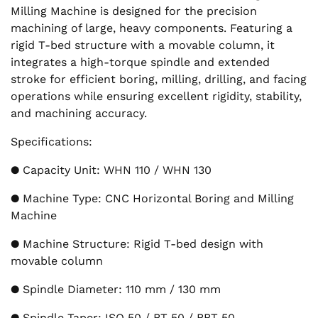
Milling Machine is designed for the precision
machining of large, heavy components. Featuring a
rigid T-bed structure with a movable column, it
integrates a high-torque spindle and extended
stroke for efficient boring, milling, drilling, and facing
operations while ensuring excellent rigidity, stability,
and machining accuracy.
Specifications:
● Capacity Unit: WHN 110 / WHN 130
● Machine Type: CNC Horizontal Boring and Milling
Machine
● Machine Structure: Rigid T-bed design with
movable column
● Spindle Diameter: 110 mm / 130 mm
● Spindle Taper: ISO 50 / BT 50 / BBT 50