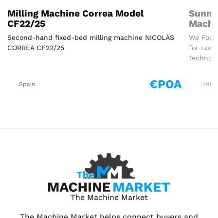
Milling Machine Correa Model
Sunmi
CF22/25
Machi
Second-hand fixed-bed milling machine NICOLÁS
We Focus
CORREA CF22/25
for Long
Technolo
€POA
Spain
India
The Machine Market
The Machine Market helps connect buyers and