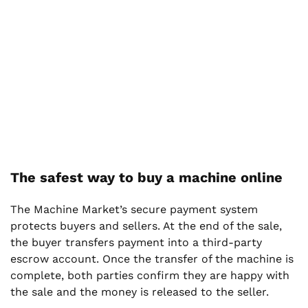
The safest way to buy a machine online
The Machine Market’s secure payment system
protects buyers and sellers. At the end of the sale,
the buyer transfers payment into a third-party
escrow account. Once the transfer of the machine is
complete, both parties confirm they are happy with
the sale and the money is released to the seller.