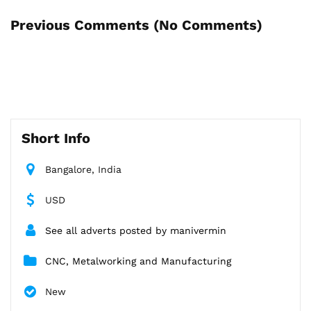
Previous Comments (
No Comments
)
Short Info
Bangalore, India
USD
See all adverts posted by manivermin
CNC, Metalworking and Manufacturing
New