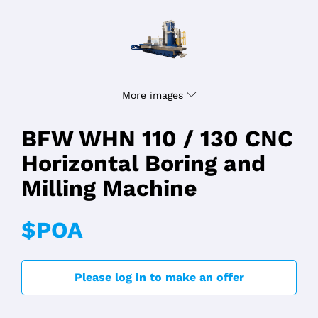
More images
BFW WHN 110 / 130 CNC
Horizontal Boring and
Milling Machine
$POA
Please log in to make an offer