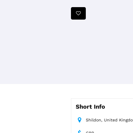
Short Info
Shildon, United Kingd
GBP