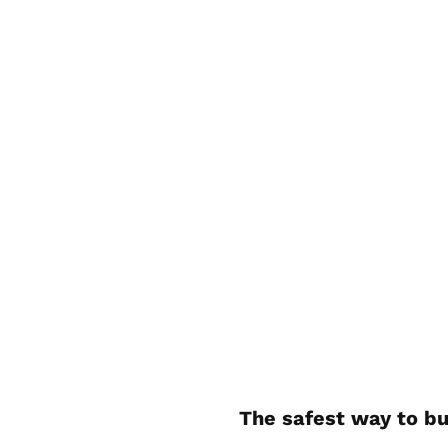
The safest way to bu