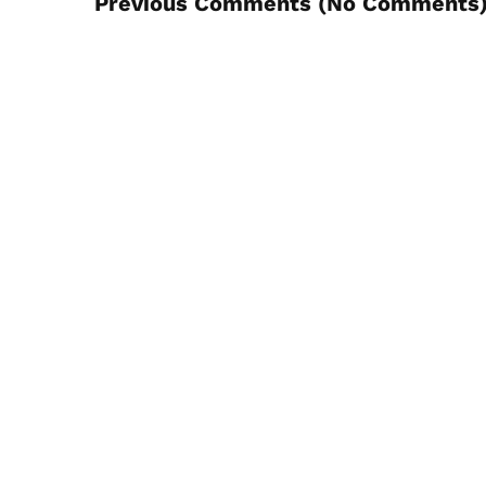
Previous Comments (
No Comments