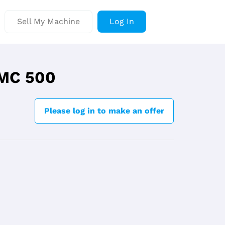
Sell My Machine
Log In
VMC 500
Please log in to make an offer