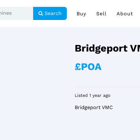
Search
Buy
Sell
About
Bridgeport 
£POA
Listed 1 year ago
Bridgeport VMC