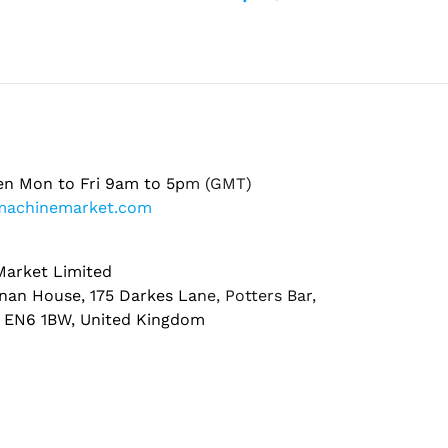
en Mon to Fri 9am to 5pm (GMT)
machinemarket.com
arket Limited
nan House, 175 Darkes Lane, Potters Bar,
, EN6 1BW, United Kingdom