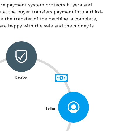
ure payment system protects buyers and
sale, the buyer transfers payment into a third-
e the transfer of the machine is complete,
are happy with the sale and the money is