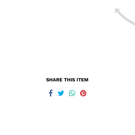
SHARE THIS ITEM