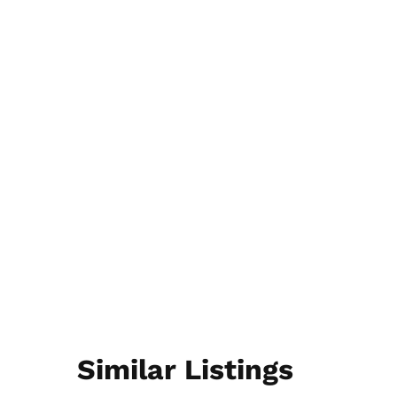
Similar Listings