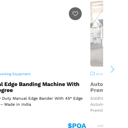
rking Equipment
Woodworking Equi
l Edge Banding Machine With
Automatic Ed
egree
Premilling An
 Duty Manual Edge Bander With 45° Edge
Siddhtech Industr
– Made in India
Automatic Edge Ba
Premilling Machine
$POA
India