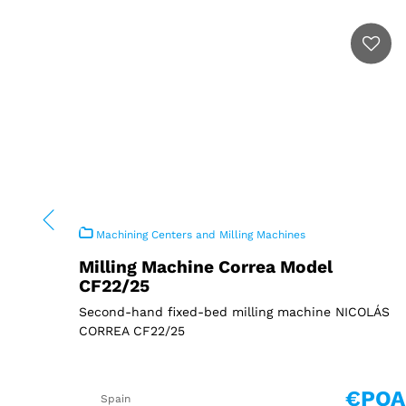
Machining Centers and Milling Machines
Milling Machine Correa Model
CF22/25
Second-hand fixed-bed milling machine NICOLÁS
CORREA CF22/25
€POA
Spain