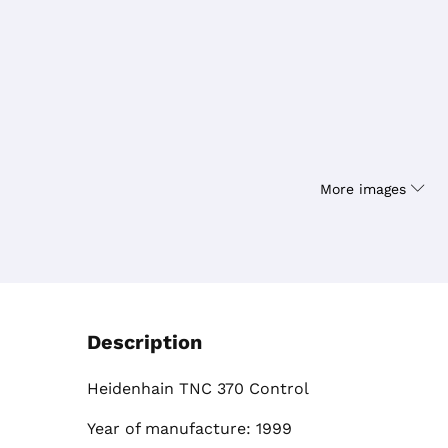
More images
Description
Heidenhain TNC 370 Control
Year of manufacture: 1999