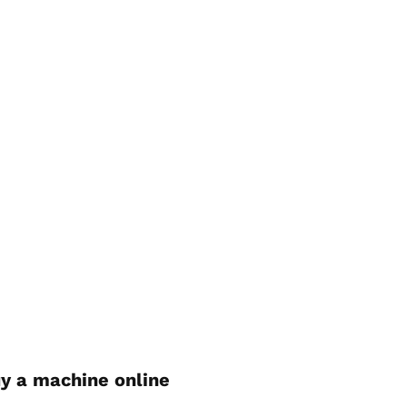
y a machine online