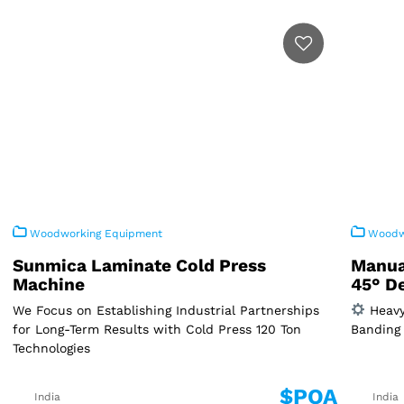
Woodworking Equipment
Woodwo
Sunmica Laminate Cold Press
Manua
Machine
45° D
We Focus on Establishing Industrial Partnerships
Heavy
for Long-Term Results with Cold Press 120 Ton
Banding 
Technologies
$POA
India
India