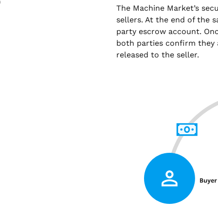
)
The Machine Market’s sec
sellers. At the end of the 
party escrow account. Onc
both parties confirm they 
released to the seller.