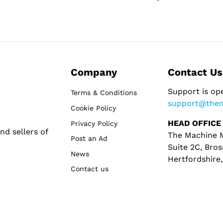
Company
Contact Us
Support is op
Terms & Conditions
support@the
Cookie Policy
HEAD OFFICE
Privacy Policy
d sellers of
The Machine M
Post an Ad
Suite 2C, Bros
News
Hertfordshire
Contact us