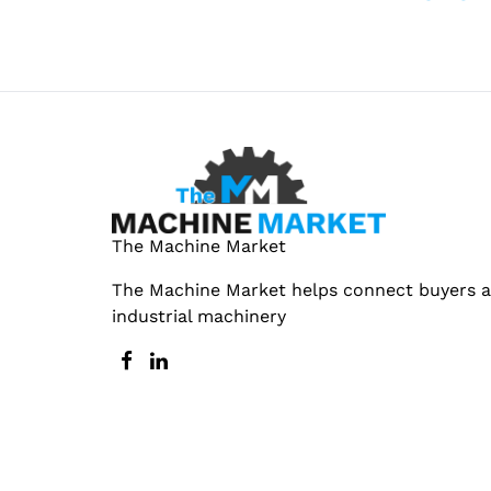
The Machine Market
The Machine Market helps connect buyers an
industrial machinery