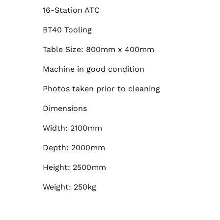
16-Station ATC
BT40 Tooling
Table Size: 800mm x 400mm
Machine in good condition
Photos taken prior to cleaning
Dimensions
Width: 2100mm
Depth: 2000mm
Height: 2500mm
Weight: 250kg