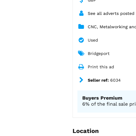
See all adverts posted 
CNC, Metalworking an
Used
Bridgeport
Print this ad
Seller ref:
6034
Buyers Premium
6% of the final sale pr
Location