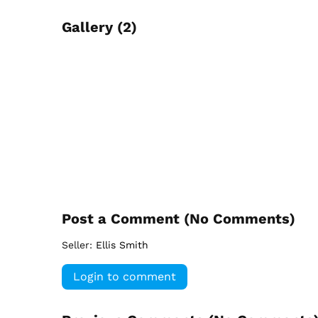
Gallery (2)
Post a Comment (
No Comments
)
Seller:
Ellis Smith
Login to comment