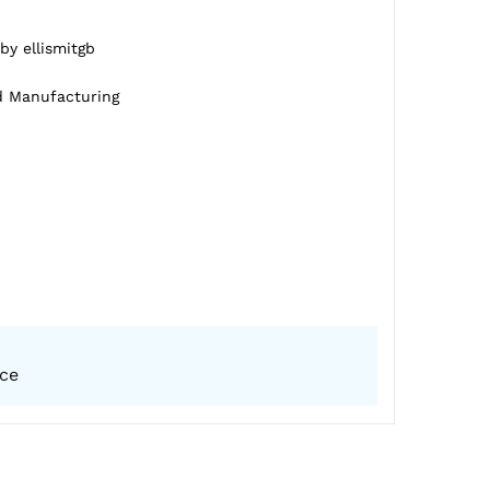
by ellismitgb
d Manufacturing
ice