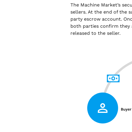
The Machine Market’s sec
sellers. At the end of the 
party escrow account. Onc
both parties confirm they 
released to the seller.