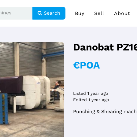
Search
Buy
Sell
About
Danobat PZ1
€POA
Listed 1 year ago
Edited 1 year ago
Punching & Shearing mach