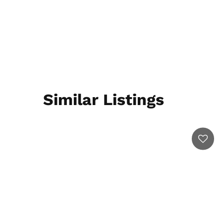
Similar Listings