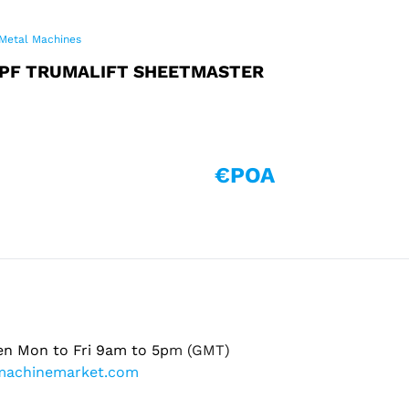
Metal Machines
PF TRUMALIFT SHEETMASTER
€POA
en Mon to Fri 9am to 5pm (GMT)
machinemarket.com