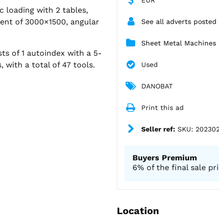
 loading with 2 tables,
ent of 3000×1500, angular
See all adverts posted
Sheet Metal Machines
sts of 1 autoindex with a 5-
 with a total of 47 tools.
Used
DANOBAT
Print this ad
Seller ref:
SKU: 20230
Buyers Premium
6% of the final sale pr
Location