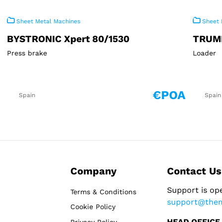
Sheet Metal Machines
Sheet 
BYSTRONIC Xpert 80/1530
TRUM
Press brake
Loader
€POA
Spain
Spain
Company
Contact Us
Support is op
Terms & Conditions
support@the
Cookie Policy
HEAD OFFICE
Privacy Policy