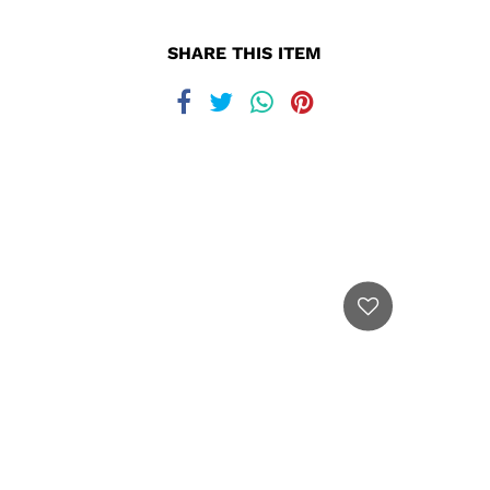
SHARE THIS ITEM