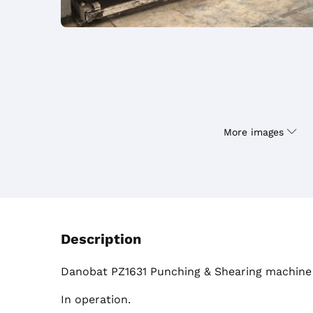
More images
Description
Danobat PZ1631 Punching & Shearing machine 
In operation.