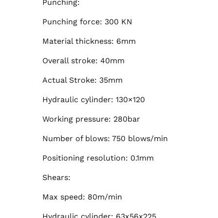
Punching:
Punching force: 300 KN
Material thickness: 6mm
Overall stroke: 40mm
Actual Stroke: 35mm
Hydraulic cylinder: 130×120
Working pressure: 280bar
Number of blows: 750 blows/min
Positioning resolution: 0.1mm
Shears:
Max speed: 80m/min
Hydraulic cylinder: 63x56x225