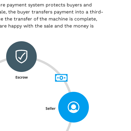
ure payment system protects buyers and
sale, the buyer transfers payment into a third-
e the transfer of the machine is complete,
are happy with the sale and the money is