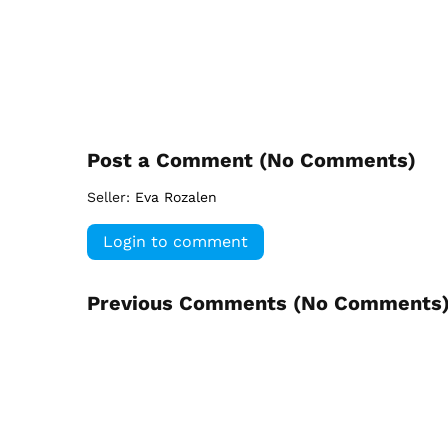
Post a Comment (
No Comments
)
Seller:
Eva Rozalen
Login to comment
Previous Comments (
No Comments