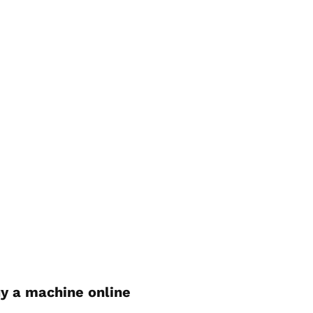
y a machine online