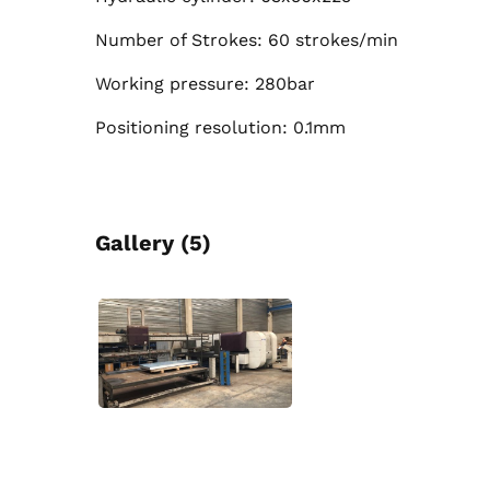
Number of Strokes: 60 strokes/min
Working pressure: 280bar
Positioning resolution: 0.1mm
Gallery (5)