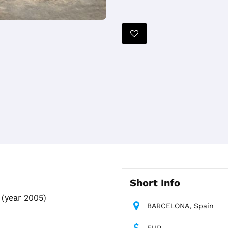
Short Info
(year 2005)
BARCELONA, Spain
EUR