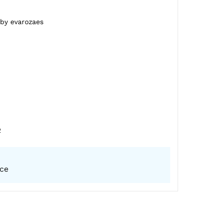
 by evarozaes
2
ice