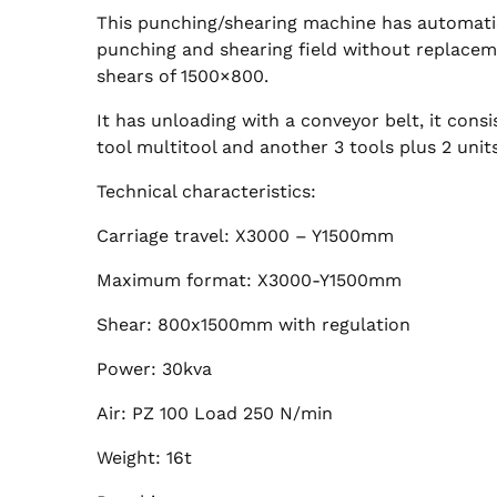
This punching/shearing machine has automatic
punching and shearing field without replacem
shears of 1500×800.
It has unloading with a conveyor belt, it consi
tool multitool and another 3 tools plus 2 units,
Technical characteristics:
Carriage travel: X3000 – Y1500mm
Maximum format: X3000-Y1500mm
Shear: 800x1500mm with regulation
Power: 30kva
Air: PZ 100 Load 250 N/min
Weight: 16t