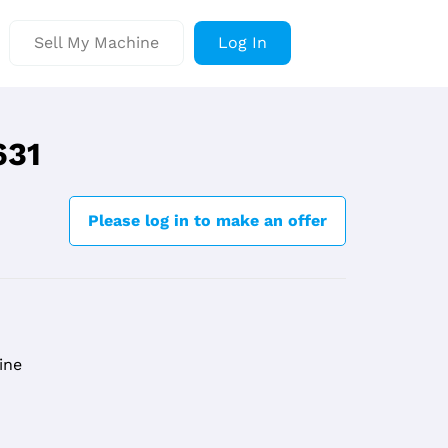
Sell My Machine
Log In
631
Please log in to make an offer
ine