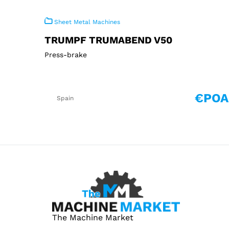
Sheet Metal Machines
TRUMPF TRUMABEND V50
Press-brake
€POA
Spain
The Machine Market