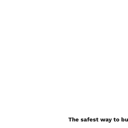
The safest way to bu