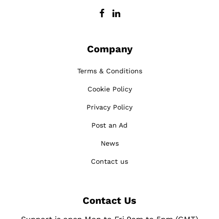
Company
Terms & Conditions
Cookie Policy
Privacy Policy
Post an Ad
News
Contact us
Contact Us