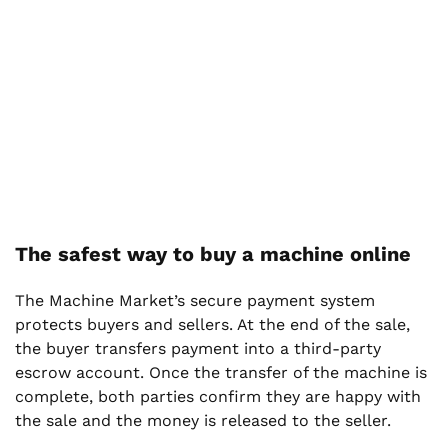
The safest way to buy a machine online
The Machine Market’s secure payment system
protects buyers and sellers. At the end of the sale,
the buyer transfers payment into a third-party
escrow account. Once the transfer of the machine is
complete, both parties confirm they are happy with
the sale and the money is released to the seller.