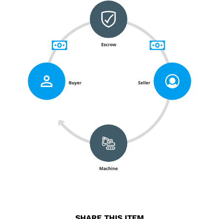
SHARE THIS ITEM