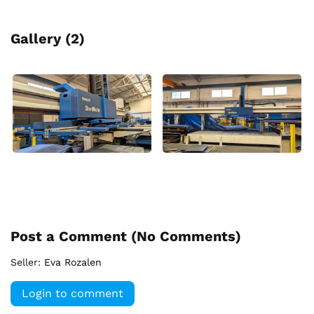
Gallery (2)
Post a Comment (
No Comments
)
Seller:
Eva Rozalen
Login to comment