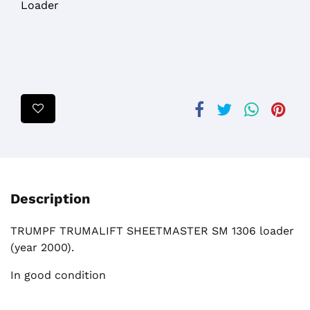
Loader
Description
TRUMPF TRUMALIFT SHEETMASTER SM 1306 loader
(year 2000).
In good condition