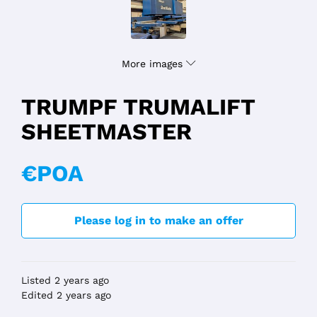
More images
TRUMPF TRUMALIFT
SHEETMASTER
€POA
Please log in to make an offer
Listed 2 years ago
Edited 2 years ago