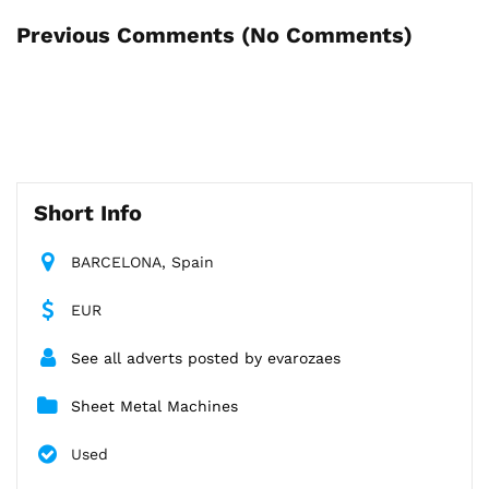
Previous Comments (
No Comments
)
Short Info
BARCELONA, Spain
EUR
See all adverts posted by evarozaes
Sheet Metal Machines
Used