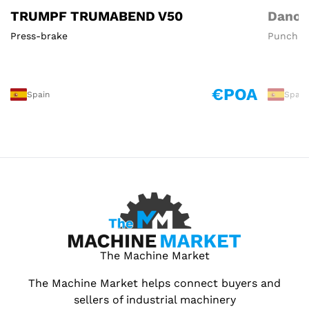
TRUMPF TRUMABEND V50
Danob
Press-brake
Punchin
€POA
Spain
Spain
The Machine Market
The Machine Market helps connect buyers and
sellers of industrial machinery