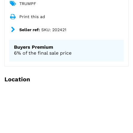
TRUMPF
Print this ad
Seller ref:
SKU: 202421
Buyers Premium
6% of the final sale price
Location